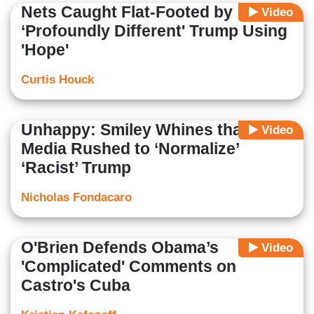
Nets Caught Flat-Footed by
Video
‘Profoundly Different' Trump Using
'Hope'
Curtis Houck
Unhappy: Smiley Whines that
Video
Media Rushed to ‘Normalize’
‘Racist’ Trump
Nicholas Fondacaro
O'Brien Defends Obama’s
Video
'Complicated' Comments on
Castro's Cuba