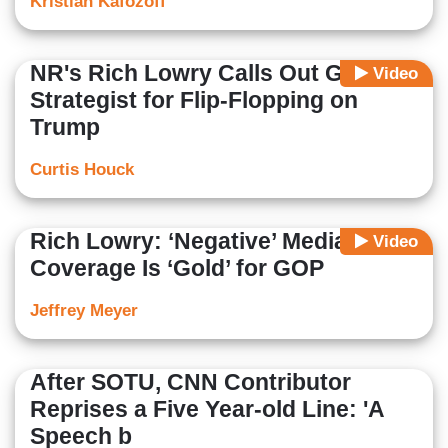
Kristian Kafozoff
NR's Rich Lowry Calls Out GOP
Video
Strategist for Flip-Flopping on
Trump
Curtis Houck
Rich Lowry: ‘Negative’ Media
Video
Coverage Is ‘Gold’ for GOP
Jeffrey Meyer
After SOTU, CNN Contributor
Reprises a Five Year-old Line: 'A
Speech b