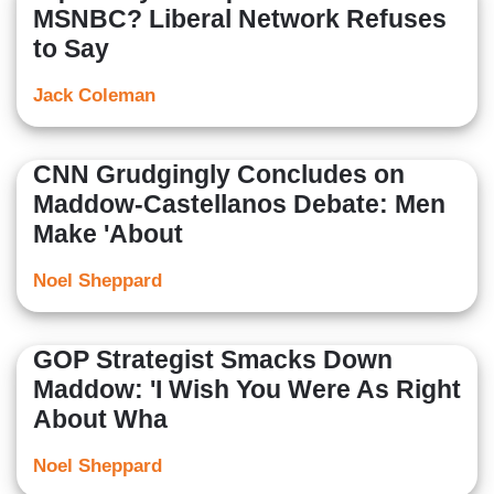
MSNBC? Liberal Network Refuses
to Say
Jack Coleman
CNN Grudgingly Concludes on
Maddow-Castellanos Debate: Men
Make 'About
Noel Sheppard
GOP Strategist Smacks Down
Maddow: 'I Wish You Were As Right
About Wha
Noel Sheppard