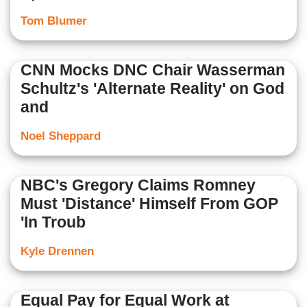
Tom Blumer
CNN Mocks DNC Chair Wasserman
Schultz's 'Alternate Reality' on God
and
Noel Sheppard
NBC's Gregory Claims Romney
Must 'Distance' Himself From GOP
'In Troub
Kyle Drennen
Equal Pay for Equal Work at