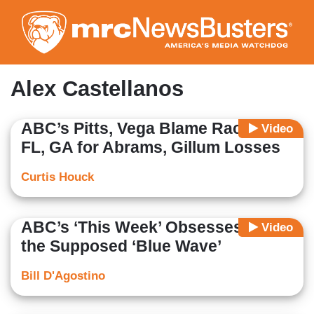
Skip
to
main
content
Alex Castellanos
ABC’s Pitts, Vega Blame Racism in
Video
FL, GA for Abrams, Gillum Losses
Curtis Houck
ABC’s ‘This Week’ Obsesses Over
Video
the Supposed ‘Blue Wave’
Bill D'Agostino