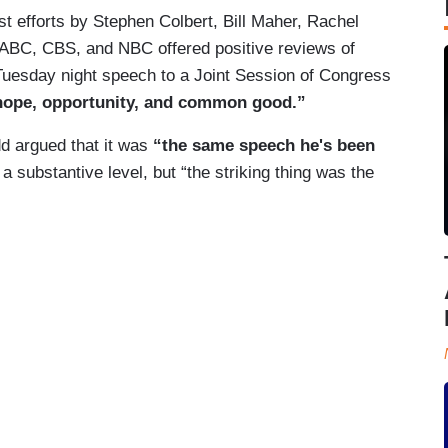
t efforts by Stephen Colbert, Bill Maher, Rachel
of ABC, CBS, and NBC offered positive reviews of
Tuesday night speech to a Joint Session of Congress
 hope, opportunity, and common good.”
d argued that it was
“the same speech he's been
a substantive level, but “the striking thing was the