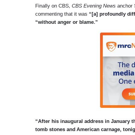
Finally on CBS,
CBS Evening News
anchor 
commenting that it was
“[a] profoundly di
“without anger or blame.”
“After his inaugural address in January th
tomb stones and American carnage, tonigh