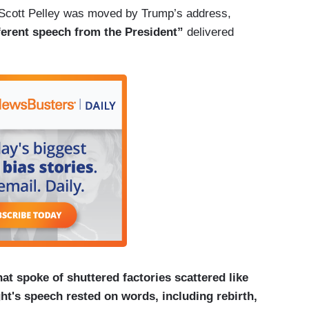
Scott Pelley was moved by Trump’s address,
fferent speech from the President”
delivered
at spoke of shuttered factories scattered like
t's speech rested on words, including rebirth,