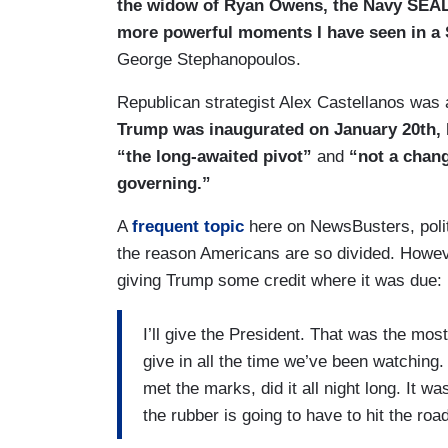
the widow of Ryan Owens, the Navy SEAL k
more powerful moments I have seen in a S
George Stephanopoulos.
Republican strategist Alex Castellanos was 
Trump was inaugurated on January 20th, 
“the long-awaited pivot”
and
“not a chan
governing.”
A
frequent topic
here on NewsBusters, poli
the reason Americans are so divided. Howev
giving Trump some credit where it was due:
I’ll give the President. That was the mos
give in all the time we’ve been watching.
met the marks, did it all night long. It 
the rubber is going to have to hit the roa