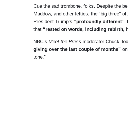
Cue the sad trombone, folks. Despite the bes
Maddow, and other lefties, the “big three” 
President Trump’s
“profoundly different”
that
“rested on words, including rebirth,
NBC’s
Meet the Press
moderator Chuck Tod
giving over the last couple of months”
on 
tone.”