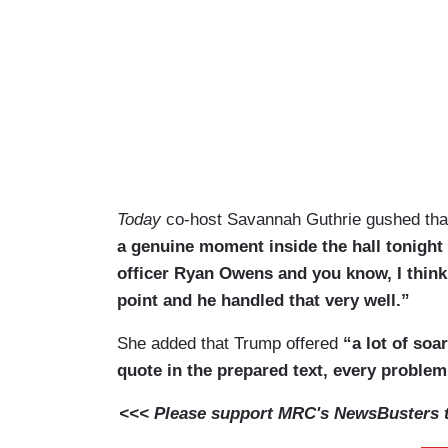
Today
co-host Savannah Guthrie gushed th
a genuine moment inside the hall tonight
officer Ryan Owens and you know, I think 
point and he handled that very well.”
She added that Trump offered
“a lot of soar
quote in the prepared text, every problem
<<< Please support MRC's NewsBusters te