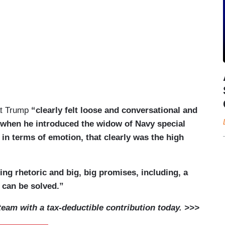
at Trump
“clearly felt loose and conversational and
 when he introduced the widow of Navy special
in terms of emotion, that clearly was the high
ing rhetoric and big, big promises, including, a
 can be solved.”
am with a tax-deductible contribution today. >>>