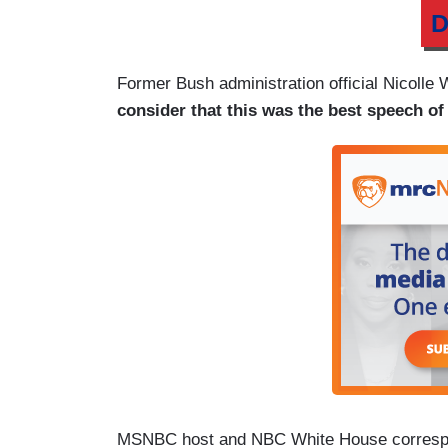
D
Former Bush administration official Nicolle
consider that this was the best speech of h
MSNBC host and NBC White House correspond