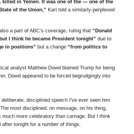
illed in Yemen. It was one of the — one of the
tate of the Union,”
Karl told a similarly-perplexed
also a part of ABC’s coverage, ruling that
“Donald
but I think he became President tonight”
due to
ge in positions”
but a change
“from politics to
tical analyst Matthew Dowd blamed Trump for being
er, Dowd appeared to be forced begrudgingly into
t deliberate, disciplined speech I've ever seen him
 The most disciplined, on message, on his thing,
was much more celebratory than carnage. But I think
d after tonight for a number of things.