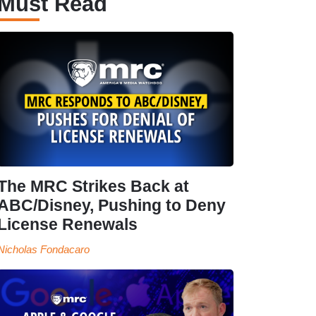
Must Read
The MRC Strikes Back at
ABC/Disney, Pushing to Deny
License Renewals
Nicholas Fondacaro