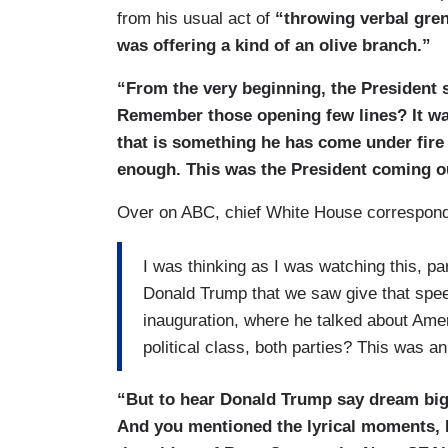
from his usual act of
“throwing verbal gr
was offering a kind of an olive branch.”
“From the very beginning, the President s
Remember those opening few lines? It wa
that is something he has come under fire 
enough. This was the President coming ou
Over on ABC, chief White House correspond
I was thinking as I was watching this, pa
Donald Trump that we saw give that speec
inauguration, where he talked about Ame
political class, both parties? This was a
“But to hear Donald Trump say dream big
And you mentioned the lyrical moments, 