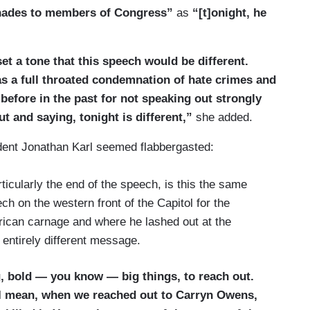
enades to members of Congress”
as
“[t]onight, he
et a tone that this speech would be different.
s a full throated condemnation of hate crimes and
before in the past for not speaking out strongly
t and saying, tonight is different,”
she added.
ent Jonathan Karl seemed flabbergasted:
rticularly the end of the speech, is this the same
h on the western front of the Capitol for the
rican carnage and where he lashed out at the
n entirely different message.
, bold — you know — big things, to reach out.
I mean, when we reached out to Carryn Owens,