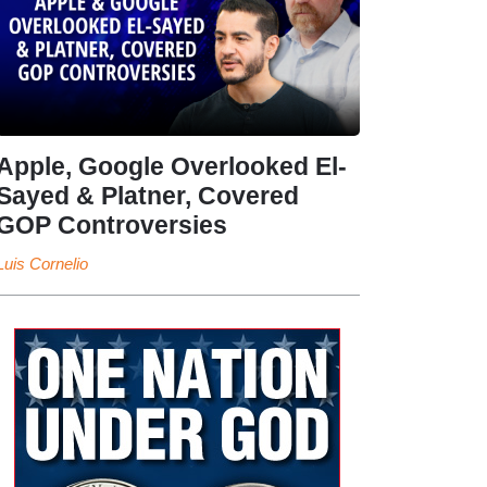
Apple, Google Overlooked El-
Sayed & Platner, Covered
GOP Controversies
Luis Cornelio