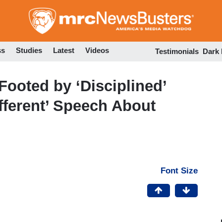
Skip
to
main
content
ss
Studies
Latest
Videos
Testimonials
Dark
Footed by ‘Disciplined’
fferent’ Speech About
Font Size