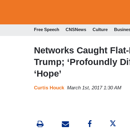
Free Speech
CNSNews
Culture
Busine
Networks Caught Flat-
Trump; ‘Profoundly Di
‘Hope’
Curtis Houck
March 1st, 2017 1:30 AM