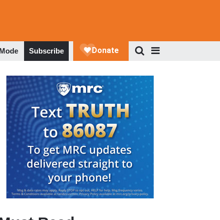
 Mode
Subscribe