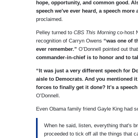
hope, opportunity, and common good. Als
speech we've ever heard, a speech more a
proclaimed.
Pelley turned to
CBS This Morning
co-host N
recognition of Carryn Owens
“was one of th
ever remember.”
O’Donnell pointed out tha
commander-in-chief is to honor and to tak
“It was just a very different speech for 
aisle to Democrats. And you mentioned it.
forces to finally get it done? It's a speec
O’Donnell.
Even Obama family friend Gayle King had s
When he said, listen, everything that's b
proceeded to tick off all the things that c