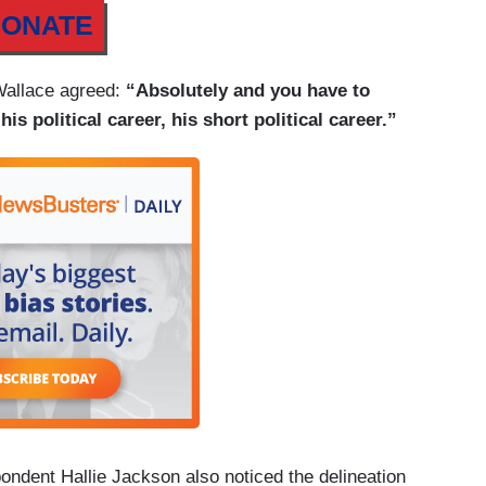
ONATE
 Wallace agreed:
“Absolutely and you have to
is political career, his short political career.”
ent Hallie Jackson also noticed the delineation