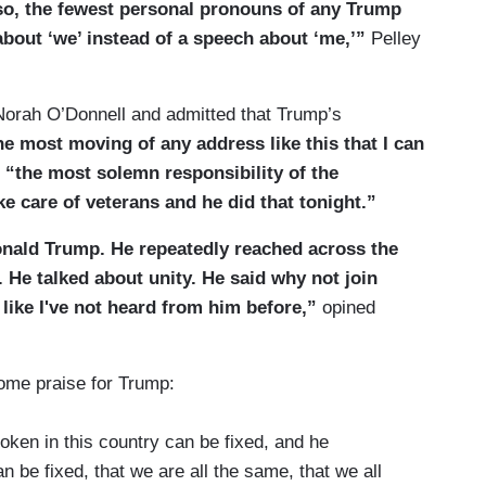
o, the fewest personal pronouns of any Trump
bout ‘we’ instead of a speech about ‘me,’”
Pelley
orah O’Donnell and admitted that Trump’s
e most moving of any address like this that I can
t
“the most solemn responsibility of the
e care of veterans and he did that tonight.”
Donald Trump. He repeatedly reached across the
 He talked about unity. He said why not join
h like I've not heard from him before,”
opined
ome praise for Trump:
roken in this country can be fixed, and he
an be fixed, that we are all the same, that we all