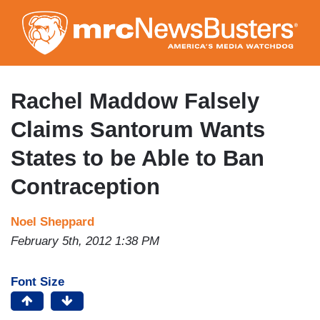
Skip
to
main
content
Rachel Maddow Falsely
Claims Santorum Wants
States to be Able to Ban
Contraception
Noel Sheppard
February 5th, 2012 1:38 PM
Font Size