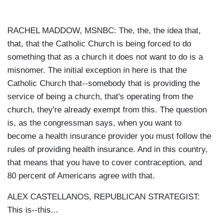
RACHEL MADDOW, MSNBC: The, the, the idea that,
that, that the Catholic Church is being forced to do
something that as a church it does not want to do is a
misnomer. The initial exception in here is that the
Catholic Church that--somebody that is providing the
service of being a church, that's operating from the
church, they're already exempt from this. The question
is, as the congressman says, when you want to
become a health insurance provider you must follow the
rules of providing health insurance. And in this country,
that means that you have to cover contraception, and
80 percent of Americans agree with that.
ALEX CASTELLANOS, REPUBLICAN STRATEGIST:
This is--this...