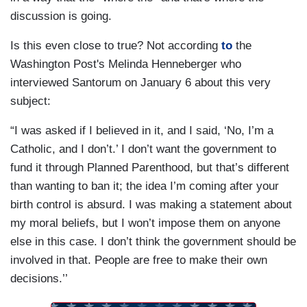
discussion is going.
Is this even close to true? Not according
to
the
Washington Post's Melinda Henneberger who
interviewed Santorum on January 6 about this very
subject:
“I was asked if I believed in it, and I said, ‘No, I’m a
Catholic, and I don’t.’ I don’t want the government to
fund it through Planned Parenthood, but that’s different
than wanting to ban it; the idea I’m coming after your
birth control is absurd. I was making a statement about
my moral beliefs, but I won’t impose them on anyone
else in this case. I don’t think the government should be
involved in that. People are free to make their own
decisions.’’