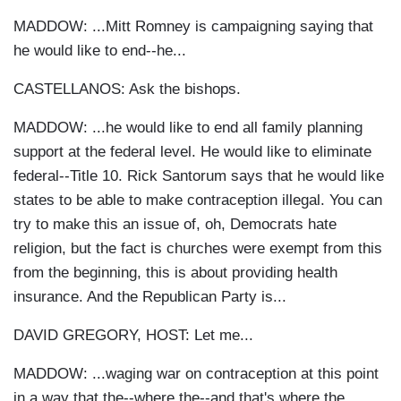
MADDOW: ...Mitt Romney is campaigning saying that
he would like to end--he...
CASTELLANOS: Ask the bishops.
MADDOW: ...he would like to end all family planning
support at the federal level. He would like to eliminate
federal--Title 10. Rick Santorum says that he would like
states to be able to make contraception illegal. You can
try to make this an issue of, oh, Democrats hate
religion, but the fact is churches were exempt from this
from the beginning, this is about providing health
insurance. And the Republican Party is...
DAVID GREGORY, HOST: Let me...
MADDOW: ...waging war on contraception at this point
in a way that the--where the--and that's where the