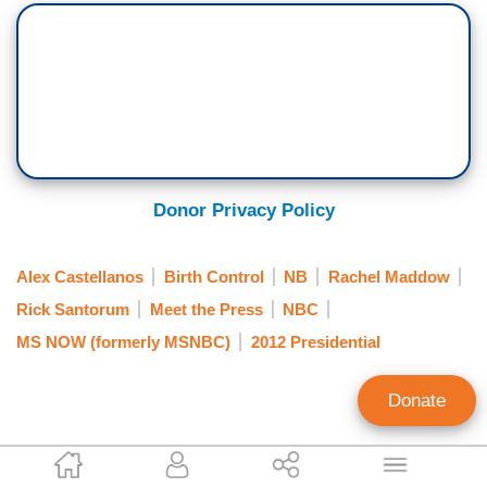
Donor Privacy Policy
Alex Castellanos
Birth Control
NB
Rachel Maddow
Rick Santorum
Meet the Press
NBC
MS NOW (formerly MSNBC)
2012 Presidential
Donate
Noel Sheppard