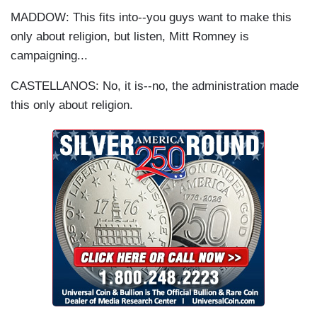
MADDOW: This fits into--you guys want to make this
only about religion, but listen, Mitt Romney is
campaigning...
CASTELLANOS: No, it is--no, the administration made
this only about religion.