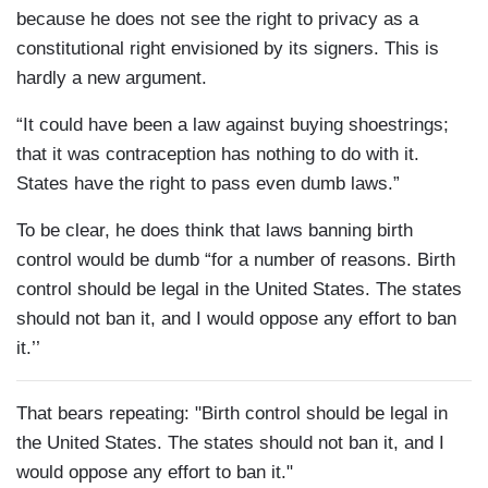
because he does not see the right to privacy as a
constitutional right envisioned by its signers. This is
hardly a new argument.
“It could have been a law against buying shoestrings;
that it was contraception has nothing to do with it.
States have the right to pass even dumb laws.”
To be clear, he does think that laws banning birth
control would be dumb “for a number of reasons. Birth
control should be legal in the United States. The states
should not ban it, and I would oppose any effort to ban
it.’’
That bears repeating: "Birth control should be legal in
the United States. The states should not ban it, and I
would oppose any effort to ban it."