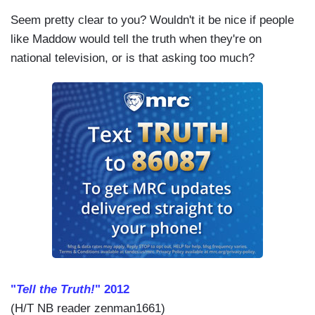
Seem pretty clear to you? Wouldn't it be nice if people
like Maddow would tell the truth when they're on
national television, or is that asking too much?
"
Tell the Truth!
" 2012
(H/T NB reader zenman1661)