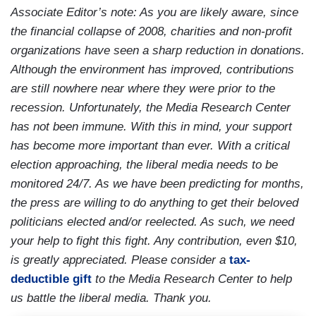
Associate Editor’s note: As you are likely aware, since
the financial collapse of 2008, charities and non-profit
organizations have seen a sharp reduction in donations.
Although the environment has improved, contributions
are still nowhere near where they were prior to the
recession. Unfortunately, the Media Research Center
has not been immune. With this in mind, your support
has become more important than ever. With a critical
election approaching, the liberal media needs to be
monitored 24/7. As we have been predicting for months,
the press are willing to do anything to get their beloved
politicians elected and/or reelected. As such, we need
your help to fight this fight. Any contribution, even $10,
is greatly appreciated. Please consider a
tax-
deductible gift
to the Media Research Center to help
us battle the liberal media. Thank you.