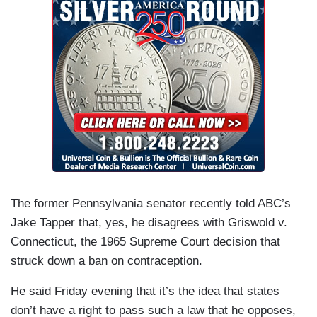
The former Pennsylvania senator recently told ABC’s
Jake Tapper that, yes, he disagrees with Griswold v.
Connecticut, the 1965 Supreme Court decision that
struck down a ban on contraception.
He said Friday evening that it’s the idea that states
don’t have a right to pass such a law that he opposes,