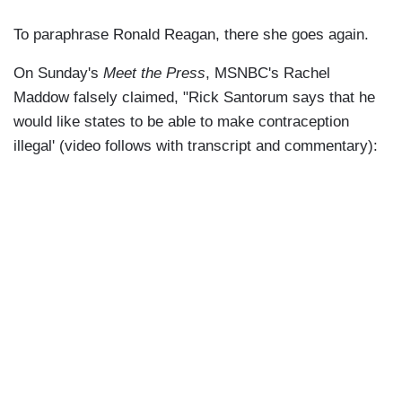
To paraphrase Ronald Reagan, there she goes again.
On Sunday's
Meet the Press
, MSNBC's Rachel
Maddow falsely claimed, "Rick Santorum says that he
would like states to be able to make contraception
illegal' (video follows with transcript and commentary):