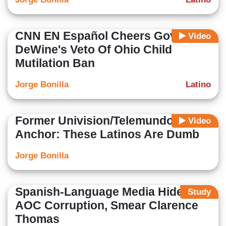
CNN EN Español Cheers Gov.
Video
DeWine's Veto Of Ohio Child
Mutilation Ban
Jorge Bonilla
Latino
Former Univision/Telemundo
Video
Anchor: These Latinos Are Dumb
Jorge Bonilla
Spanish-Language Media Hide
Study
AOC Corruption, Smear Clarence
Thomas