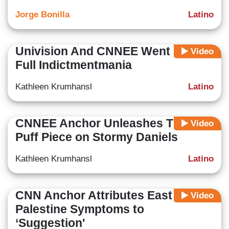
Jorge Bonilla
Latino
Univision And CNNEE Went Into
Video
Full Indictmentmania
Kathleen Krumhansl
Latino
CNNEE Anchor Unleashes TDS in
Video
Puff Piece on Stormy Daniels
Kathleen Krumhansl
Latino
CNN Anchor Attributes East
Video
Palestine Symptoms to
‘Suggestion'