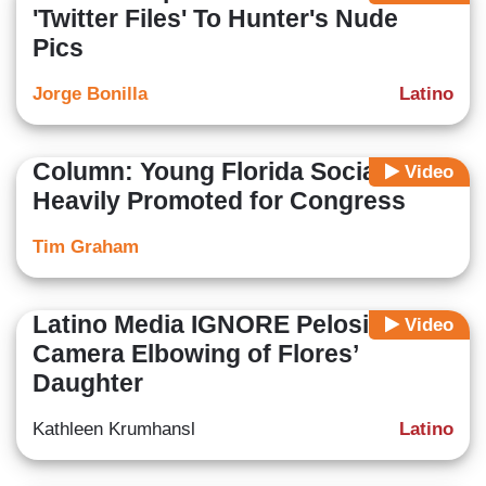
'Twitter Files' To Hunter's Nude
Pics
Jorge Bonilla
Latino
Column: Young Florida Socialist
Video
Heavily Promoted for Congress
Tim Graham
Latino Media IGNORE Pelosi's On-
Video
Camera Elbowing of Flores’
Daughter
Kathleen Krumhansl
Latino