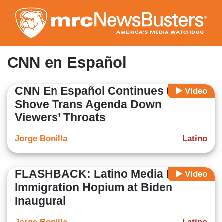
Skip
to
main
content
CNN en Español
CNN En Español Continues to
Video
Shove Trans Agenda Down
Viewers’ Throats
Jorge Bonilla
Latino
FLASHBACK: Latino Media Pushed
Video
Immigration Hopium at Biden
Inaugural
Jorge Bonilla
Latino