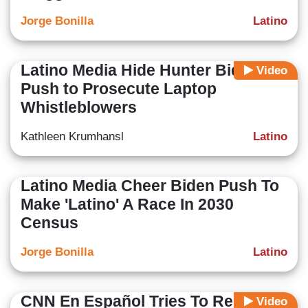
Jorge Bonilla
Latino
Latino Media Hide Hunter Biden
Video
Push to Prosecute Laptop
Whistleblowers
Kathleen Krumhansl
Latino
Latino Media Cheer Biden Push To
Make 'Latino' A Race In 2030
Census
Jorge Bonilla
Latino
CNN En Español Tries To Reduce
Video