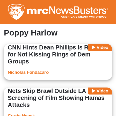
Skip
to
main
content
Poppy Harlow
CNN Hints Dean Phillips Is Racist
Video
for Not Kissing Rings of Dem
Groups
Nicholas Fondacaro
Nets Skip Brawl Outside LA
Video
Screening of Film Showing Hamas
Attacks
Curtis Houck