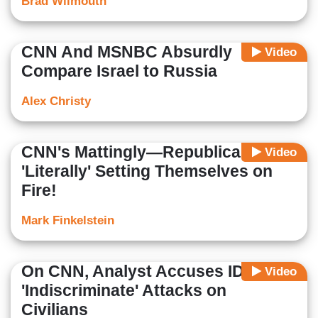
Brad Wilmouth
CNN And MSNBC Absurdly
Video
Compare Israel to Russia
Alex Christy
CNN's Mattingly—Republicans
Video
'Literally' Setting Themselves on
Fire!
Mark Finkelstein
On CNN, Analyst Accuses IDF of
Video
'Indiscriminate' Attacks on
Civilians