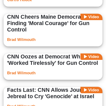
CNN Cheers Maine Democrat
Video
Finding 'Moral Courage' for Gun
Control
Brad Wilmouth
CNN Oozes at Democrat Who's
Video
'Worked Tirelessly' for Gun Control
Brad Wilmouth
Facts Last: CNN Allows Journalist
Video
Jebreal to Cry 'Genocide' at Israel