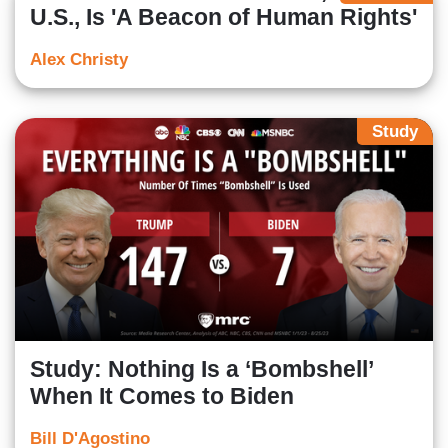
U.S., Is 'A Beacon of Human Rights'
Alex Christy
Study
Study: Nothing Is a ‘Bombshell’
When It Comes to Biden
Bill D'Agostino