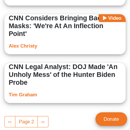
CNN Considers Bringing Back
Video
Masks: 'We're At An Inflection
Point'
Alex Christy
CNN Legal Analyst: DOJ Made 'An
Unholy Mess' of the Hunter Biden
Probe
Tim Graham
Pagination
Donate
Previous
‹‹
Page 2
Next
››
page
page