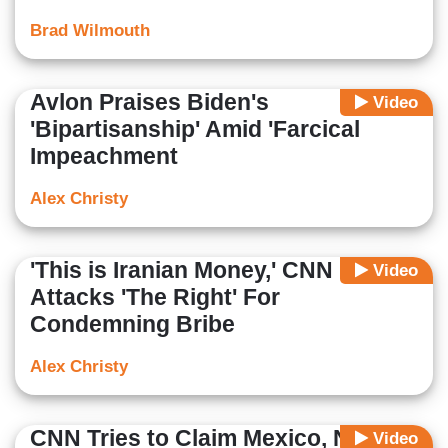
Brad Wilmouth
Avlon Praises Biden's
Video
'Bipartisanship' Amid 'Farcical
Impeachment
Alex Christy
'This is Iranian Money,' CNN
Video
Attacks 'The Right' For
Condemning Bribe
Alex Christy
CNN Tries to Claim Mexico, Not the
Video