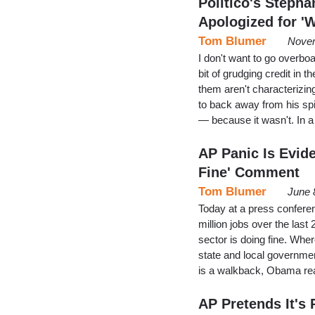
Politico's Steph
Apologized for '
Tom Blumer
Novem
I don't want to go overbo
bit of grudging credit in
them aren't characterizi
to back away from his sp
— because it wasn't. In 
AP Panic Is Evide
Fine' Comment
Tom Blumer
June 
Today at a press confere
million jobs over the last
sector is doing fine. Wh
state and local government
is a walkback, Obama real
AP Pretends It'