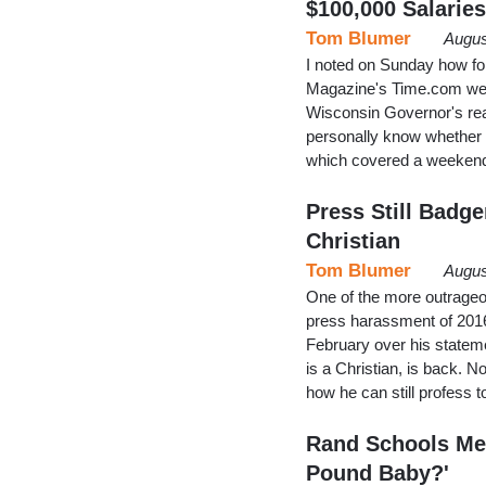
$100,000 Salaries
Tom Blumer
Augus
I noted on Sunday how form
Magazine's Time.com websi
Wisconsin Governor's reas
personally know whether B
which covered a weekend
Press Still Badg
Christian
Tom Blumer
Augus
One of the more outrageo
press harassment of 201
February over his statem
is a Christian, is back. 
how he can still profess
Rand Schools Medi
Pound Baby?'