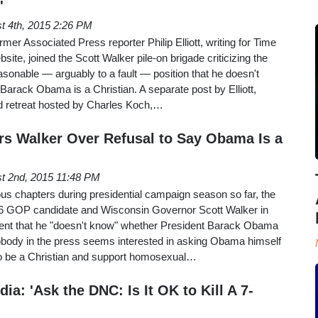
'
t 4th, 2015 2:26 PM
er Associated Press reporter Philip Elliott, writing for Time
te, joined the Scott Walker pile-on brigade criticizing the
onable — arguably to a fault — position that he doesn't
arack Obama is a Christian. A separate post by Elliott,
 retreat hosted by Charles Koch,…
ers Walker Over Refusal to Say Obama Is a
t 2nd, 2015 11:48 PM
us chapters during presidential campaign season so far, the
6 GOP candidate and Wisconsin Governor Scott Walker in
ent that he "doesn't know" whether President Barack Obama
Nobody in the press seems interested in asking Obama himself
 to be a Christian and support homosexual…
a: 'Ask the DNC: Is It OK to Kill A 7-