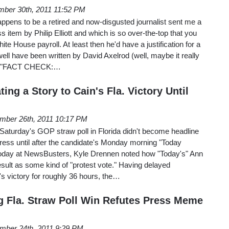
ber 30th, 2011 11:52 PM
ppens to be a retired and now-disgusted journalist sent me a
s item by Philip Elliott and which is so over-the-top that you
ite House payroll. At least then he'd have a justification for a
well have been written by David Axelrod (well, maybe it really
 to "FACT CHECK:…
ing a Story to Cain's Fla. Victory Until
mber 26th, 2011 10:17 PM
Saturday's GOP straw poll in Florida didn't become headline
ress until after the candidate's Monday morning "Today
 today at NewsBusters, Kyle Drennen noted how "Today's" Ann
result as some kind of "protest vote." Having delayed
's victory for roughly 36 hours, the…
g Fla. Straw Poll Win Refutes Press Meme
mber 24th, 2011 9:29 PM