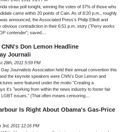
da straw poll tonight, winning the votes of 37% of those who
ndidate came within 20 points of Cain. As of 8:20 p.m., roughly
t was announced, the Associated Press's Philip Elliott and
 obvious contradiction in their 6:51 p.m. story ("Perry works
GOP contender"; saved…
, CNN's Don Lemon Headline
ay Journali
t 28th, 2011 5:59 PM
Gay Journalists Association held their annual convention this
, and the keynote speakers were CNN's Don Lemon and
ctures were featured under the motto "Creating a
s it's "working from within the news industry to foster fair
f LGBT issues." (That often means censoring…
arbour Is Right About Obama's Gas-Price
 3rd, 2011 12:16 PM