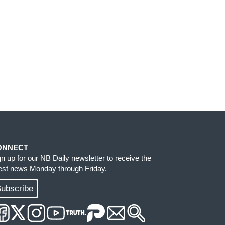
ONNECT
gn up for our NB Daily newsletter to receive the
test news Monday through Friday.
ubscribe