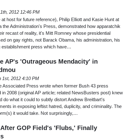
1th, 2012 12:46 PM
t host for future reference), Philip Elliott and Kasie Hunt at
a the Administration's Press, demonstrated how apparatchik
ir recast of reality, it's Mitt Romney whose presidential
d on gay rights, not Barack Obama, his administration, his
g establishment press which have…
he AP's 'Outrageous Mendacity' in
udmou
 1st, 2012 4:10 PM
 Associated Press wrote when former Bush 43 press
in 2008 (original AP article; related NewsBusters post) knew
d do what it could to subtly distort Andrew Breitbart's
ts in exposing leftist hatred, duplicity, and criminality. The
rm(s) it would take. Not surprisingly,…
After GOP Field's 'Flubs,' Finally
's