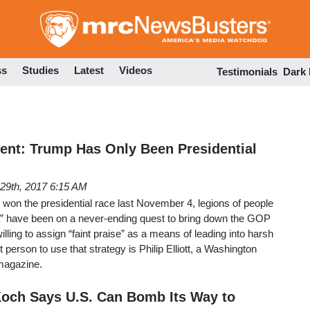
Skip
to
main
content
ss
Studies
Latest
Videos
Testimonials
Dark
nt: Trump Has Only Been Presidential
29th, 2017 6:15 AM
won the presidential race last November 4, legions of people
” have been on a never-ending quest to bring down the GOP
illing to assign “faint praise” as a means of leading into harsh
 person to use that strategy is Philip Elliott, a Washington
magazine.
Koch Says U.S. Can Bomb Its Way to