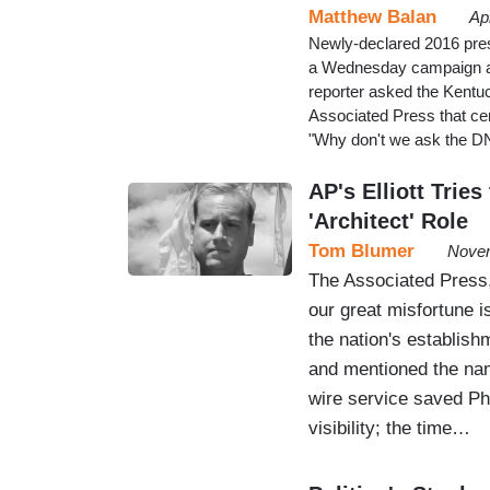
Matthew Balan
Ap
Newly-declared 2016 pres
a Wednesday campaign ap
reporter asked the Kentuc
Associated Press that cent
"Why don't we ask the DNC
AP's Elliott Tri
'Architect' Role
Tom Blumer
Novem
The Associated Press,
our great misfortune 
the nation's establis
and mentioned the nam
wire service saved Phil
visibility; the time…