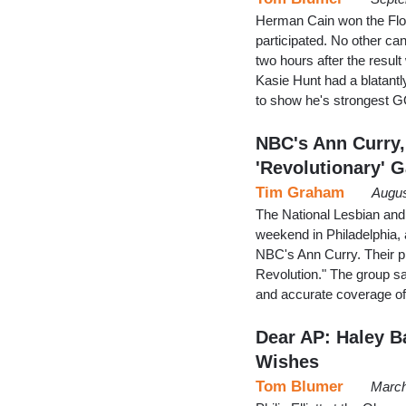
Herman Cain won the Flori
participated. No other ca
two hours after the resul
Kasie Hunt had a blatantly
to show he's strongest 
NBC's Ann Curry
'Revolutionary' G
Tim Graham
Augus
The National Lesbian and 
weekend in Philadelphia
NBC's Ann Curry. Their pi
Revolution." The group say
and accurate coverage o
Dear AP: Haley B
Wishes
Tom Blumer
March