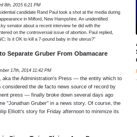
ril 8th, 2015 6:21 PM
idential candidate Rand Paul took a shot at the media during
pearance in Milford, New Hampshire. An unidentified
ky senator about a recent interview he did with the
ered on the controversial issue of abortion. Paul replied,
: Is it OK to kill a 7-pound baby in the uterus?"
es to Separate Gruber From Obamacare
ber 17th, 2014 11:42 PM
 aka the Administration's Press — the entity which to
is considered the de facto news source of record by
hment press — finally broke down several days ago
e "Jonathan Gruber" in a news story. Of course, the
ip Elliott's story for Friday afternoon to minimize its