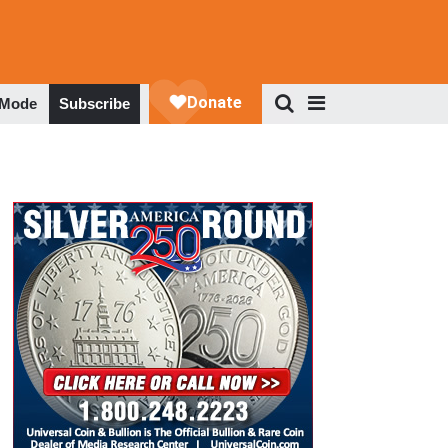
 Mode
Subscribe