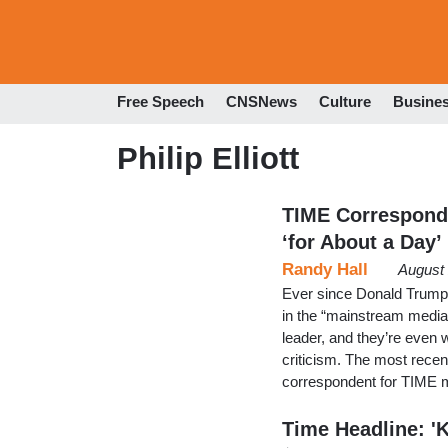
Free Speech
CNSNews
Culture
Busine
Philip Elliott
TIME Corresponde
‘for About a Day’
Randy Hall
August 
Ever since Donald Trump 
in the “mainstream media
leader, and they’re even w
criticism. The most recent
correspondent for TIME 
Time Headline: '