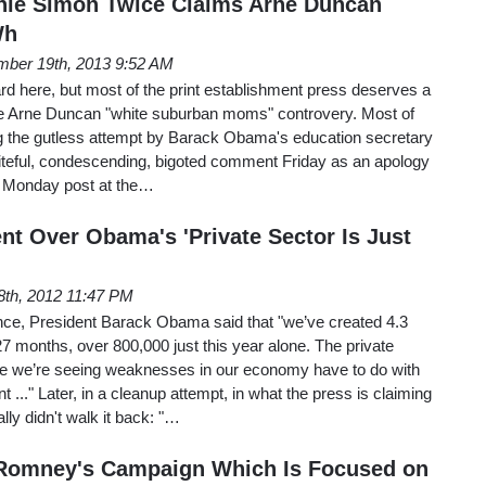
anie Simon Twice Claims Arne Duncan
Wh
ber 19th, 2013 9:52 AM
ard here, but most of the print establishment press deserves a
 the Arne Duncan "white suburban moms" controvery. Most of
ng the gutless attempt by Barack Obama's education secretary
iteful, condescending, bigoted comment Friday as an apology
a Monday post at the…
nt Over Obama's 'Private Sector Is Just
8th, 2012 11:47 PM
nce, President Barack Obama said that "we’ve created 4.3
 27 months, over 800,000 just this year alone. The private
ere we’re seeing weaknesses in our economy have to do with
 ..." Later, in a cleanup attempt, in what the press is claiming
ly didn't walk it back: "…
s Romney's Campaign Which Is Focused on