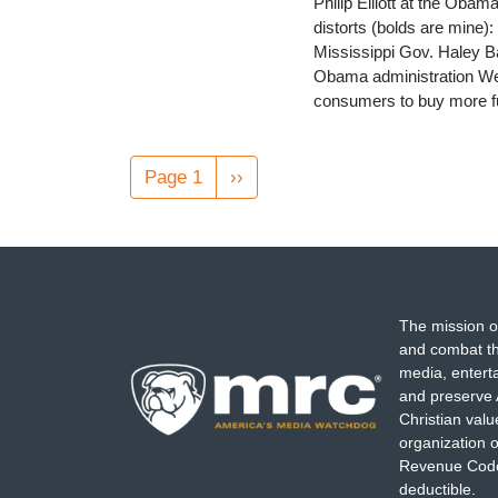
Philip Elliott at the Oba
distorts (bolds are mine
Mississippi Gov. Haley Ba
Obama administration Wed
consumers to buy more fu
Pagination
Page 1
Next
››
page
The mission o
and combat th
media, entert
and preserve 
Christian val
organization o
Revenue Code,
deductible.