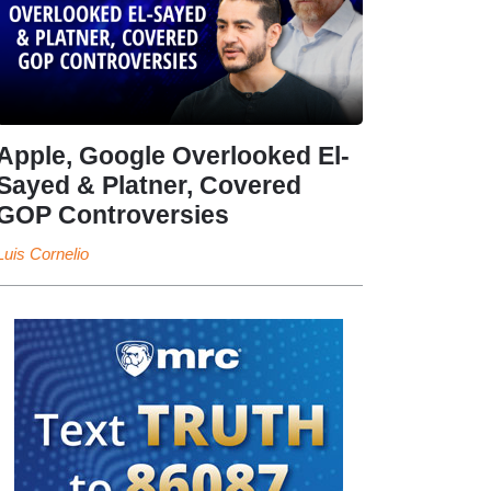
Apple, Google Overlooked El-
Sayed & Platner, Covered
GOP Controversies
Luis Cornelio