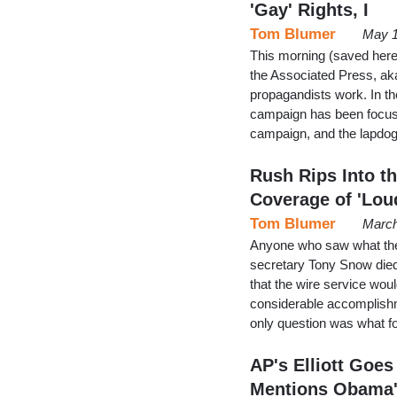
'Gay' Rights, I
Tom Blumer
May 1
This morning (saved here a
the Associated Press, ak
propagandists work. In the
campaign has been focuse
campaign, and the lapdo
Rush Rips Into t
Coverage of 'Lo
Tom Blumer
March
Anyone who saw what the
secretary Tony Snow died 
that the wire service woul
considerable accomplishmen
only question was what fo
AP's Elliott Goes 
Mentions Obama