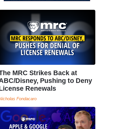
The MRC Strikes Back at
ABC/Disney, Pushing to Deny
License Renewals
Nicholas Fondacaro