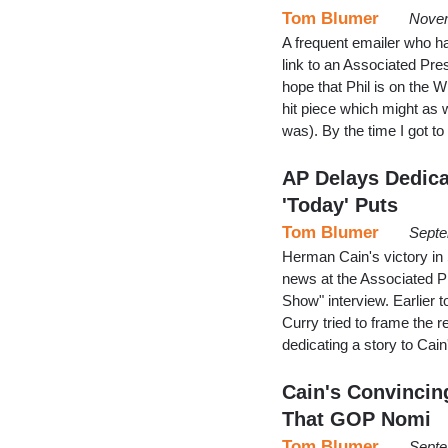
Tom Blumer
Novem
A frequent emailer who ha
link to an Associated Pres
hope that Phil is on the Wh
hit piece which might as 
was). By the time I got
AP Delays Dedicat
'Today' Puts
Tom Blumer
Septe
Herman Cain's victory in 
news at the Associated P
Show" interview. Earlier
Curry tried to frame the 
dedicating a story to Cain
Cain's Convincin
That GOP Nomi
Tom Blumer
Septe