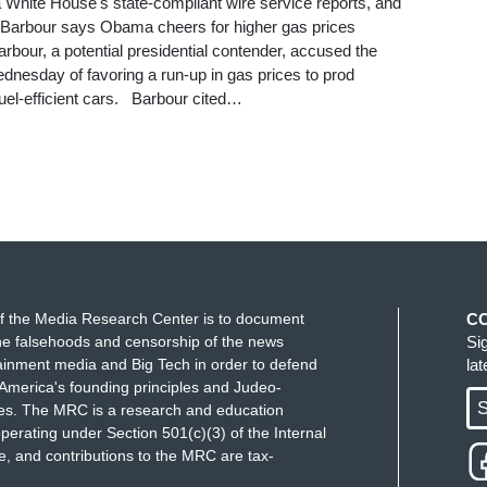
ma White House's state-compliant wire service reports, and
): Barbour says Obama cheers for higher gas prices
rbour, a potential presidential contender, accused the
nesday of favoring a run-up in gas prices to prod
el-efficient cars. Barbour cited…
f the Media Research Center is to document
C
e falsehoods and censorship of the news
Si
ainment media and Big Tech in order to defend
la
America's founding principles and Judeo-
S
ues. The MRC is a research and education
perating under Section 501(c)(3) of the Internal
 and contributions to the MRC are tax-