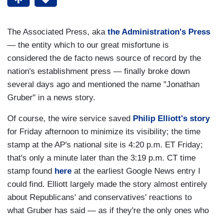
The Associated Press, aka
the Administration's Press
— the entity which to our great misfortune is
considered the de facto news source of record by the
nation's establishment press — finally broke down
several days ago and mentioned the name "Jonathan
Gruber" in a news story.
Of course, the wire service saved
Philip Elliott's story
for Friday afternoon to minimize its visibility; the time
stamp at the AP's national site is 4:20 p.m. ET Friday;
that's only a minute later than the 3:19 p.m. CT time
stamp found
here
at the earliest Google News entry I
could find. Elliott largely made the story almost entirely
about Republicans' and conservatives' reactions to
what Gruber has said — as if they're the only ones who