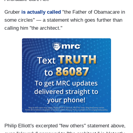
Gruber
is actually called
"the Father of Obamacare in
some circles" — a statement which goes further than
calling him "the architect."
Philip Elliott's excerpted "few others" statement above,