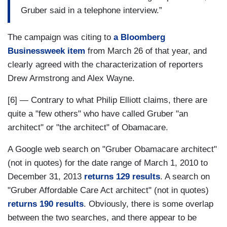
Gruber said in a telephone interview.”
The campaign was citing to
a Bloomberg
Businessweek item
from March 26 of that year, and
clearly agreed with the characterization of reporters
Drew Armstrong and Alex Wayne.
[6] — Contrary to what Philip Elliott claims, there are
quite a "few others" who have called Gruber "an
architect" or "the architect" of Obamacare.
A Google web search on "Gruber Obamacare architect"
(not in quotes) for the date range of March 1, 2010 to
December 31, 2013
returns 129 results
. A search on
"Gruber Affordable Care Act architect" (not in quotes)
returns 190 results
. Obviously, there is some overlap
between the two searches, and there appear to be