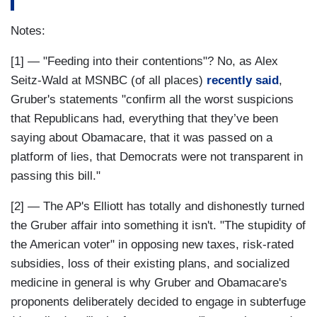
Notes:
[1] — "Feeding into their contentions"? No, as Alex
Seitz-Wald at MSNBC (of all places)
recently said
,
Gruber's statements "confirm all the worst suspicions
that Republicans had, everything that they’ve been
saying about Obamacare, that it was passed on a
platform of lies, that Democrats were not transparent in
passing this bill."
[2] — The AP's Elliott has totally and dishonestly turned
the Gruber affair into something it isn't. "The stupidity of
the American voter" in opposing new taxes, risk-rated
subsidies, loss of their existing plans, and socialized
medicine in general is why Gruber and Obamacare's
proponents deliberately decided to engage in subterfuge