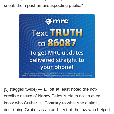
sneak them past an unsuspecting public."
[5] (tagged twice) — Elliott at least noted the not-
credible nature of Nancy Pelosi's claim not to even
know who Gruber is. Contrary to what she claims,
describing Gruber as an architect of the law who helped