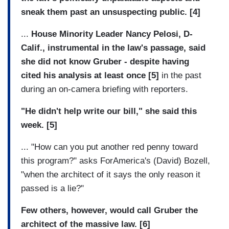
sneak them past an unsuspecting public. [4]
...
House Minority Leader Nancy Pelosi, D-
Calif., instrumental in the law's passage, said
she did not know Gruber - despite having
cited his analysis at least once [5]
in the past
during an on-camera briefing with reporters.
"He didn't help write our bill," she said this
week. [5]
... "How can you put another red penny toward
this program?" asks ForAmerica's (David) Bozell,
"when the architect of it says the only reason it
passed is a lie?"
Few others, however, would call Gruber the
architect of the massive law. [6]