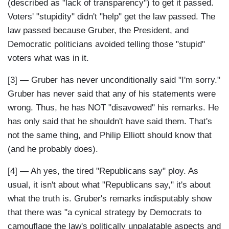
(described as "lack of transparency") to get it passed.
Voters' "stupidity" didn't "help" get the law passed. The
law passed because Gruber, the President, and
Democratic politicians avoided telling those "stupid"
voters what was in it.
[3] — Gruber has never unconditionally said "I'm sorry."
Gruber has never said that any of his statements were
wrong. Thus, he has NOT "disavowed" his remarks. He
has only said that he shouldn't have said them. That's
not the same thing, and Philip Elliott should know that
(and he probably does).
[4] — Ah yes, the tired "Republicans say" ploy. As
usual, it isn't about what "Republicans say," it's about
what the truth is. Gruber's remarks indisputably show
that there was "a cynical strategy by Democrats to
camouflage the law's politically unpalatable aspects and