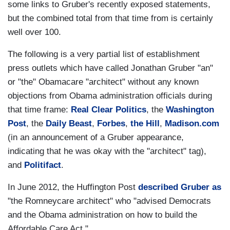
some links to Gruber's recently exposed statements,
but the combined total from that time from is certainly
well over 100.
The following is a very partial list of establishment
press outlets which have called Jonathan Gruber "an"
or "the" Obamacare "architect" without any known
objections from Obama administration officials during
that time frame:
Real Clear Politics
, the
Washington
Post
, the
Daily Beast
,
Forbes
,
the Hill
,
Madison.com
(in an announcement of a Gruber appearance,
indicating that he was okay with the "architect" tag),
and
Politifact
.
In June 2012, the Huffington Post
described Gruber as
"the Romneycare architect" who "advised Democrats
and the Obama administration on how to build the
Affordable Care Act."