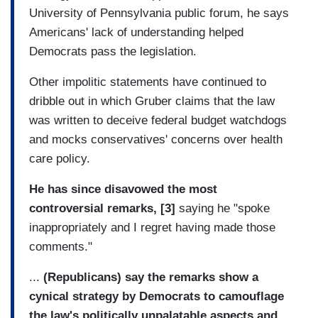
University of Pennsylvania public forum, he says
Americans' lack of understanding helped
Democrats pass the legislation.
Other impolitic statements have continued to
dribble out in which Gruber claims that the law
was written to deceive federal budget watchdogs
and mocks conservatives' concerns over health
care policy.
He has since disavowed the most
controversial remarks, [3]
saying he "spoke
inappropriately and I regret having made those
comments."
...
(Republicans) say the remarks show a
cynical strategy by Democrats to camouflage
the law's politically unpalatable aspects and