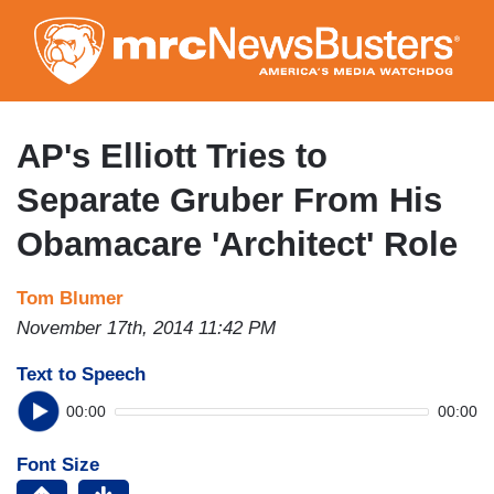
Skip
to
main
content
AP's Elliott Tries to
Separate Gruber From His
Obamacare 'Architect' Role
Tom Blumer
November 17th, 2014 11:42 PM
Text to Speech
00:00
00:00
Font Size