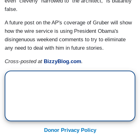
even "cleverly" narrowed to "the architect," is blatantly
false.
A future post on the AP's coverage of Gruber will show
how the wire service is using President Obama's
disingenuous weekend comments to try to eliminate
any need to deal with him in future stories.
Cross-posted at
BizzyBlog.com
.
Donor Privacy Policy