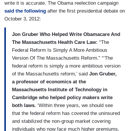
write it is accurate. The Obama reelection campaign
said the following
after the first presidential debate on
October 3, 2012:
Jon Gruber Who Helped Write Obamacare And
The Massachusetts Health Care Law:
“The
Federal Reform Is Simply A More Ambitious
Version Of The Massachusetts Reform.” “‘The
federal reform is simply a more ambitious version
of the Massachusetts reform,’ said
Jon Gruber,
a professor of economics at the
Massachusetts Institute of Technology in
Cambridge who helped policy makers write
both laws.
‘Within three years, we should see
that the federal reform has covered the uninsured
and stabilized the non-group market covering
individuals who now face much higher premiums,