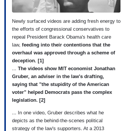
Newly surfaced videos are adding fresh energy to
the efforts of congressional conservatives to
repeal President Barack Obama's health care
law,
feeding into their contentions that the
overhaul was approved through a scheme of
deception. [1]
...
The videos show MIT economist Jonathan
Gruber, an adviser in the law's drafting,
saying that "the stupidity of the American
voter" helped Democrats pass the complex
legislation. [2]
... In one video, Gruber describes what he
depicts as the behind-the-scenes political
strategy of the law's supporters. At a 2013