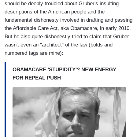
should be deeply troubled about Gruber's insulting
descriptions of the American people and the
fundamental dishonesty involved in drafting and passing
the Affordable Care Act, aka Obamacare, in early 2010.
But he also quite dishonestly tried to claim that Gruber
wasn't even an "architect" of the law (bolds and
numbered tags are mine):
OBAMACARE 'STUPIDITY'? NEW ENERGY
FOR REPEAL PUSH
I
m
a
g
e