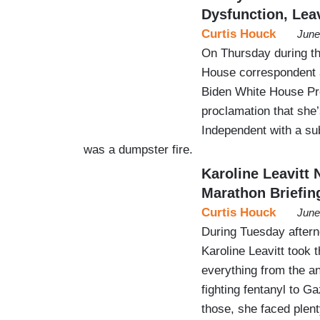
Dysfunction, Lea
Curtis Houck
June
On Thursday during th
House correspondent 
Biden White House Pre
proclamation that she
Independent with a sub
was a dumpster fire.
Karoline Leavitt
Marathon Briefin
Curtis Houck
June
During Tuesday aftern
Karoline Leavitt took t
everything from the an
fighting fentanyl to G
those, she faced plen