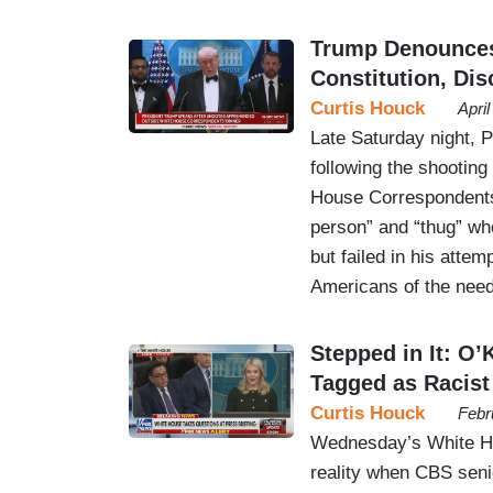
Trump Denounces
Constitution, Di
Curtis Houck
Apri
Late Saturday night, P
following the shooting
House Correspondents 
person” and “thug” who
but failed in his atte
Americans of the nee
Stepped in It: O
Tagged as Racist
Curtis Houck
Febr
Wednesday’s White Hou
reality when CBS sen