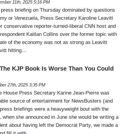
mber 11th, 2025 5:16 PM
press briefing on Thursday dominated by questions
omy or Venezuela, Press Secretary Karoline Leavitt
r conservative reporter-turned-liberal CNN host and
espondent Kaitlan Collins over the former topic with
state of the economy was not as strong as Leavitt
itt hitting…
: The KJP Book Is Worse Than You Could
ber 27th, 2025 3:35 PM
te House Press Secretary Karine Jean-Pierre was
iable source of entertainment for NewsBusters (and
 press briefings were a heavyweight bout with the
, when she announced in June she would be writing a
dent about having left the Democrat Party, we made a
d fill it with…