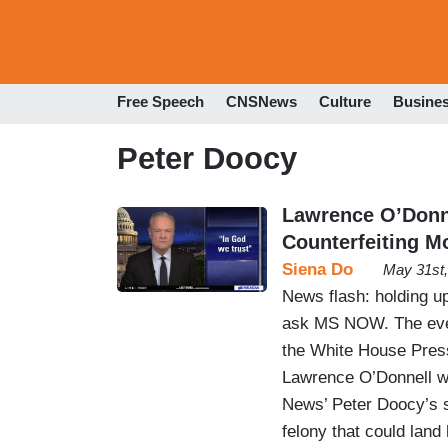
Free Speech
CNSNews
Culture
Busine
Peter Doocy
Lawrence O’Donne
Counterfeiting M
Siena Do
May 31st
News flash: holding up 
ask MS NOW. The even
the White House Press
Lawrence O’Donnell we
News’ Peter Doocy’s s
felony that could land