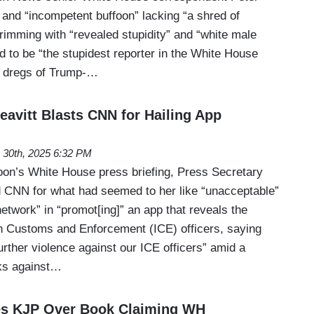
 and “incompetent buffoon” lacking “a shred of
imming with “revealed stupidity” and “white male
ed to be “the stupidest reporter in the White House
he dregs of Trump-…
eavitt Blasts CNN for Hailing App
 30th, 2025 6:32 PM
on’s White House press briefing, Press Secretary
ed CNN for what had seemed to her like “unacceptable”
etwork” in “promot[ing]” an app that reveals the
on Customs and Enforcement (ICE) officers, saying
further violence against our ICE officers” amid a
cks against…
s KJP Over Book Claiming WH