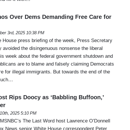
rnos Over Dems Demanding Free Care for
ber 3rd, 2025 10:38 PM
e House press briefing of the week, Press Secretary
ly avoided the disingenuous nonsense the liberal
is week about the federal government shutdown and
ublicans are to blame and falsely claiming Democrats
re for illegal immigrants. But towards the end of the
 such…
t Rips Doocy as ‘Babbling Buffoon,’
er
 10th, 2025 5:10 PM
 MSNBC’s The Last Word host Lawrence O’Donnell
Fox News senior White House correspondent Peter