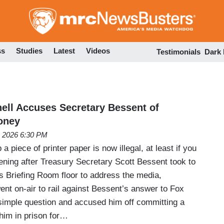
Skip
to
main
content
ss
Studies
Latest
Videos
Testimonials
Dark
ll Accuses Secretary Bessent of
oney
, 2026 6:30 PM
a piece of printer paper is now illegal, at least if you
ing after Treasury Secretary Scott Bessent took to
 Briefing Room floor to address the media,
nt on-air to rail against Bessent’s answer to Fox
imple question and accused him off committing a
 him in prison for…