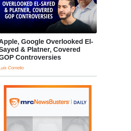
Apple, Google Overlooked El-
Sayed & Platner, Covered
GOP Controversies
Luis Cornelio