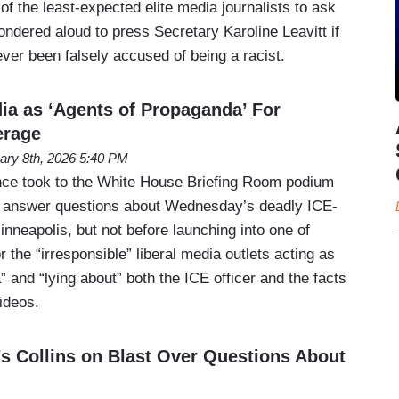
 the least-expected elite media journalists to ask
dered aloud to press Secretary Karoline Leavitt if
ver been falsely accused of being a racist.
ia as ‘Agents of Propaganda’ For
erage
ary 8th, 2026 5:40 PM
nce took to the White House Briefing Room podium
o answer questions about Wednesday’s deadly ICE-
inneapolis, but not before launching into one of
r the “irresponsible” liberal media outlets acting as
 and “lying about” both the ICE officer and the facts
videos.
’s Collins on Blast Over Questions About