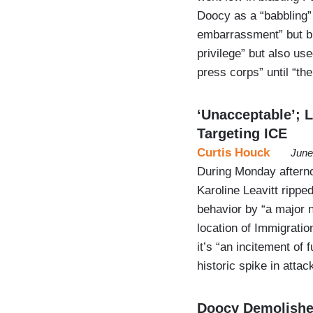
Doocy as a “babbling”
embarrassment” but br
privilege” but also us
press corps” until “t
‘Unacceptable’; L
Targeting ICE
Curtis Houck
June
During Monday afterno
Karoline Leavitt ripp
behavior by “a major n
location of Immigrati
it’s “an incitement of 
historic spike in atta
Doocy Demolishe