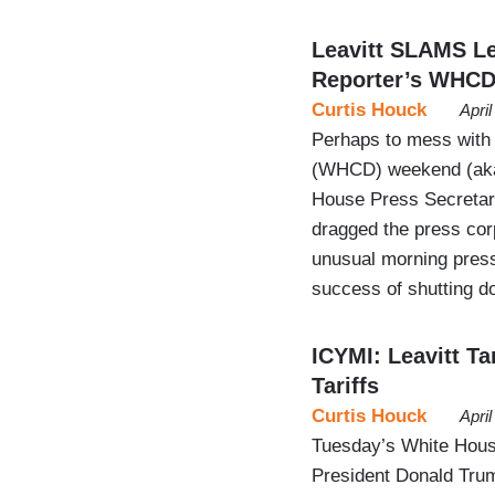
Leavitt SLAMS Le
Reporter’s WHCD
Curtis Houck
Apri
Perhaps to mess with
(WHCD) weekend (aka 
House Press Secretar
dragged the press cor
unusual morning press
success of shutting d
ICYMI: Leavitt Ta
Tariffs
Curtis Houck
Apri
Tuesday’s White House
President Donald Trump