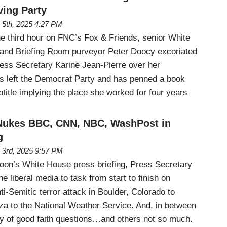
ving Party
 5th, 2025 4:27 PM
e third hour on FNC’s Fox & Friends, senior White
and Briefing Room purveyor Peter Doocy excoriated
ss Secretary Karine Jean-Pierre over her
’s left the Democrat Party and has penned a book
title implying the place she worked for four years
 Nukes BBC, CNN, NBC, WashPost in
g
 3rd, 2025 9:57 PM
oon’s White House press briefing, Press Secretary
he liberal media to task from start to finish on
ti-Semitic terror attack in Boulder, Colorado to
aza to the National Weather Service. And, in between
ty of good faith questions…and others not so much.