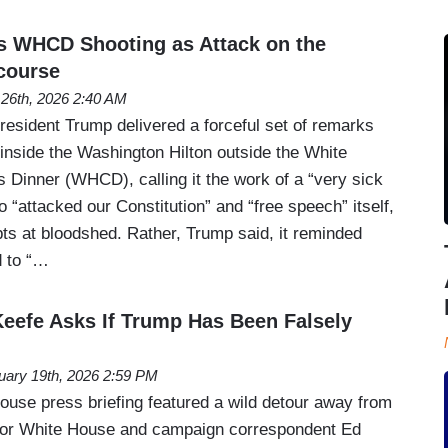
 WHCD Shooting as Attack on the
scourse
l 26th, 2026 2:40 AM
resident Trump delivered a forceful set of remarks
 inside the Washington Hilton outside the White
Dinner (WHCD), calling it the work of a “very sick
 “attacked our Constitution” and “free speech” itself,
mpts at bloodshed. Rather, Trump said, it reminded
d to “…
’Keefe Asks If Trump Has Been Falsely
uary 19th, 2026 2:59 PM
se press briefing featured a wild detour away from
ior White House and campaign correspondent Ed