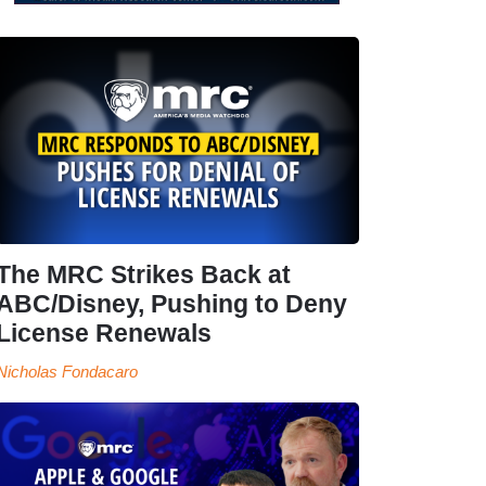
The MRC Strikes Back at
ABC/Disney, Pushing to Deny
License Renewals
Nicholas Fondacaro