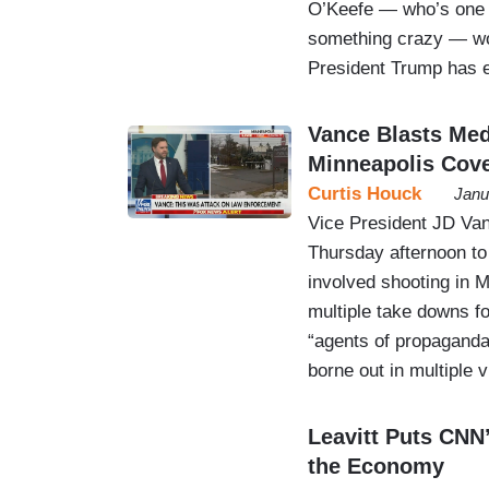
O’Keefe — who’s one of
something crazy — won
President Trump has e
Vance Blasts Med
Minneapolis Cov
Curtis Houck
Janu
Vice President JD Va
Thursday afternoon t
involved shooting in M
multiple take downs fo
“agents of propaganda”
borne out in multiple 
Leavitt Puts CNN
the Economy