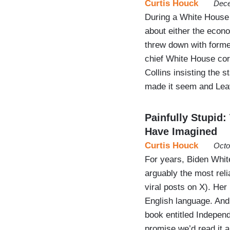
Curtis Houck
Dece
During a White House 
about either the econ
threw down with forme
chief White House corr
Collins insisting the 
made it seem and Leav
Painfully Stupid
Have Imagined
Curtis Houck
Octo
For years, Biden Whi
arguably the most rel
viral posts on X). Her
English language. And
book entitled Indepen
promise we’d read it an