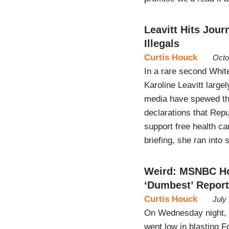
Leavitt Hits Jou
Illegals
Curtis Houck
Octo
In a rare second Whit
Karoline Leavitt large
media have spewed th
declarations that Rep
support free health ca
briefing, she ran into
Weird: MSNBC Hos
‘Dumbest’ Report
Curtis Houck
July
On Wednesday night,
went low in blasting 