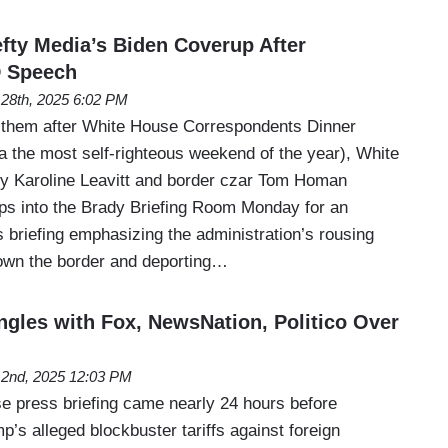
fty Media’s Biden Coverup After
 Speech
l 28th, 2025 6:02 PM
 them after White House Correspondents Dinner
the most self-righteous weekend of the year), White
y Karoline Leavitt and border czar Tom Homan
ps into the Brady Briefing Room Monday for an
 briefing emphasizing the administration’s rousing
own the border and deporting…
ngles with Fox, NewsNation, Politico Over
l 2nd, 2025 12:03 PM
 press briefing came nearly 24 hours before
’s alleged blockbuster tariffs against foreign