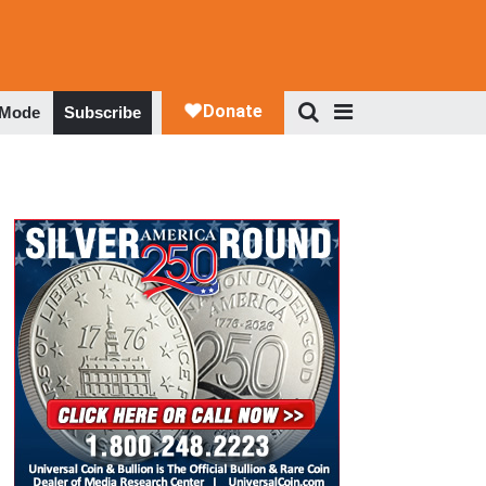
 Mode
Subscribe