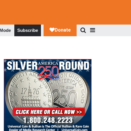
 Mode
Subscribe