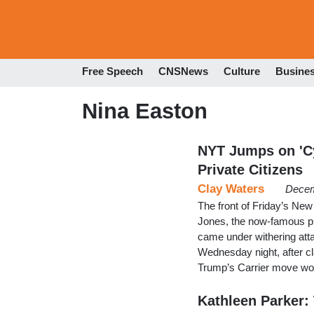
Free Speech
CNSNews
Culture
Busine
Nina Easton
NYT Jumps on 'Cy
Private Citizens
Clay Waters
Decem
The front of Friday’s Ne
Jones, the now-famous pr
came under withering att
Wednesday night, after cl
Trump’s Carrier move wou
Kathleen Parker: