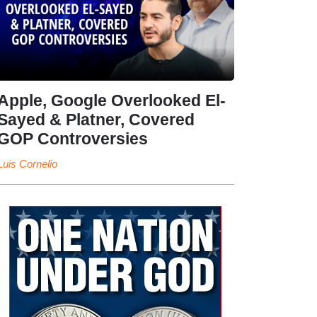
Apple, Google Overlooked El-
Sayed & Platner, Covered
GOP Controversies
Luis Cornelio