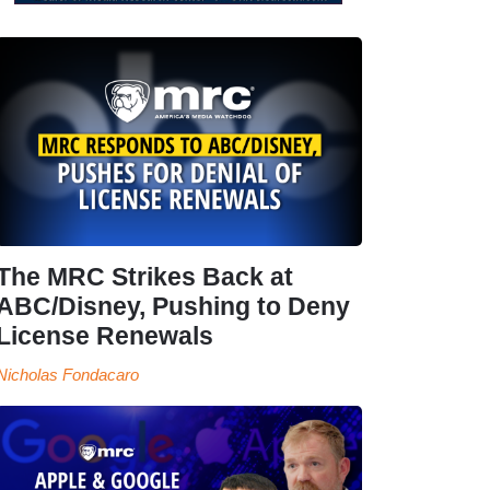
The MRC Strikes Back at
ABC/Disney, Pushing to Deny
License Renewals
Nicholas Fondacaro