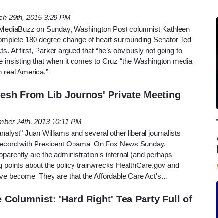
ch 29th, 2015 3:29 PM
MediaBuzz on Sunday, Washington Post columnist Kathleen
mplete 180 degree change of heart surrounding Senator Ted
ts. At first, Parker argued that “he’s obviously not going to
e insisting that when it comes to Cruz “the Washington media
th real America.”
resh From Lib Journos' Private Meeting
ber 24th, 2013 10:11 PM
lyst" Juan Williams and several other liberal journalists
e record with President Obama. On Fox News Sunday,
pparently are the administration's internal (and perhaps
g points about the policy trainwrecks HealthCare.gov and
ve become. They are that the Affordable Care Act's…
Columnist: 'Hard Right' Tea Party Full of