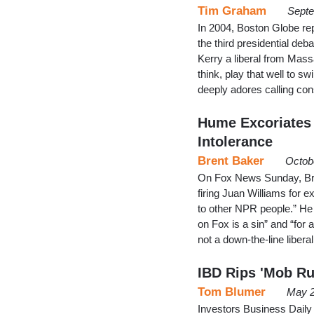
Tim Graham
Septe
In 2004, Boston Globe re
the third presidential deba
Kerry a liberal from Mass
think, play that well to 
deeply adores calling con
Hume Excoriates 
Intolerance
Brent Baker
Octob
On Fox News Sunday, Bri
firing Juan Williams for e
to other NPR people.” He 
on Fox is a sin” and “for 
not a down-the-line liberal
IBD Rips 'Mob Ru
Tom Blumer
May 2
Investors Business Daily 