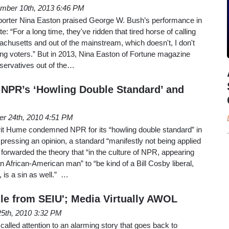
mber 10th, 2013 6:46 PM
porter Nina Easton praised George W. Bush’s performance in
te: “For a long time, they've ridden that tired horse of calling
achusetts and out of the mainstream, which doesn't, I don't
swing voters.” But in 2013, Nina Easton of Fortune magazine
servatives out of the…
NPR’s ‘Howling Double Standard’ and
er 24th, 2010 4:51 PM
t Hume condemned NPR for its “howling double standard” in
xpressing an opinion, a standard “manifestly not being applied
forwarded the theory that “in the culture of NPR, appearing
an African-American man” to “be kind of a Bill Cosby liberal,
, is a sin as well.” …
le from SEIU'; Media Virtually AWOL
5th, 2010 3:32 PM
called attention to an alarming story that goes back to