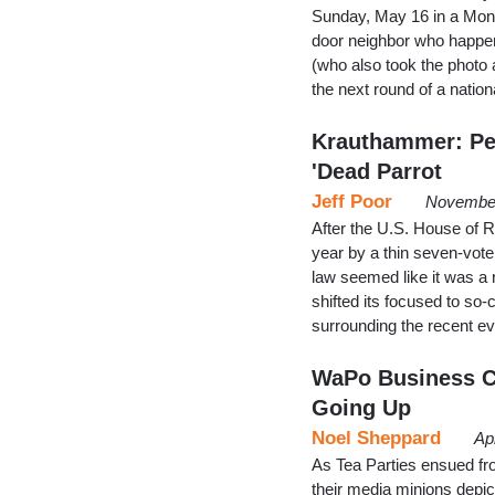
Sunday, May 16 in a Monda
door neighbor who happen
(who also took the photo 
the next round of a natio
Krauthammer: Pen
'Dead Parrot
Jeff Poor
November
After the U.S. House of R
year by a thin seven-vote 
law seemed like it was a 
shifted its focused to so-
surrounding the recent 
WaPo Business Co
Going Up
Noel Sheppard
Ap
As Tea Parties ensued fr
their media minions depic