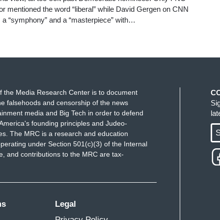
 or mentioned the word “liberal” while David Gergen on CNN
s a “symphony” and a “masterpiece” with…
f the Media Research Center is to document
C
e falsehoods and censorship of the news
Si
ainment media and Big Tech in order to defend
la
America's founding principles and Judeo-
S
ues. The MRC is a research and education
perating under Section 501(c)(3) of the Internal
 and contributions to the MRC are tax-
ms
Legal
Privacy Policy