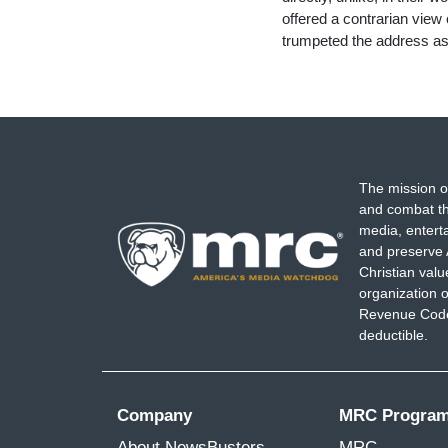
offered a contrarian view
trumpeted the address a
The mission o
and combat th
media, entert
and preserve 
Christian val
organization o
Revenue Code,
deductible.
Company
MRC Progra
About NewsBusters
MRC