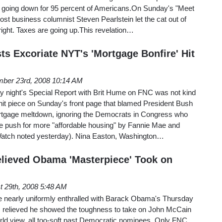
e going down for 95 percent of Americans.On Sunday's "Meet
st business columnist Steven Pearlstein let the cat out of
 right. Taxes are going up.This revelation…
ts Excoriate NYT's 'Mortgage Bonfire' Hit
ber 23rd, 2008 10:14 AM
 night's Special Report with Brit Hume on FNC was not kind
hit piece on Sunday's front page that blamed President Bush
rtgage meltdown, ignoring the Democrats in Congress who
le push for more "affordable housing" by Fannie Mae and
atch noted yesterday). Nina Easton, Washington…
elieved Obama 'Masterpiece' Took on
t 29th, 2008 5:48 AM
re nearly uniformly enthralled with Barack Obama's Thursday
 relieved he showed the toughness to take on John McCain
 world view, all too-soft past Democratic nominees. Only FNC