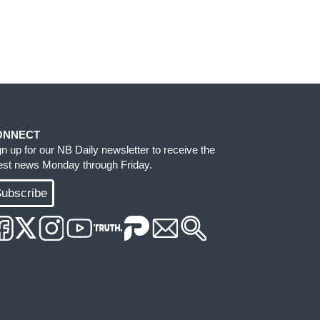
ONNECT
gn up for our NB Daily newsletter to receive the
test news Monday through Friday.
ubscribe