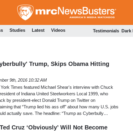
Skip
to
main
content
ss
Studies
Latest
Videos
Testimonials
Dark
berbully' Trump, Skips Obama Hitting
ber 9th, 2016 10:32 AM
w York Times featured Michael Shear's interview with Chuck
esident of Indiana United Steelworkers Local 1999, who
ack by president-elect Donald Trump on Twitter on
aiming that “Trump lied his ass off” about how many U.S. jobs
ld actually save. The headline: “Trump as Cyberbully…
 Ted Cruz ‘Obviously’ Will Not Become