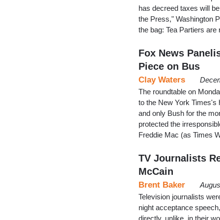
has decreed taxes will b
the Press," Washington Po
the bag: Tea Partiers are
Fox News Panelis
Piece on Bus
Clay Waters
Decem
The roundtable on Monday
to the New York Times's 
and only Bush for the mo
protected the irresponsib
Freddie Mac (as Times W
TV Journalists R
McCain
Brent Baker
Augus
Television journalists we
night acceptance speech,
directly, unlike, in their