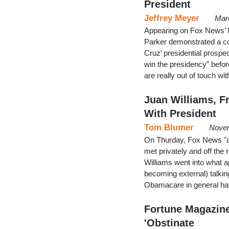
President
Jeffrey Meyer
Mar
Appearing on Fox News’ 
Parker demonstrated a co
Cruz’ presidential prospec
win the presidency” befor
are really out of touch wi
Juan Williams, F
With President
Tom Blumer
Novem
On Thurday, Fox News "ana
met privately and off th
Williams went into what a
becoming external) talkin
Obamacare in general ha
Fortune Magazine 
'Obstinate