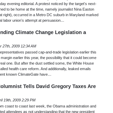
y evening editorial. A protest noticed by the target's next-
ed to be home at the time, namely journalist Nina Easton
at right), occurred in a Metro DC suburb in Maryland marked
nal labor union's attempt at persuasion…
ding Climate Change Legislation a
 27th, 2009 12:34 AM
epresentatives passed cap-and-trade legislation earlier this
margin earlier this year, the possibility that it could become
real one. But after the dust settled some, the White House
called health care reform. And additionally, leaked emails
event known ClimateGate have…
lumnist Tells David Gregory Taxes Are
ril 19th, 2009 2:29 PM
om coast to coast last week, the Obama administration and
ted attendees as not understanding that the new president