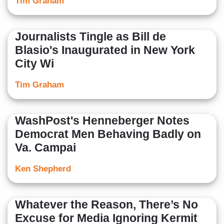
Tim Graham
Journalists Tingle as Bill de
Blasio's Inaugurated in New York
City Wi
Tim Graham
WashPost's Henneberger Notes
Democrat Men Behaving Badly on
Va. Campai
Ken Shepherd
Whatever the Reason, There’s No
Excuse for Media Ignoring Kermit