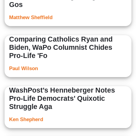
Gos
Matthew Sheffield
Comparing Catholics Ryan and
Biden, WaPo Columnist Chides
Pro-Life 'Fo
Paul Wilson
WashPost's Henneberger Notes
Pro-Life Democrats' Quixotic
Struggle Aga
Ken Shepherd