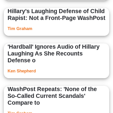
Hillary's Laughing Defense of Child
Rapist: Not a Front-Page WashPost
Tim Graham
'Hardball' Ignores Audio of Hillary
Laughing As She Recounts
Defense o
Ken Shepherd
WashPost Repeats: 'None of the
So-Called Current Scandals'
Compare to