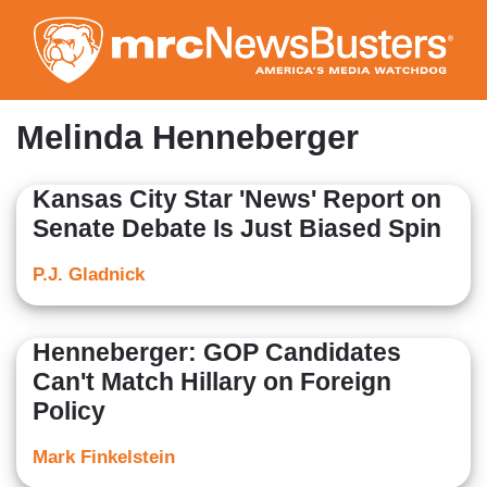
Skip
to
main
content
Melinda Henneberger
Kansas City Star 'News' Report on
Senate Debate Is Just Biased Spin
P.J. Gladnick
Henneberger: GOP Candidates
Can't Match Hillary on Foreign
Policy
Mark Finkelstein