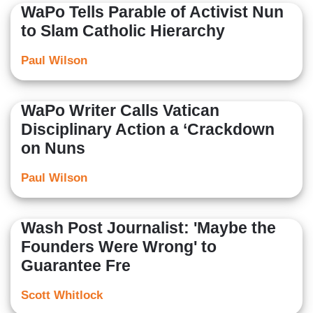
WaPo Tells Parable of Activist Nun
to Slam Catholic Hierarchy
Paul Wilson
WaPo Writer Calls Vatican
Disciplinary Action a ‘Crackdown
on Nuns
Paul Wilson
Wash Post Journalist: 'Maybe the
Founders Were Wrong' to
Guarantee Fre
Scott Whitlock