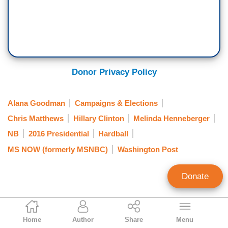
Donor Privacy Policy
Alana Goodman
Campaigns & Elections
Chris Matthews
Hillary Clinton
Melinda Henneberger
NB
2016 Presidential
Hardball
MS NOW (formerly MSNBC)
Washington Post
Donate
Ken Shepherd
Home
Author
Share
Menu
Former NewsBusters Managing Editor