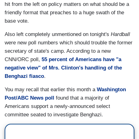
hit from the left on policy matters on what should be a
friendly format that preaches to a huge swath of the
base vote.
Also left completely unmentioned on tonight's
Hardball
were new poll numbers which should trouble the former
secretary of state's camp. According to a new
CNN/ORC poll,
55 percent of Americans have "a
negative view" of Mrs. Clinton's handling of the
Benghazi fiasco
.
You may recall that earlier this month a
Washington
Post/ABC News poll
found that a majority of
Americans support a newly-announced select
committee seated to investigate Benghazi.