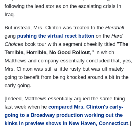
following the lead stories on the escalating crisis in
Iraq.
But instead, Mrs. Clinton was treated to the
Hardball
gang
pushing the virtual reset button
on the
Hard
Choices
book tour with a segment cheekily titled
"The
Terrible, Horrible, No Good Rollout,"
in which
Matthews and company essentially concluded that, yes,
Mrs. Clinton was still a little rusty but was ultimately
going to benefit from being knocked around a bit in the
early going.
[Indeed, Matthews essentially argued the same thing
last week when he
compared Mrs. Clinton's early-
going to a Broadway production working out the
kinks in preview shows in New Haven, Connecticut
.]