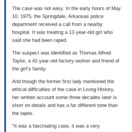
The case was not easy. In the early hours of May
10, 1975, the Springdale, Arkansas police
department received a call from a nearby
hospital. It was treating a 12-year-old girl who
said she had been raped.
The suspect was identified as Thomas Alfred
Taylor, a 41-year-old factory worker and friend of
the girl’s family.
And though the former first lady mentioned the
ethical difficulties of the case in Living History,
her written account some three decades later is
short on details and has a far different tone than
the tapes.
“It was a fascinating case, it was a very