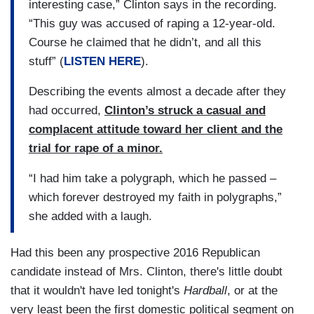
interesting case,” Clinton says in the recording.
“This guy was accused of raping a 12-year-old.
Course he claimed that he didn’t, and all this
stuff” (
LISTEN HERE
).
Describing the events almost a decade after they
had occurred,
Clinton’s struck a casual and
complacent attitude toward her client and the
trial for rape of a minor.
“I had him take a polygraph, which he passed –
which forever destroyed my faith in polygraphs,”
she added with a laugh.
Had this been any prospective 2016 Republican
candidate instead of Mrs. Clinton, there's little doubt
that it wouldn't have led tonight's
Hardball
, or at the
very least been the first domestic political segment on