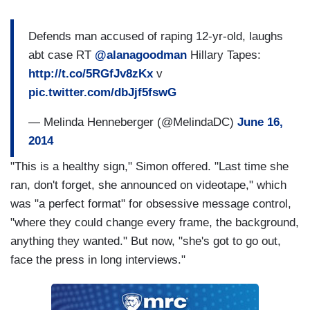
Defends man accused of raping 12-yr-old, laughs
abt case RT
@alanagoodman
Hillary Tapes:
http://t.co/5RGfJv8zKx
v
pic.twitter.com/dbJjf5fswG
— Melinda Henneberger (@MelindaDC)
June 16,
2014
"This is a healthy sign," Simon offered. "Last time she
ran, don't forget, she announced on videotape," which
was "a perfect format" for obsessive message control,
"where they could change every frame, the background,
anything they wanted." But now, "she's got to go out,
face the press in long interviews."