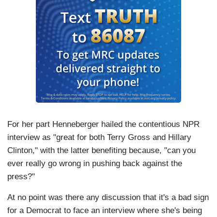
For her part Henneberger hailed the contentious NPR
interview as "great for both Terry Gross and Hillary
Clinton," with the latter benefiting because, "can you
ever really go wrong in pushing back against the
press?"
At no point was there any discussion that it's a bad sign
for a Democrat to face an interview where she's being