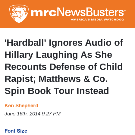
Skip
to
main
content
'Hardball' Ignores Audio of
Hillary Laughing As She
Recounts Defense of Child
Rapist; Matthews & Co.
Spin Book Tour Instead
Ken Shepherd
June 16th, 2014 9:27 PM
Font Size