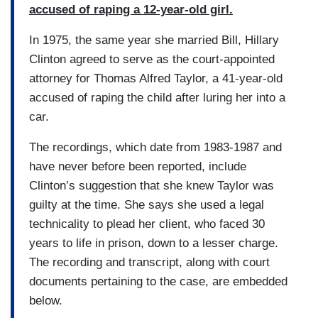
accused of raping a 12-year-old girl.
In 1975, the same year she married Bill, Hillary
Clinton agreed to serve as the court-appointed
attorney for Thomas Alfred Taylor, a 41-year-old
accused of raping the child after luring her into a
car.
The recordings, which date from 1983-1987 and
have never before been reported, include
Clinton’s suggestion that she knew Taylor was
guilty at the time. She says she used a legal
technicality to plead her client, who faced 30
years to life in prison, down to a lesser charge.
The recording and transcript, along with court
documents pertaining to the case, are embedded
below.