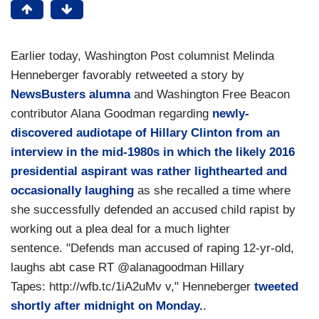
Earlier today, Washington Post columnist Melinda
Henneberger favorably retweeted a story by
NewsBusters alumna
and Washington Free Beacon
contributor Alana Goodman regarding
newly-
discovered audiotape of Hillary Clinton from an
interview in the mid-1980s in which the likely 2016
presidential aspirant was rather lighthearted and
occasionally laughing
as she recalled a time where
she successfully defended an accused child rapist by
working out a plea deal for a much lighter
sentence. "Defends man accused of raping 12-yr-old,
laughs abt case RT @alanagoodman Hillary
Tapes: http://wfb.tc/1iA2uMv v," Henneberger
tweeted
shortly after midnight on Monday.
.