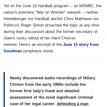
Yet on the June 16 Hardball program -- on MSNBC, the
nation's premiere "War on Women" network -- neither
Henneberger nor Hardball anchor Chris Matthews nor
Politico's Roger Simon broached the topic at any time
during their discussion about the former secretary of
state's rocky rollout of her
Hard Choices
memoir. Here's an excerpt of the
June 15 story from
Goodman
(emphasis mine):
Newly discovered audio recordings of Hillary
Clinton from the early 1980s include the
former first lady’s frank and detailed
assessment of the most significant criminal
case of her legal career:
defending a man