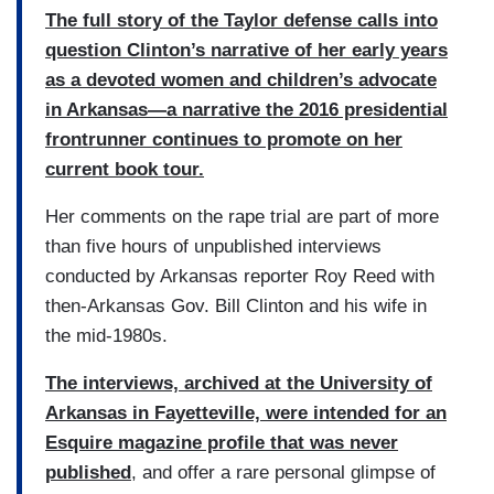
The full story of the Taylor defense calls into
question Clinton’s narrative of her early years
as a devoted women and children’s advocate
in Arkansas—a narrative the 2016 presidential
frontrunner continues to promote on her
current book tour.
Her comments on the rape trial are part of more
than five hours of unpublished interviews
conducted by Arkansas reporter Roy Reed with
then-Arkansas Gov. Bill Clinton and his wife in
the mid-1980s.
The interviews, archived at the University of
Arkansas in Fayetteville, were intended for an
Esquire magazine profile that was never
published
, and offer a rare personal glimpse of