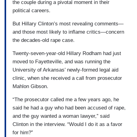
the couple during a pivotal moment in their
political careers.
But Hillary Clinton’s most revealing comments—
and those most likely to inflame critics—concern
the decades-old rape case.
Twenty-seven-year-old Hillary Rodham had just
moved to Fayetteville, and was running the
University of Arkansas’ newly-formed legal aid
clinic, when she received a call from prosecutor
Mahlon Gibson.
“The prosecutor called me a few years ago, he
said he had a guy who had been accused of rape,
and the guy wanted a woman lawyer,” said
Clinton in the interview. “Would I do it as a favor
for him?”