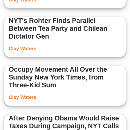
NYT's Rohter Finds Parallel
Between Tea Party and Chilean
Dictator Gen
Clay Waters
Occupy Movement All Over the
Sunday New York Times, from
Three-Kid Sum
Clay Waters
After Denying Obama Would Raise
Taxes During Campaign, NYT Calls