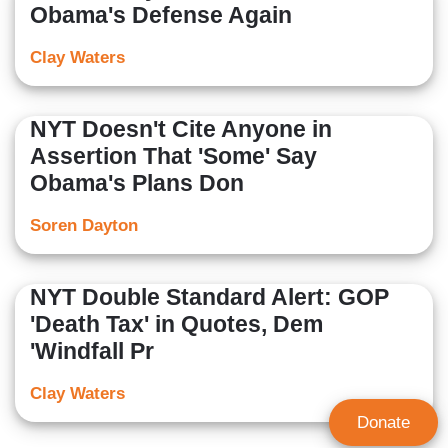
Obama's Defense Again
Clay Waters
NYT Doesn't Cite Anyone in
Assertion That 'Some' Say
Obama's Plans Don
Soren Dayton
NYT Double Standard Alert: GOP
'Death Tax' in Quotes, Dem
'Windfall Pr
Clay Waters
Donate