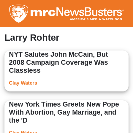
Skip
to
main
content
Larry Rohter
NYT Salutes John McCain, But
2008 Campaign Coverage Was
Classless
Clay Waters
New York Times Greets New Pope
With Abortion, Gay Marriage, and
the 'D
Clay Waters