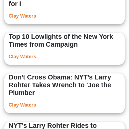
for I
Clay Waters
Top 10 Lowlights of the New York
Times from Campaign
Clay Waters
Don't Cross Obama: NYT's Larry
Rohter Takes Wrench to 'Joe the
Plumber
Clay Waters
NYT's Larry Rohter Rides to