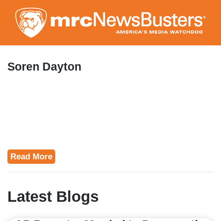
Skip
to
main
content
Soren Dayton
Read More
Latest Blogs