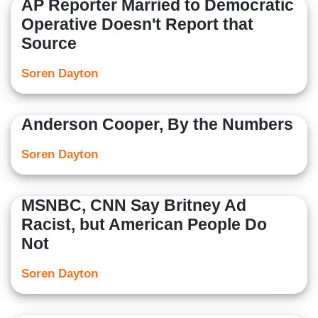
AP Reporter Married to Democratic
Operative Doesn't Report that
Source
Soren Dayton
Anderson Cooper, By the Numbers
Soren Dayton
MSNBC, CNN Say Britney Ad
Racist, but American People Do
Not
Soren Dayton