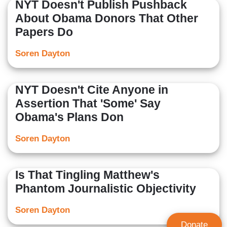
NYT Doesn't Publish Pushback
About Obama Donors That Other
Papers Do
Soren Dayton
NYT Doesn't Cite Anyone in
Assertion That 'Some' Say
Obama's Plans Don
Soren Dayton
Is That Tingling Matthew's
Phantom Journalistic Objectivity
Soren Dayton
Donate