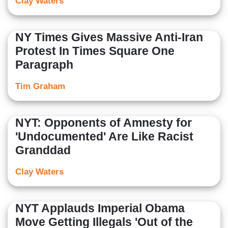
Clay Waters
NY Times Gives Massive Anti-Iran
Protest In Times Square One
Paragraph
Tim Graham
NYT: Opponents of Amnesty for
'Undocumented' Are Like Racist
Granddad
Clay Waters
NYT Applauds Imperial Obama
Move Getting Illegals 'Out of the