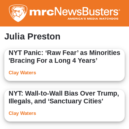
Skip
to
main
content
Julia Preston
NYT Panic: ‘Raw Fear’ as Minorities
'Bracing For a Long 4 Years’
Clay Waters
NYT: Wall-to-Wall Bias Over Trump,
Illegals, and ‘Sanctuary Cities'
Clay Waters