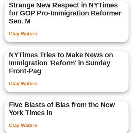
Strange New Respect in NYTimes
for GOP Pro-Immigration Reformer
Sen. M
Clay Waters
NYTimes Tries to Make News on
Immigration 'Reform' in Sunday
Front-Pag
Clay Waters
Five Blasts of Bias from the New
York Times in
Clay Waters