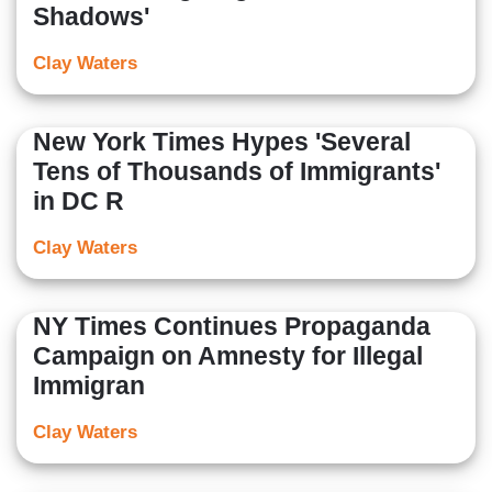
Shadows'
Clay Waters
New York Times Hypes 'Several
Tens of Thousands of Immigrants'
in DC R
Clay Waters
NY Times Continues Propaganda
Campaign on Amnesty for Illegal
Immigran
Clay Waters