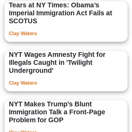
Tears at NY Times: Obama’s
Imperial Immigration Act Fails at
SCOTUS
Clay Waters
NYT Wages Amnesty Fight for
Illegals Caught in 'Twilight
Underground'
Clay Waters
NYT Makes Trump's Blunt
Immigration Talk a Front-Page
Problem for GOP