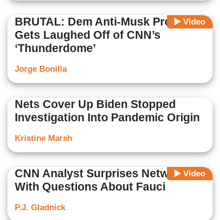
BRUTAL: Dem Anti-Musk Protest
Video
Gets Laughed Off of CNN’s
‘Thunderdome’
Jorge Bonilla
Nets Cover Up Biden Stopped
Investigation Into Pandemic Origin
Kristine Marsh
CNN Analyst Surprises Network
Video
With Questions About Fauci
P.J. Gladnick