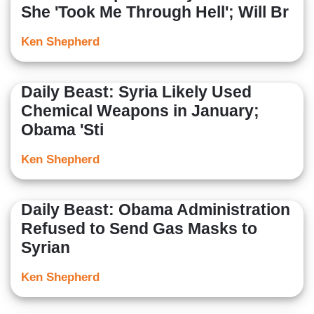
She 'Took Me Through Hell'; Will Br
Ken Shepherd
Daily Beast: Syria Likely Used
Chemical Weapons in January;
Obama 'Sti
Ken Shepherd
Daily Beast: Obama Administration
Refused to Send Gas Masks to
Syrian
Ken Shepherd