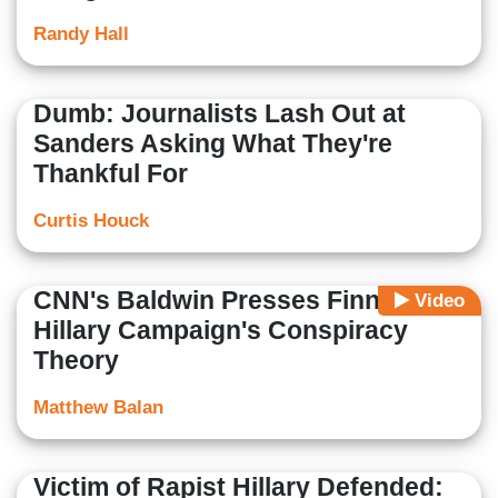
Randy Hall
Dumb: Journalists Lash Out at
Sanders Asking What They're
Thankful For
Curtis Houck
CNN's Baldwin Presses Finney on
Video
Hillary Campaign's Conspiracy
Theory
Matthew Balan
Victim of Rapist Hillary Defended: