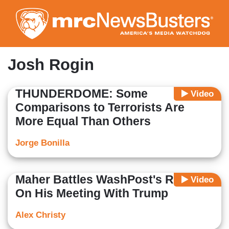
Skip
to
main
content
Josh Rogin
THUNDERDOME: Some
Video
Comparisons to Terrorists Are
More Equal Than Others
Jorge Bonilla
Maher Battles WashPost's Rogin
Video
On His Meeting With Trump
Alex Christy