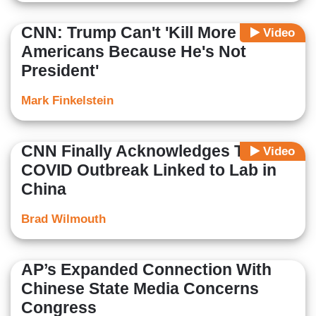
CNN: Trump Can't 'Kill More
Video
Americans Because He's Not
President'
Mark Finkelstein
CNN Finally Acknowledges Theory
Video
COVID Outbreak Linked to Lab in
China
Brad Wilmouth
AP’s Expanded Connection With
Chinese State Media Concerns
Congress