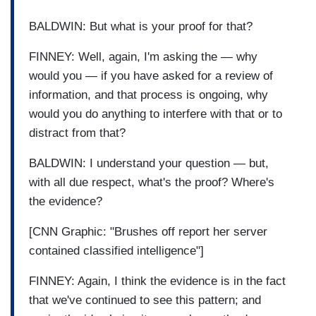
BALDWIN: But what is your proof for that?
FINNEY: Well, again, I'm asking the — why
would you — if you have asked for a review of
information, and that process is ongoing, why
would you do anything to interfere with that or to
distract from that?
BALDWIN: I understand your question — but,
with all due respect, what's the proof? Where's
the evidence?
[CNN Graphic: "Brushes off report her server
contained classified intelligence"]
FINNEY: Again, I think the evidence is in the fact
that we've continued to see this pattern; and