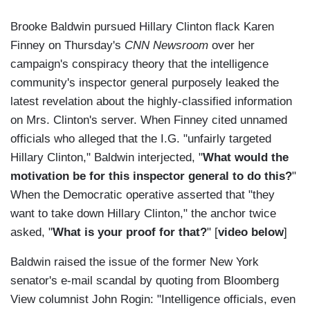
Brooke Baldwin pursued Hillary Clinton flack Karen
Finney on Thursday's
CNN Newsroom
over her
campaign's conspiracy theory that the intelligence
community's inspector general purposely leaked the
latest revelation about the highly-classified information
on Mrs. Clinton's server. When Finney cited unnamed
officials who alleged that the I.G. "unfairly targeted
Hillary Clinton," Baldwin interjected, "
What would the
motivation be for this inspector general to do this?
"
When the Democratic operative asserted that "they
want to take down Hillary Clinton," the anchor twice
asked, "
What is your proof for that?
" [
video below
]
Baldwin raised the issue of the former New York
senator's e-mail scandal by quoting from Bloomberg
View columnist John Rogin: "Intelligence officials, even