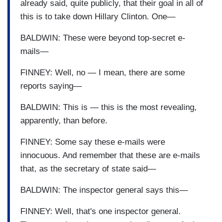
already said, quite publicly, that their goal in all of
this is to take down Hillary Clinton. One—
BALDWIN: These were beyond top-secret e-
mails—
FINNEY: Well, no — I mean, there are some
reports saying—
BALDWIN: This is — this is the most revealing,
apparently, than before.
FINNEY: Some say these e-mails were
innocuous. And remember that these are e-mails
that, as the secretary of state said—
BALDWIN: The inspector general says this—
FINNEY: Well, that's one inspector general.