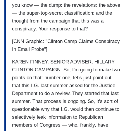
you know — the dump; the revelations; the above
— the super-top-secret classification; and the
thought from the campaign that this was a
conspiracy. Your response to that?
[CNN Graphic: "Clinton Camp Claims Conspiracy
In Email Probe"]
KAREN FINNEY, SENIOR ADVISER, HILLARY
CLINTON CAMPAIGN: So, I'm going to make two
points on that: number one, let's just point out
that this I.G. last summer asked for the Justice
Department to do a review. They started that last
summer. That process is ongoing. So, it's sort of
questionable why that I.G. would then continue to
selectively leak information to Republican
members of Congress — who, frankly, have