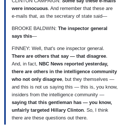
CLINTON CAMPAIGN:
Some say these e-mails
were innocuous
. And remember that these are
e-mails that, as the secretary of state said—
BROOKE BALDWIN:
The inspector general
says this
—
FINNEY: Well, that's one inspector general.
There are others that say — that disagree
.
And, in fact,
NBC News reported yesterday,
there are others in the intelligence community
who not only disagree
, but they themselves —
and this is not us saying this — this is, you know,
insiders from the intelligence community —
saying that this gentleman has — you know,
unfairly targeted Hillary Clinton
. So, I think
there are these questions out there.