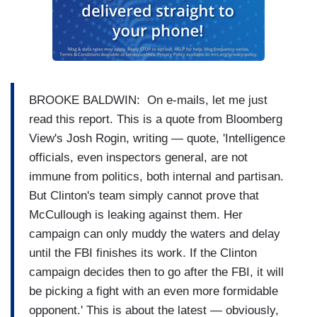
BROOKE BALDWIN: On e-mails, let me just
read this report. This is a quote from Bloomberg
View's Josh Rogin, writing — quote, 'Intelligence
officials, even inspectors general, are not
immune from politics, both internal and partisan.
But Clinton's team simply cannot prove that
McCullough is leaking against them. Her
campaign can only muddy the waters and delay
until the FBI finishes its work. If the Clinton
campaign decides then to go after the FBI, it will
be picking a fight with an even more formidable
opponent.' This is about the latest — obviously,