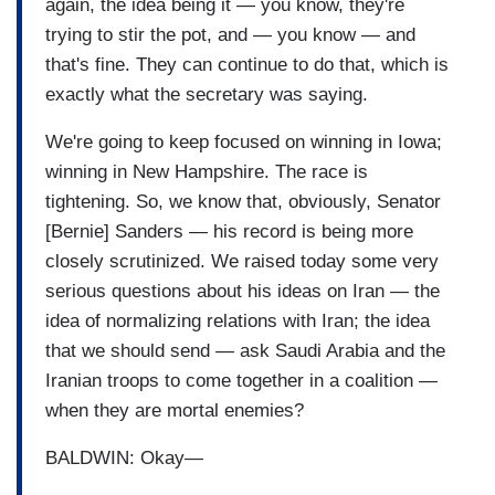
again, the idea being it — you know, they're
trying to stir the pot, and — you know — and
that's fine. They can continue to do that, which is
exactly what the secretary was saying.
We're going to keep focused on winning in Iowa;
winning in New Hampshire. The race is
tightening. So, we know that, obviously, Senator
[Bernie] Sanders — his record is being more
closely scrutinized. We raised today some very
serious questions about his ideas on Iran — the
idea of normalizing relations with Iran; the idea
that we should send — ask Saudi Arabia and the
Iranian troops to come together in a coalition —
when they are mortal enemies?
BALDWIN: Okay—