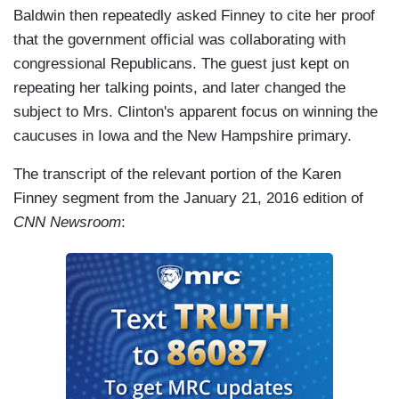
Baldwin then repeatedly asked Finney to cite her proof
that the government official was collaborating with
congressional Republicans. The guest just kept on
repeating her talking points, and later changed the
subject to Mrs. Clinton's apparent focus on winning the
caucuses in Iowa and the New Hampshire primary.
The transcript of the relevant portion of the Karen
Finney segment from the January 21, 2016 edition of
CNN Newsroom
: