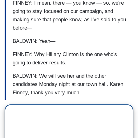
FINNEY: I mean, there — you know — so, we're
going to stay focused on our campaign, and
making sure that people know, as I've said to you
before—
BALDWIN: Yeah—
FINNEY: Why Hillary Clinton is the one who's
going to deliver results.
BALDWIN: We will see her and the other
candidates Monday night at our town hall. Karen
Finney, thank you very much.