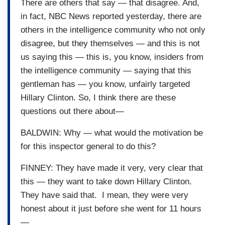
There are others that say — that disagree. And,
in fact, NBC News reported yesterday, there are
others in the intelligence community who not only
disagree, but they themselves — and this is not
us saying this — this is, you know, insiders from
the intelligence community — saying that this
gentleman has — you know, unfairly targeted
Hillary Clinton. So, I think there are these
questions out there about—
BALDWIN: Why — what would the motivation be
for this inspector general to do this?
FINNEY: They have made it very, very clear that
this — they want to take down Hillary Clinton.
They have said that. I mean, they were very
honest about it just before she went for 11 hours
—