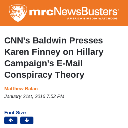
Skip
to
main
content
CNN's Baldwin Presses
Karen Finney on Hillary
Campaign's E-Mail
Conspiracy Theory
Matthew Balan
January 21st, 2016 7:52 PM
Font Size