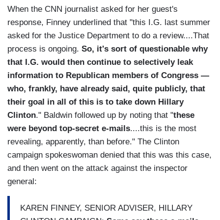
When the CNN journalist asked for her guest's
response, Finney underlined that "this I.G. last summer
asked for the Justice Department to do a review....That
process is ongoing.
So, it's sort of questionable why
that I.G. would then continue to selectively leak
information to Republican members of Congress —
who, frankly, have already said, quite publicly, that
their goal in all of this is to take down Hillary
Clinton
." Baldwin followed up by noting that "
these
were beyond top-secret e-mails
....this is the most
revealing, apparently, than before." The Clinton
campaign spokeswoman denied that this was this case,
and then went on the attack against the inspector
general:
KAREN FINNEY, SENIOR ADVISER, HILLARY