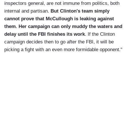
inspectors general, are not immune from politics, both
internal and partisan.
But Clinton's team simply
cannot prove that McCullough is leaking against
them. Her campaign can only muddy the waters and
delay until the FBI finishes its work
. If the Clinton
campaign decides then to go after the FBI, it will be
picking a fight with an even more formidable opponent."