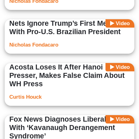
Nicholas Fondacaro
Nets Ignore Trump’s First Meeting
Video
With Pro-U.S. Brazilian President
Nicholas Fondacaro
Acosta Loses It After Hanoi
Video
Presser, Makes False Claim About
WH Press
Curtis Houck
Fox News Diagnoses Liberal Media
Video
With ‘Kavanaugh Derangement
Syndrome’