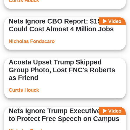
Curtis Houck
Nets Ignore CBO Report: $15/Hour
Video
Could Cost Almost 4 Million Jobs
Nicholas Fondacaro
Acosta Upset Trump Skipped
Group Photo, Lost FNC's Roberts
as Friend
Curtis Houck
Nets Ignore Trump Executive Order
Video
to Protect Free Speech on Campus