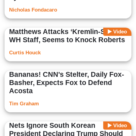
Nicholas Fondacaro
Matthews Attacks ‘Kremlin-Style’
Video
WH Staff, Seems to Knock Roberts
Curtis Houck
Bananas! CNN's Stelter, Daily Fox-
Basher, Expects Fox to Defend
Acosta
Tim Graham
Nets Ignore South Korean
Video
President Declaring Trump Should