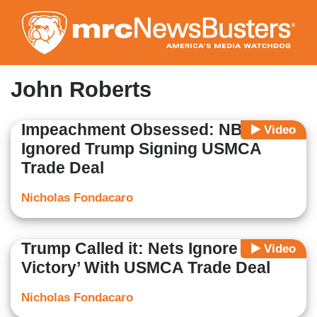
Skip
to
main
content
John Roberts
Impeachment Obsessed: NBC
Video
Ignored Trump Signing USMCA
Trade Deal
Nicholas Fondacaro
Trump Called it: Nets Ignore ‘Major
Video
Victory’ With USMCA Trade Deal
Nicholas Fondacaro