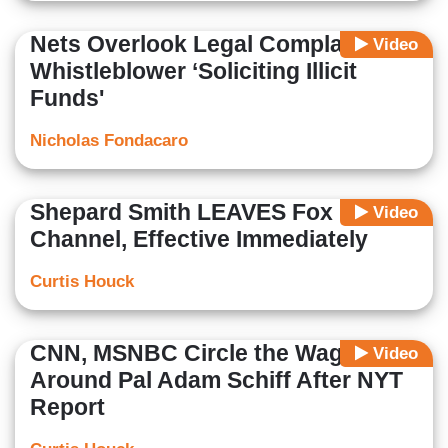
Nets Overlook Legal Complaint
Video
Whistleblower ‘Soliciting Illicit
Funds'
Nicholas Fondacaro
Shepard Smith LEAVES Fox News
Video
Channel, Effective Immediately
Curtis Houck
CNN, MSNBC Circle the Wagons
Video
Around Pal Adam Schiff After NYT
Report