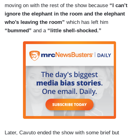
moving on with the rest of the show because
“I can’t
ignore the elephant in the room and the elephant
who’s leaving the room”
which has left him
“bummed”
and a
“little shell-shocked.”
Later, Cavuto ended the show with some brief but