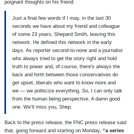
poignant thoughts on his friend:
Just a final few words if I may, in the last 30
seconds we have about my friend and colleague
of some 23 years, Shepard Smith, leaving this
network. He defined this network in the early
days. As reporter second-to-none and a journalist
who always tried to get the story right and hold
truth to power and, of course, there's always the
back and forth between those conservatives do
get upset, liberals who want to know more and
we — we politicize everything. So, I can only talk
from the human being perspective. A damn good
one. We’ll miss you, Shep.
Back to the press release, the FNC press release said
that, going forward and starting on Monday,
“a series