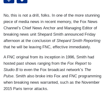
No, this is not a drill, folks. In one of the more stunning
piece of media news in recent memory, the Fox News
Channel’s Chief News Anchor and Managing Editor of
breaking news unit Shepard Smith announced Friday
afternoon at the conclusion of
Shepard Smith Reporting
that he will be leaving FNC, effective immediately.
A FNC original from its inception in 1996, Smith had
hosted past shows ranging from the
Fox Report
to
Studio B
to even the Fox broadcast network’s
The
Pulse
. Smith also broke into Fox and FNC programming
when breaking news warranted, such as the November
2015 Paris terror attacks.