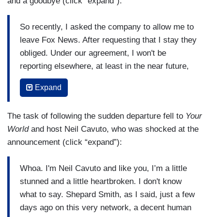
and a goodbye (click “expand”):
So recently, I asked the company to allow me to
leave Fox News. After requesting that I stay they
obliged. Under our agreement, I won't be
reporting elsewhere, at least in the near future,
but I will be able to see more of Gio and Lucia
Expand
and our friends and family and then we’ll see
what comes along. This is my last newscast
The task of following the sudden departure fell to
Your
here. Thank you for watching today and over the
World
and host Neil Cavuto, who was shocked at the
decades as I traveled to many of your
announcement (click “expand”):
communities and anchored this program,
Studio
B
, and
Fox Report
, plus endless marathon hours
Whoa. I'm Neil Cavuto and like you, I’m a little
of breaking news. It's been an honor and my
stunned and a little heartbroken. I don't know
pleasure. Even in our currently polarized nation,
what to say. Shepard Smith, as I said, just a few
it's my hope that the facts will win the day, that
days ago on this very network, a decent human
the truth will always matter, that journalism and