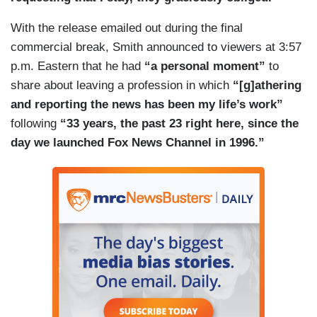
With the release emailed out during the final
commercial break, Smith announced to viewers at 3:57
p.m. Eastern that he had
“a personal moment”
to
share about leaving a profession in which
“[g]athering
and reporting the news has been my life’s work”
following
“33 years, the past 23 right here, since the
day we launched Fox News Channel in 1996.”