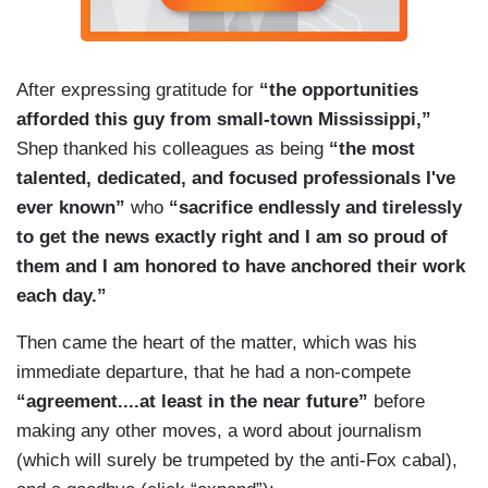
After expressing gratitude for
“the opportunities
afforded this guy from small-town Mississippi,”
Shep thanked his colleagues as being
“the most
talented, dedicated, and focused professionals I've
ever known”
who
“sacrifice endlessly and tirelessly
to get the news exactly right and I am so proud of
them and I am honored to have anchored their work
each day.”
Then came the heart of the matter, which was his
immediate departure, that he had a non-compete
“agreement....at least in the near future”
before
making any other moves, a word about journalism
(which will surely be trumpeted by the anti-Fox cabal),