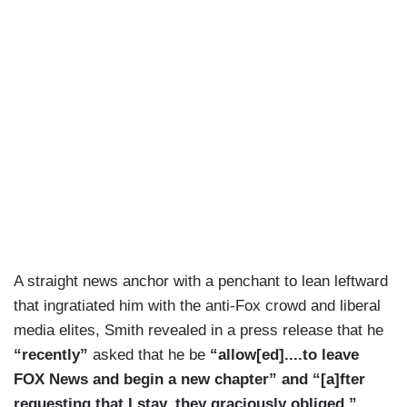
A straight news anchor with a penchant to lean leftward
that ingratiated him with the anti-Fox crowd and liberal
media elites, Smith revealed in a press release that he
“recently”
asked that he be
“allow[ed]....to leave
FOX News and begin a new chapter” and “[a]fter
requesting that I stay, they graciously obliged.”