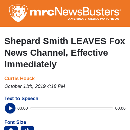
Skip
to
main
content
Shepard Smith LEAVES Fox
News Channel, Effective
Immediately
Curtis Houck
October 11th, 2019 4:18 PM
Text to Speech
00:00
00:00
Font Size