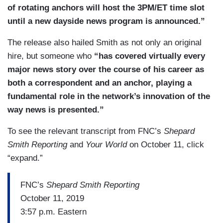
of rotating anchors will host the 3PM/ET time slot
until a new dayside news program is announced.”
The release also hailed Smith as not only an original
hire, but someone who
“has covered virtually every
major news story over the course of his career as
both a correspondent and an anchor, playing a
fundamental role in the network’s innovation of the
way news is presented.”
To see the relevant transcript from FNC’s
Shepard
Smith Reporting
and
Your World
on October 11, click
“expand.”
FNC’s
Shepard Smith Reporting
October 11, 2019
3:57 p.m. Eastern