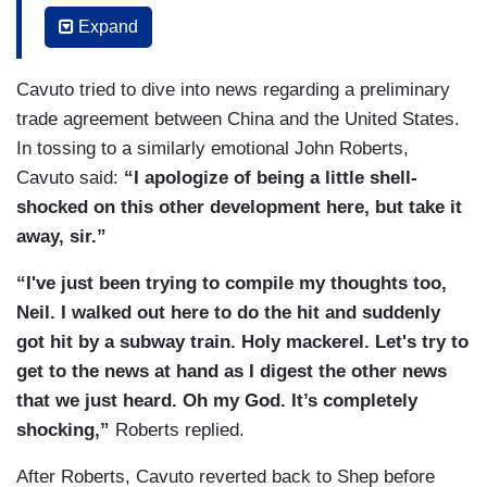
being, a heart as big as Texas. I didn't say Texas
journalist will thrive. I'm Shepard Smith. Fox
Expand
at the time. Maybe just all of Manhattan. Wow. I
News, New York.
don’t know. A better newsman you probably
Cavuto tried to dive into news regarding a preliminary
cannot find. Again, a bigger, more emotionally
trade agreement between China and the United States.
connected to humankind, you cannot find. So,
In tossing to a similarly emotional John Roberts,
Shepherd, I don't know what the heck you are
Cavuto said:
“I apologize of being a little shell-
planning to do or where you will go, but I just
shocked on this other development here, but take it
know you’ll be great at doing it and you — you
away, sir.”
deserve the best that life has to offer. So I'm
sorry if I'm a little shell-shocked here but I'm
“I've just been trying to compile my thoughts too,
going to miss my buddy. Alright. Onto the news at
Neil. I walked out here to do the hit and suddenly
hand as Shepard would say because breaking
got hit by a subway train. Holy mackerel. Let's try to
news does change everything and we’ve got a lot
get to the news at hand as I digest the other news
of it going on right now[.]
that we just heard. Oh my God. It’s completely
shocking,”
Roberts replied.
After Roberts, Cavuto reverted back to Shep before