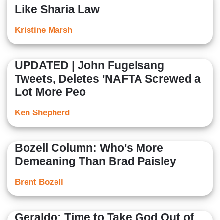
Like Sharia Law
Kristine Marsh
UPDATED | John Fugelsang
Tweets, Deletes 'NAFTA Screwed a
Lot More Peo
Ken Shepherd
Bozell Column: Who's More
Demeaning Than Brad Paisley
Brent Bozell
Geraldo: Time to Take God Out of