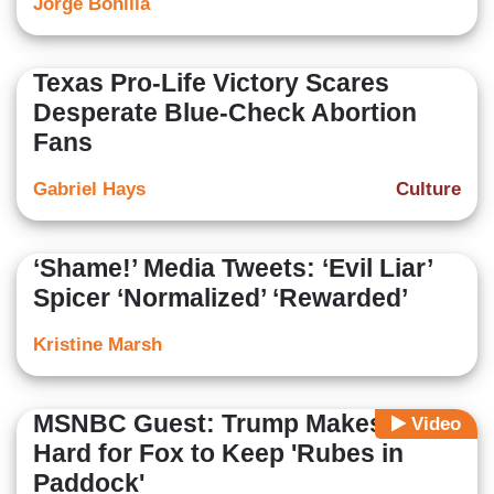
Jorge Bonilla
Texas Pro-Life Victory Scares
Desperate Blue-Check Abortion
Fans
Gabriel Hays
Culture
‘Shame!’ Media Tweets: ‘Evil Liar’
Spicer ‘Normalized’ ‘Rewarded’
Kristine Marsh
MSNBC Guest: Trump Makes It
Video
Hard for Fox to Keep 'Rubes in
Paddock'