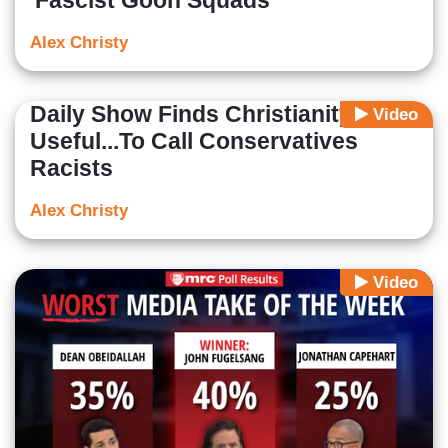
'Fascist Goon Squads'
Alex Christy
Daily Show Finds Christianity
Video
Useful...To Call Conservatives
Racists
Alex Christy
Video