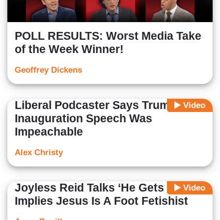
POLL RESULTS: Worst Media Take
of the Week Winner!
Geoffrey Dickens
Liberal Podcaster Says Trump's
Video
Inauguration Speech Was
Impeachable
Alex Christy
Joyless Reid Talks ‘He Gets Us’ Ad,
Video
Implies Jesus Is A Foot Fetishist