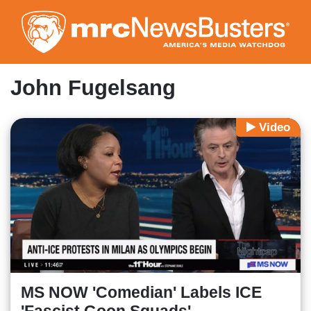
Skip
to
main
content
John Fugelsang
Video
MS NOW 'Comedian' Labels ICE