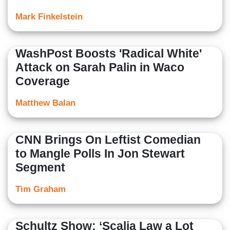
Mark Finkelstein
WashPost Boosts 'Radical White'
Attack on Sarah Palin in Waco
Coverage
Matthew Balan
CNN Brings On Leftist Comedian
to Mangle Polls In Jon Stewart
Segment
Tim Graham
Schultz Show: ‘Scalia Law a Lot