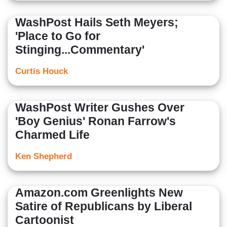
WashPost Hails Seth Meyers;
'Place to Go for
Stinging...Commentary'
Curtis Houck
WashPost Writer Gushes Over
'Boy Genius' Ronan Farrow's
Charmed Life
Ken Shepherd
Amazon.com Greenlights New
Satire of Republicans by Liberal
Cartoonist