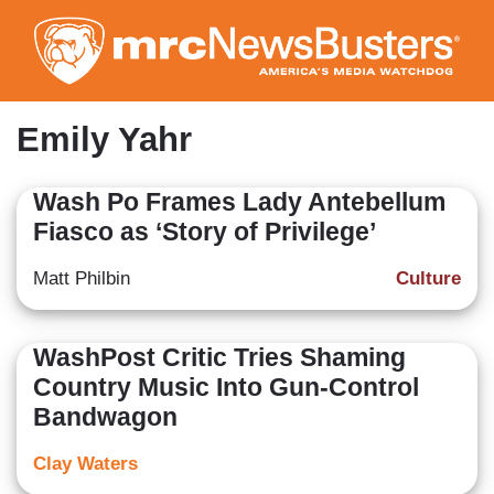
Skip
to
main
content
Emily Yahr
Wash Po Frames Lady Antebellum
Fiasco as ‘Story of Privilege’
Matt Philbin
Culture
WashPost Critic Tries Shaming
Country Music Into Gun-Control
Bandwagon
Clay Waters