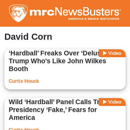
Skip
to
main
content
David Corn
‘Hardball’ Freaks Over ‘Delusional’
Video
Trump Who's Like John Wilkes
Booth
Curtis Houck
Wild ‘Hardball’ Panel Calls Trump
Video
Presidency ‘Fake,’ Fears for
America
Curtis Houck