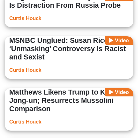
Is Distraction From Russia Probe
Curtis Houck
MSNBC Unglued: Susan Rice
Video
‘Unmasking’ Controversy Is Racist
and Sexist
Curtis Houck
Matthews Likens Trump to Kim
Video
Jong-un; Resurrects Mussolini
Comparison
Curtis Houck