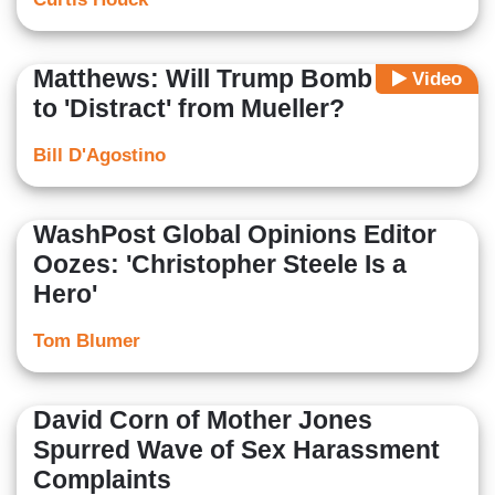
Matthews: Will Trump Bomb Syria
Video
to 'Distract' from Mueller?
Bill D'Agostino
WashPost Global Opinions Editor
Oozes: 'Christopher Steele Is a
Hero'
Tom Blumer
David Corn of Mother Jones
Spurred Wave of Sex Harassment
Complaints