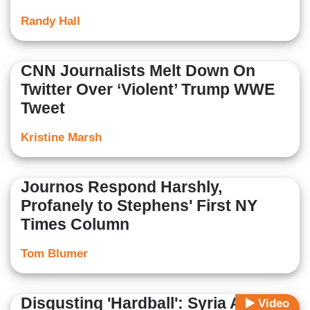
Randy Hall
CNN Journalists Melt Down On
Twitter Over ‘Violent’ Trump WWE
Tweet
Kristine Marsh
Journos Respond Harshly,
Profanely to Stephens' First NY
Times Column
Tom Blumer
Disgusting 'Hardball': Syria Action
Video