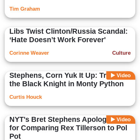
Tim Graham
Libs Twist Clinton/Russia Scandal:
‘Hate Doesn’t Work Forever'
Corinne Weaver
Culture
Stephens, Corn Yuk It Up: Trump Is
Video
the Black Knight in Monty Python
Curtis Houck
NYT's Bret Stephens Apologizes
Video
for Comparing Rex Tillerson to Pol
Pot