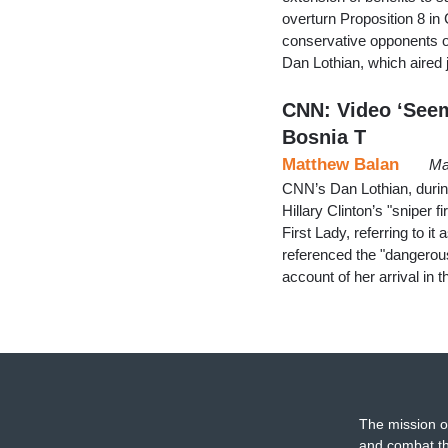
overturn Proposition 8 in 
conservative opponents o
Dan Lothian, which aired 
CNN: Video ‘Seem
Bosnia T
Matthew Balan
Ma
CNN’s Dan Lothian, durin
Hillary Clinton’s "sniper f
First Lady, referring to it 
referenced the "dangerous
account of her arrival in
The mission o
and combat th