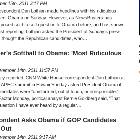
er 15th, 2011 3:17 PM
pondent Dan Lothian made headlines with his ridiculous
esident Obama on Sunday. However, as NewsBusters has
 posed such a soft question to Obama before, and has shown
past reporting. Lothian asked the President at Sunday's press
he thought the Republican candidates, who…
r's Softball to Obama: 'Most Ridiculous
vember 14th, 2011 11:57 PM
ly reported, CNN White House correspondent Dan Lothian at
he APEC summit in Hawaii Sunday asked President Obama if
andidates were "uninformed, out of touch, or irresponsible."
ctor Monday, political analyst Bernie Goldberg said, "That
question I have ever heard by a regular…
ndent Asks Obama if GOP Candidates
 Out
vember 14th, 2011 9:17 AM