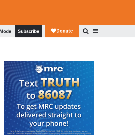
 Mode
Subscribe