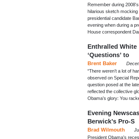
Remember during 2008's 
hilarious sketch mocking
presidential candidate Ba
evening when during a p
House correspondent Dan
Enthralled White
‘Questions’ to
Brent Baker
Decem
“There weren’t a lot of h
observed on Special Report
question posed at the la
reflected the collective 
Obama’s glory: You racked
Evening Newscas
Berwick’s Pro-S
Brad Wilmouth
Ju
President Obama’s recess