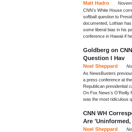
Matt Hadro
Novemb
CNN's White House corres
softball question to Pr
documented, Lothian has
some liberal bias in his 
conference in Hawaii if 
Goldberg on CNNe
Question I Hav
Noel Sheppard
No
As NewsBusters previous
a press conference at t
Republican presidential c
On Fox News's O'Reilly Fa
was the most ridiculous 
CNN WH Correspo
Are 'Uninformed,
Noel Sheppard
No