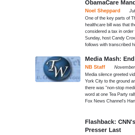
ObamaCare Manda
Noel Sheppard
Ju
One of the key parts of T
healthcare bill was that t
considered a tax in order 
Sunday, host Candy Crowle
follows with transcribed 
Media Mash: End 
NB Staff
November 
Media silence greeted vi
York City to the ground a
there was "non-stop media
word at one Tea Party ral
Fox News Channel's Hanni
Flashback: CNN's
Presser Last