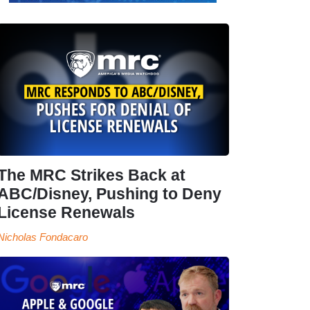
The MRC Strikes Back at
ABC/Disney, Pushing to Deny
License Renewals
Nicholas Fondacaro