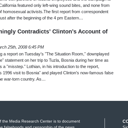
California featured only left-wing sound bites, and none from
f homosexual activists.The first report from correspondent
just after the beginning of the 4 pm Eastern…
ingly Contradicts’ Clinton’s Account of
rch 25th, 2008 6:45 PM
g a report on Tuesday’s "The Situation Room," downplayed
ire" statement on her trip to Tuzla, Bosnia during her time as
as a "misstep." Lothian, in his introduction to the report,
 1996 visit to Bosnia" and played Clinton’s now-famous false
 the war-torn country. As…
f the Media Research Center is to document
C
e falsehoods and censorship of the news
Si