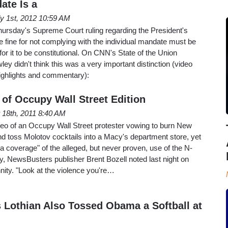
te Is a
ly 1st, 2012 10:59 AM
hursday's Supreme Court ruling regarding the President's
he fine for not complying with the individual mandate must be
for it to be constitutional. On CNN's State of the Union
y didn't think this was a very important distinction (video
highlights and commentary):
of Occupy Wall Street Edition
18th, 2011 8:40 AM
deo of an Occupy Wall Street protester vowing to burn New
nd toss Molotov cocktails into a Macy's department store, yet
 coverage" of the alleged, but never proven, use of the N-
ly, NewsBusters publisher Brent Bozell noted last night on
ty. "Look at the violence you're…
 Lothian Also Tossed Obama a Softball at