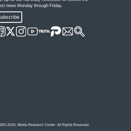
test news Monday through Friday.
ubscribe
005-2026, Media Research Center. All Rights Reserved.