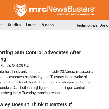
Skip
to
main
content
ss
Studies
Latest
Videos
Testimonials
Dark
rting Gun Control Advocates After
ing
 7th, 2012 4:08 PM
into headlines only hours after the July 20 Aurora massacre,
i-gun advocates on Monday and Tuesday in the wake of
ing. The network hosted three guests who pushed for gun
spondent Dan Lothian highlighted prominent gun control
omberg in his Tuesday morning report.
ley Doesn't Think It Matters If