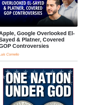
Apple, Google Overlooked El-
Sayed & Platner, Covered
GOP Controversies
Luis Cornelio