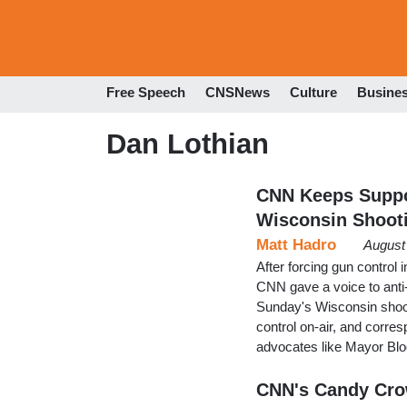
Free Speech
CNSNews
Culture
Busine
Dan Lothian
CNN Keeps Suppo
Wisconsin Shoot
Matt Hadro
August
After forcing gun control 
CNN gave a voice to ant
Sunday's Wisconsin shoot
control on-air, and corre
advocates like Mayor Blo
CNN's Candy Crow