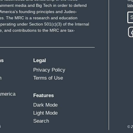
ainment media and Big Tech in order to defend
la
America's founding principles and Judeo-
S
ues. The MRC is a research and education
perating under Section 501(c)(3) of the Internal
 and contributions to the MRC are tax-
ms
Legal
Privacy Policy
m
Terms of Use
America
Features
Dark Mode
Light Mode
Search
s
© 2