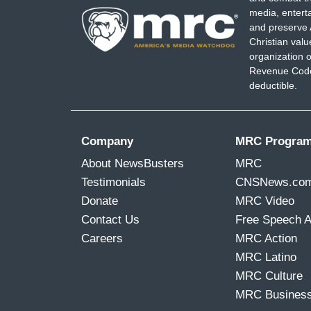
media, entert
and preserve 
Christian val
organization o
Revenue Code,
deductible.
Company
MRC Progra
About NewsBusters
MRC
Testimonials
CNSNews.co
Donate
MRC Video
Contact Us
Free Speech 
Careers
MRC Action
MRC Latino
MRC Culture
MRC Busines