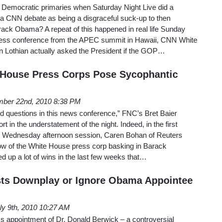
Democratic primaries when Saturday Night Live did a
 a CNN debate as being a disgraceful suck-up to then
rack Obama? A repeat of this happened in real life Sunday
ress conference from the APEC summit in Hawaii, CNN White
 Lothian actually asked the President if the GOP…
 House Press Corps Pose Sycophantic
ber 22nd, 2010 8:38 PM
ard questions in this news conference,” FNC’s Bret Baier
 in the understatement of the night. Indeed, in the first
te Wednesday afternoon session, Caren Bohan of Reuters
glow of the White House press corp basking in Barack
 up a lot of wins in the last few weeks that…
ts Downplay or Ignore Obama Appointee
ly 9th, 2010 10:27 AM
 appointment of Dr. Donald Berwick – a controversial