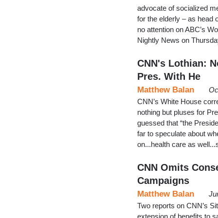
advocate of socialized me
for the elderly – as head
no attention on ABC’s W
Nightly News on Thursday
CNN's Lothian: No
Pres. With He
Matthew Balan
Oc
CNN’s White House corre
nothing but pluses for Pr
guessed that “the Presiden
far to speculate about w
on...health care as well.
CNN Omits Conse
Campaigns
Matthew Balan
Ju
Two reports on CNN’s S
extension of benefits to