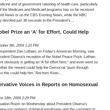
dicine and of government rationing of health care, particularly
 of the Medicare and Medicaid programs has so far received
orld News or on the CBS Evening News, while the NBC
 devoted just 38 seconds to the President’s…
bel Prize an 'A' for Effort, Could Help
tober 9th, 2009 1:10 PM
spondent Dan Lothian, on Friday's American Morning, saw
esident Obama’s reception of the Nobel Peace Prize. Lothian
t obviously is getting an ‘A’ for effort here,” and even went so
hether the reward could help the Democrat “push through
..so this could help him.”Anchors Kiran…
rvative Voices in Reports on Homosexual
ne 18th, 2009 2:29 PM
ituation Room on Wednesday about President Obama’s
 same-sex partners of federal employees and the campaign to