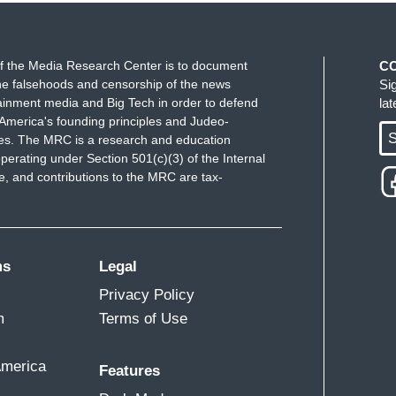
f the Media Research Center is to document
C
e falsehoods and censorship of the news
Si
ainment media and Big Tech in order to defend
la
America's founding principles and Judeo-
S
ues. The MRC is a research and education
perating under Section 501(c)(3) of the Internal
 and contributions to the MRC are tax-
ms
Legal
Privacy Policy
m
Terms of Use
America
Features