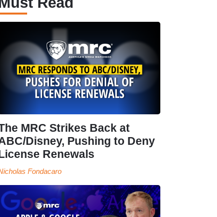
Must Read
The MRC Strikes Back at
ABC/Disney, Pushing to Deny
License Renewals
Nicholas Fondacaro