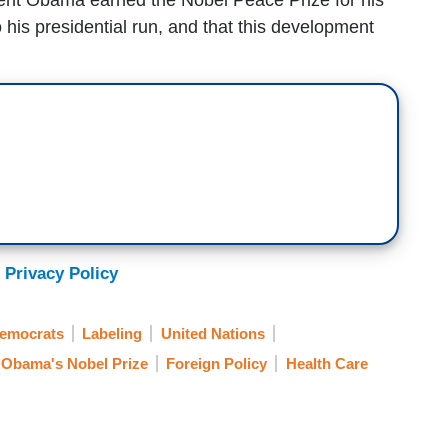
o his presidential run, and that this development
 Privacy Policy
Democrats
Labeling
United Nations
Obama's Nobel Prize
Foreign Policy
Health Care