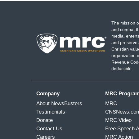
The mission o
and combat th
media, entert
and preserve 
Christian val
organization o
Revenue Code,
deductible.
Company
MRC Progra
About NewsBusters
MRC
Testimonials
CNSNews.co
Donate
MRC Video
Contact Us
Free Speech 
Careers
MRC Action