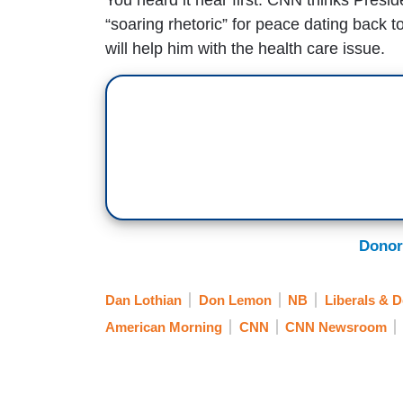
“soaring rhetoric” for peace dating back t
will help him with the health care issue.
Donor
Dan Lothian
Don Lemon
NB
Liberals & 
American Morning
CNN
CNN Newsroom