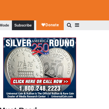
 Mode
Subscribe