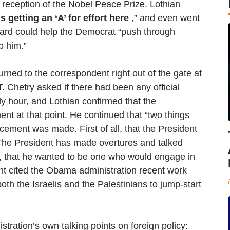
 reception of the Nobel Peace Prize. Lothian
 getting an ‘A’ for effort here
,” and even went
ward could help the Democrat “push through
p him.”
ned to the correspondent right out of the gate at
 Chetry asked if there had been any official
ly hour, and Lothian confirmed that the
nt at that point. He continued that “two things
ment was made. First of all, that the President
e. The President has made overtures and talked
t, that he wanted to be one who would engage in
t cited the Obama administration recent work
both the Israelis and the Palestinians to jump-start
tration’s own talking points on foreign policy: