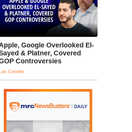
Apple, Google Overlooked El-
Sayed & Platner, Covered
GOP Controversies
Luis Cornelio