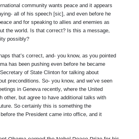
ernational community wants peace and it appears
aying- all of his speech [sic], and even before he
peace and for speaking to allies and enemies as
ut the world. Is that correct? Is this a message,
ity possibly?
ps that’s correct, and- you know, as you pointed
Obama has been pushing even before he became
Secretary of State Clinton for talking about
hout preconditions. So- you know, and we’ve seen
meetings in Geneva recently, where the United
 other, but agree to have additional talks with
uture. So certainly this is something the
before the President came into office, and it
ident Obama earned the Nobel Peace Prize for his