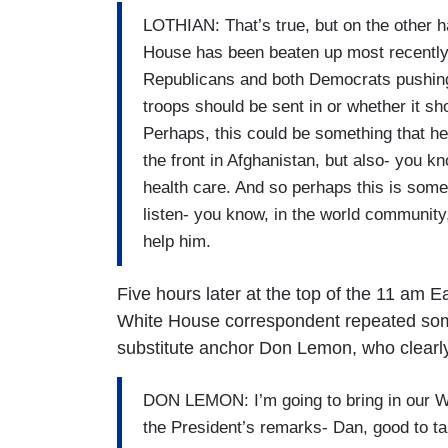
LOTHIAN: That’s true, but on the other ha
House has been beaten up most recently 
Republicans and both Democrats pushing 
troops should be sent in or whether it s
Perhaps, this could be something that he
the front in Afghanistan, but also- you kn
health care. And so perhaps this is somet
listen- you know, in the world community
help him.
Five hours later at the top of the 11 am
White House correspondent repeated some
substitute anchor Don Lemon, who clearly
DON LEMON: I’m going to bring in our W
the President’s remarks- Dan, good to tal