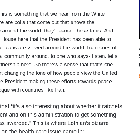
his is something that we hear from the White
e are polls that come out that shows the
se around the world, they’ll e-mail those to us. And
e House here that the President has been able to
ericans are viewed around the world, from ones of
bal community around, to one who says- listen, let’s
artnership here. So there’s a sense that that’s one
ent changing the tone of how people view the United
he President making these efforts towards peace-
gue with countries like Iran.
t “it’s also interesting about whether it ratchets
ent and on this administration to get something
was awarded.” This is where Lothian’s bizarre
t on the health care issue came in: