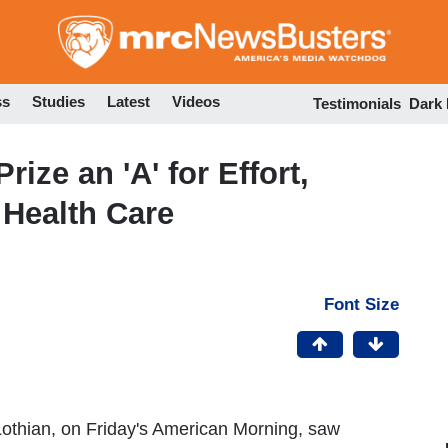
Skip
to
main
content
ss
Studies
Latest
Videos
Testimonials
Dark
ize an 'A' for Effort,
 Health Care
Font Size
thian, on Friday's American Morning, saw