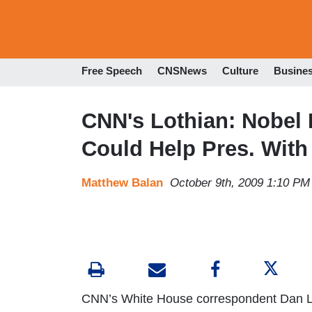
Free Speech
CNSNews
Culture
Busine
CNN's Lothian: Nobel Pr
Could Help Pres. With
Matthew Balan
October 9th, 2009 1:10 PM
CNN’s White House correspondent Dan Lo