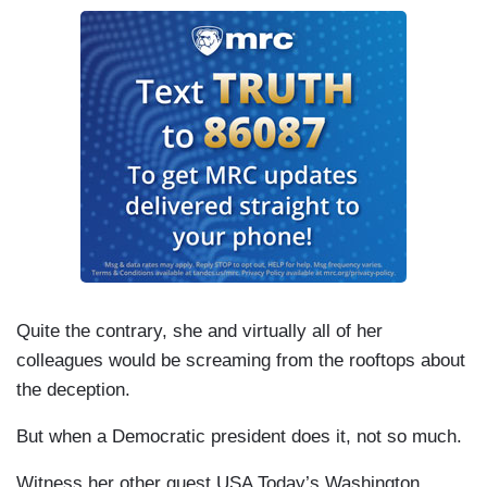
Quite the contrary, she and virtually all of her
colleagues would be screaming from the rooftops about
the deception.
But when a Democratic president does it, not so much.
Witness her other guest USA Today’s Washington