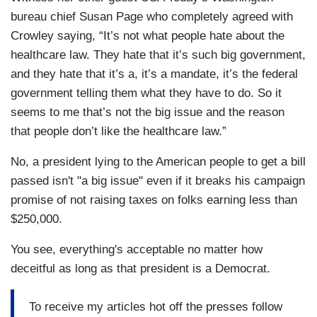
bureau chief Susan Page who completely agreed with
Crowley saying, “It’s not what people hate about the
healthcare law. They hate that it’s such big government,
and they hate that it’s a, it’s a mandate, it’s the federal
government telling them what they have to do. So it
seems to me that’s not the big issue and the reason
that people don’t like the healthcare law.”
No, a president lying to the American people to get a bill
passed isn't "a big issue" even if it breaks his campaign
promise of not raising taxes on folks earning less than
$250,000.
You see, everything's acceptable no matter how
deceitful as long as that president is a Democrat.
To receive my articles hot off the presses follow