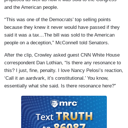
and the American people.
“This was one of the Democrats’ top selling points
because they knew it never would have passed if they
said it was a tax…The bill was sold to the American
people on a deception,” McConnell told Senators.
After the clip, Crowley asked guest CNN White House
correspondent Dan Lothian, “Is there any resonance to
this? I just, fine, penalty. I love Nancy Pelosi’s reaction,
‘Call it an aardvark, it’s constitutional.’ You know,
essentially what she said. Is there resonance here?”