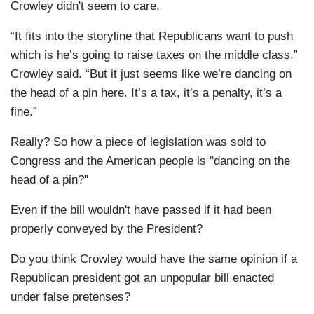
Crowley didn't seem to care.
“It fits into the storyline that Republicans want to push
which is he’s going to raise taxes on the middle class,”
Crowley said. “But it just seems like we’re dancing on
the head of a pin here. It’s a tax, it’s a penalty, it’s a
fine.”
Really? So how a piece of legislation was sold to
Congress and the American people is "dancing on the
head of a pin?"
Even if the bill wouldn't have passed if it had been
properly conveyed by the President?
Do you think Crowley would have the same opinion if a
Republican president got an unpopular bill enacted
under false pretenses?