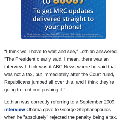
“I think we’ll have to wait and see,” Lothian answered.
“The President clearly said, I mean, there was an
interview I think was it ABC News where he said that it
was not a tax, but immediately after the Court ruled,
Republicans jumped all over this, and I think they’re
going to continue pushing it.”
Lothian was correctly referring to a September 2009
interview
Obama gave to George Stephanopoulos
when he "absolutely" rejected the penalty being a tax.