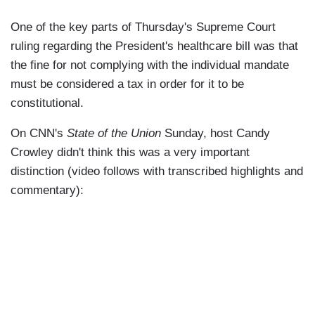
One of the key parts of Thursday's Supreme Court
ruling regarding the President's healthcare bill was that
the fine for not complying with the individual mandate
must be considered a tax in order for it to be
constitutional.
On CNN's
State of the Union
Sunday, host Candy
Crowley didn't think this was a very important
distinction (video follows with transcribed highlights and
commentary):