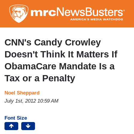
Skip
to
main
content
CNN's Candy Crowley
Doesn't Think It Matters If
ObamaCare Mandate Is a
Tax or a Penalty
Noel Sheppard
July 1st, 2012 10:59 AM
Font Size