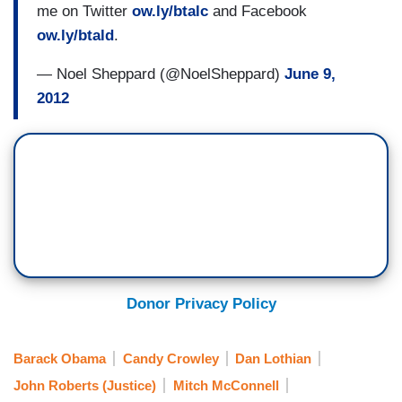
me on Twitter
ow.ly/btalc
and Facebook
ow.ly/btald
.
— Noel Sheppard (@NoelSheppard)
June 9,
2012
Donor Privacy Policy
Barack Obama
Candy Crowley
Dan Lothian
John Roberts (Justice)
Mitch McConnell