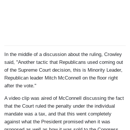
In the middle of a discussion about the ruling, Crowley
said, "Another tactic that Republicans used coming out
of the Supreme Court decision, this is Minority Leader,
Republican leader Mitch McConnell on the floor right
after the vote."
A video clip was aired of McConnell discussing the fact
that the Court ruled the penalty under the individual
mandate was a tax, and that this went completely
against what the President promised when it was
proposed as well as how it was sold to the Congress