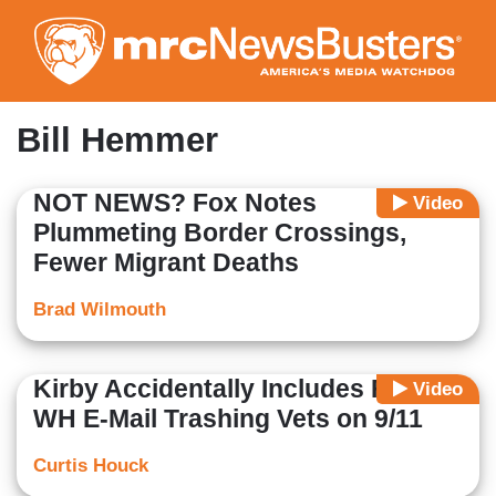
Skip
to
main
content
Bill Hemmer
NOT NEWS? Fox Notes
Video
Plummeting Border Crossings,
Fewer Migrant Deaths
Brad Wilmouth
Kirby Accidentally Includes Fox in
Video
WH E-Mail Trashing Vets on 9/11
Curtis Houck