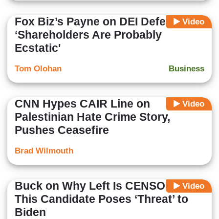
Fox Biz’s Payne on DEI Defeat:
Video
‘Shareholders Are Probably
Ecstatic'
Tom Olohan
Business
CNN Hypes CAIR Line on
Video
Palestinian Hate Crime Story,
Pushes Ceasefire
Brad Wilmouth
Buck on Why Left Is CENSORING:
Video
This Candidate Poses ‘Threat’ to
Biden