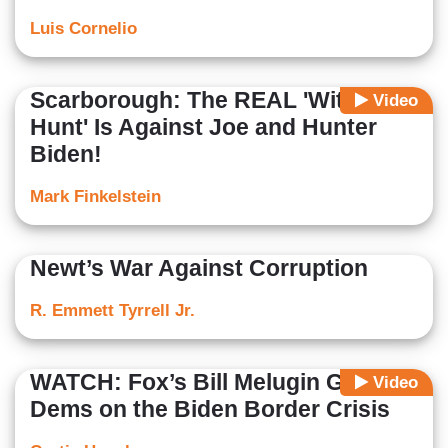
Luis Cornelio
Scarborough: The REAL 'Witch
Video
Hunt' Is Against Joe and Hunter
Biden!
Mark Finkelstein
Newt’s War Against Corruption
R. Emmett Tyrrell Jr.
WATCH: Fox’s Bill Melugin Grills
Video
Dems on the Biden Border Crisis