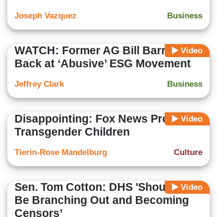
Joseph Vazquez
Business
WATCH: Former AG Bill Barr Fires
Video
Back at ‘Abusive’ ESG Movement
Jeffrey Clark
Business
Disappointing: Fox News Promotes
Video
Transgender Children
Tierin-Rose Mandelburg
Culture
Sen. Tom Cotton: DHS 'Shouldn't
Video
Be Branching Out and Becoming
Censors’