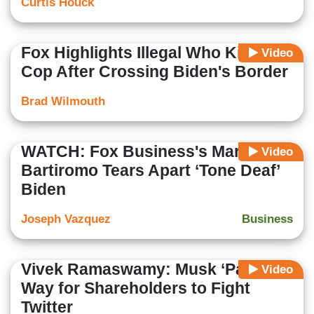
Curtis Houck
Fox Highlights Illegal Who Killed
Video
Cop After Crossing Biden's Border
Brad Wilmouth
WATCH: Fox Business's Maria
Video
Bartiromo Tears Apart ‘Tone Deaf’
Biden
Joseph Vazquez
Business
Vivek Ramaswamy: Musk ‘Paved'
Video
Way for Shareholders to Fight
Twitter