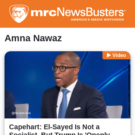
Skip
to
main
content
Amna Nawaz
Video
Capehart: El-Sayed Is Not a