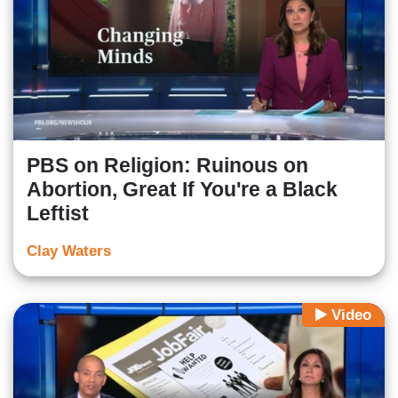
PBS on Religion: Ruinous on
Abortion, Great If You're a Black
Leftist
Clay Waters
Video