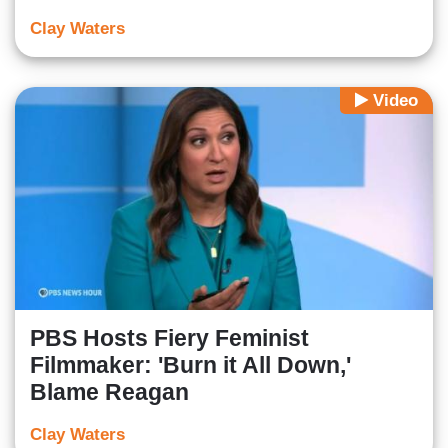
Clay Waters
Video
PBS Hosts Fiery Feminist
Filmmaker: 'Burn it All Down,'
Blame Reagan
Clay Waters