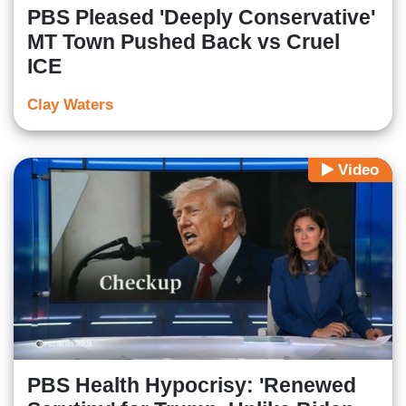
PBS Pleased 'Deeply Conservative'
MT Town Pushed Back vs Cruel
ICE
Clay Waters
Video
PBS Health Hypocrisy: 'Renewed