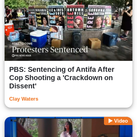
PBS: Sentencing of Antifa After
Cop Shooting a 'Crackdown on
Dissent'
Clay Waters
Video