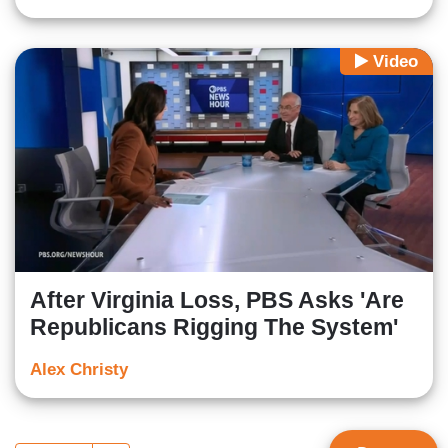
Video
After Virginia Loss, PBS Asks 'Are
Republicans Rigging The System'
Alex Christy