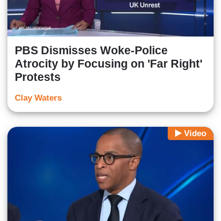
PBS Dismisses Woke-Police
Atrocity by Focusing on 'Far Right'
Protests
Clay Waters
Video