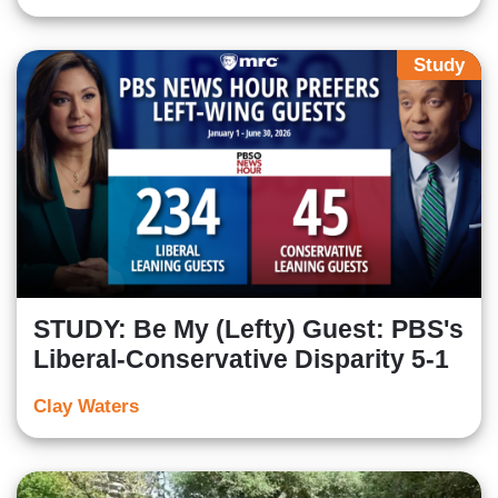
Study
STUDY: Be My (Lefty) Guest: PBS's
Liberal-Conservative Disparity 5-1
Clay Waters