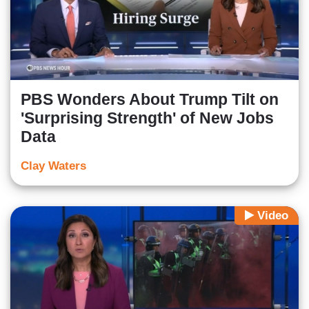
PBS Wonders About Trump Tilt on
'Surprising Strength' of New Jobs
Data
Clay Waters
Video