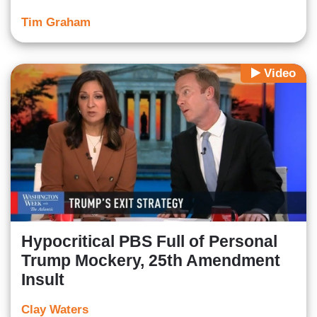
Tim Graham
Video
Hypocritical PBS Full of Personal
Trump Mockery, 25th Amendment
Insult
Clay Waters