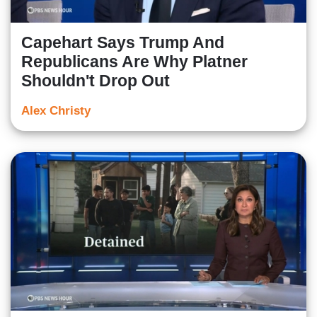
Capehart Says Trump And
Republicans Are Why Platner
Shouldn't Drop Out
Alex Christy