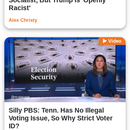
Socialist, But Trump Is 'Openly
Racist'
Alex Christy
Video
Silly PBS: Tenn. Has No Illegal
Voting Issue, So Why Strict Voter
ID?