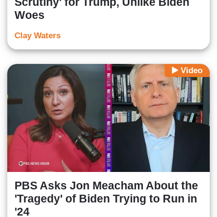
Scrutiny' for Trump, Unlike Biden
Woes
Clay Waters
Video
PBS Asks Jon Meacham About the
'Tragedy' of Biden Trying to Run in
'24