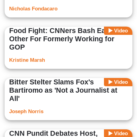
Nicholas Fondacaro
Food Fight: CNNers Bash Each
Video
Other For Formerly Working for
GOP
Kristine Marsh
Bitter Stelter Slams Fox's
Video
Bartiromo as 'Not a Journalist at
All'
Joseph Norris
CNN Pundit Debates Host,
Video