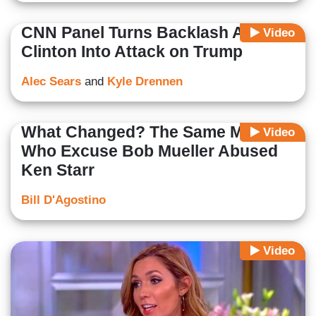
CNN Panel Turns Backlash Against
Video
Clinton Into Attack on Trump
Alec Sears
and
Kyle Drennen
What Changed? The Same Media
Video
Who Excuse Bob Mueller Abused
Ken Starr
Bill D'Agostino
Video