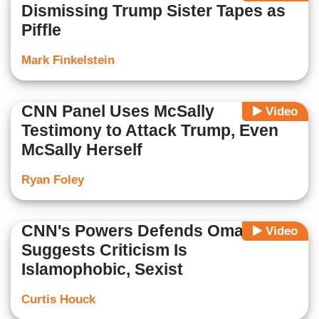
Dismissing Trump Sister Tapes as
Piffle
Mark Finkelstein
CNN Panel Uses McSally
Video
Testimony to Attack Trump, Even
McSally Herself
Ryan Foley
CNN's Powers Defends Omar,
Video
Suggests Criticism Is
Islamophobic, Sexist
Curtis Houck