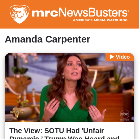
Skip
to
main
content
Amanda Carpenter
Video
The View: SOTU Had 'Unfair