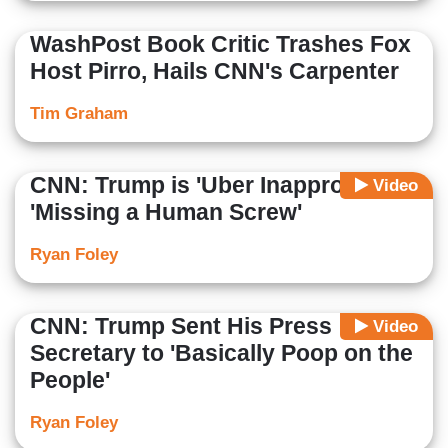
WashPost Book Critic Trashes Fox
Host Pirro, Hails CNN's Carpenter
Tim Graham
CNN: Trump is 'Uber Inappropriate,'
Video
'Missing a Human Screw'
Ryan Foley
CNN: Trump Sent His Press
Video
Secretary to 'Basically Poop on the
People'
Ryan Foley