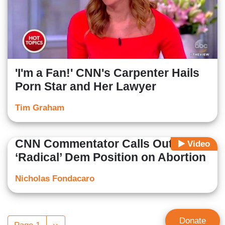
'I'm a Fan!' CNN's Carpenter Hails
Porn Star and Her Lawyer
Tim Graham
CNN Commentator Calls Out
Video
‘Radical’ Dem Position on Abortion
Nicholas Fondacaro
Pagination
Donate