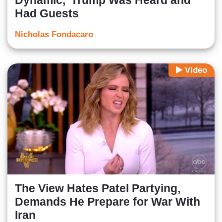
Dynamic,’ Trump Was Heard and
Had Guests
Nicholas Fondacaro
Video
The View Hates Patel Partying,
Demands He Prepare for War With
Iran