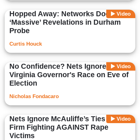
Hopped Away: Networks Dodge
Video
‘Massive’ Revelations in Durham
Probe
Curtis Houck
No Confidence? Nets Ignore
Video
Virginia Governor's Race on Eve of
Election
Nicholas Fondacaro
Nets Ignore McAuliffe’s Ties to
Video
Firm Fighting AGAINST Rape
Victims