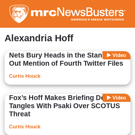
Skip
to
main
content
Alexandria Hoff
Nets Bury Heads in the Stand, Shut
Video
Out Mention of Fourth Twitter Files
Curtis Houck
Fox’s Hoff Makes Briefing Debut,
Video
Tangles With Psaki Over SCOTUS
Threat
Curtis Houck