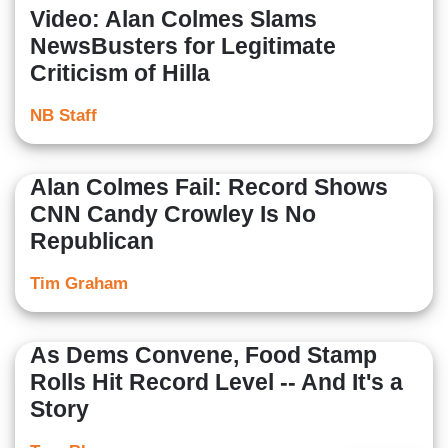
Video: Alan Colmes Slams
NewsBusters for Legitimate
Criticism of Hilla
NB Staff
Alan Colmes Fail: Record Shows
CNN Candy Crowley Is No
Republican
Tim Graham
As Dems Convene, Food Stamp
Rolls Hit Record Level -- And It's a
Story