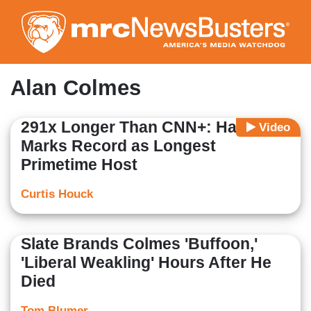
Skip
to
main
content
Alan Colmes
291x Longer Than CNN+: Hannity
Video
Marks Record as Longest
Primetime Host
Curtis Houck
Slate Brands Colmes 'Buffoon,'
'Liberal Weakling' Hours After He
Died
Tom Blumer