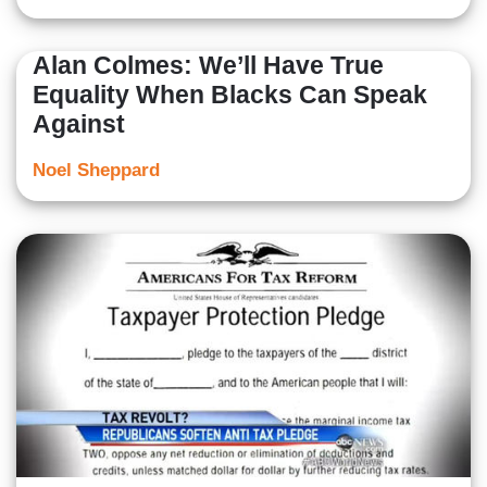
Alan Colmes: We’ll Have True
Equality When Blacks Can Speak
Against
Noel Sheppard