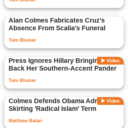
Alan Colmes Fabricates Cruz's
Absence From Scalia's Funeral
Tom Blumer
Press Ignores Hillary Bringing
Video
Back Her Southern-Accent Pander
Tom Blumer
Colmes Defends Obama Admin.
Video
Skirting 'Radical Islam' Term
Matthew Balan