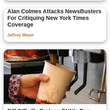
Alan Colmes Attacks NewsBusters
For Critiquing New York Times
Coverage
Jeffrey Meyer