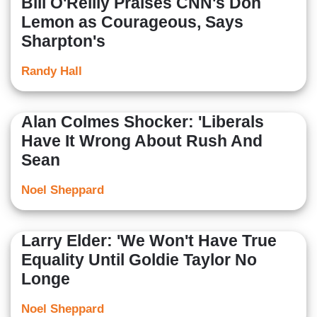
Bill O'Reilly Praises CNN's Don
Lemon as Courageous, Says
Sharpton's
Randy Hall
Alan Colmes Shocker: 'Liberals
Have It Wrong About Rush And
Sean
Noel Sheppard
Larry Elder: 'We Won't Have True
Equality Until Goldie Taylor No
Longe
Noel Sheppard