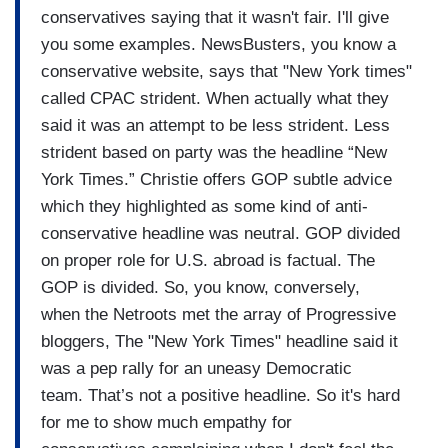
conservatives saying that it
wasn't fair.
I'll give
you some examples.
NewsBusters, you know a
conservative
website, says that "New York
times"
called CPAC strident.
When actually what they
said it was an attempt to be less strident. Less
strident based on party was the headline “New
York Times.” Christie offers GOP subtle
advice
which they highlighted as some kind of
anti-
conservative headline was
neutral.
GOP divided
on proper role for U.S. abroad is factual. The
GOP is divided.
So, you know, conversely,
when
the Netroots met the array of
Progressive
bloggers, The "New York
Times" headline said it
was a
pep rally for an uneasy Democratic
team.
That’s not a positive headline. So it's hard
for me to show much
empathy for