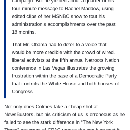
campaign. But he yielded about a quarter of his
four-minute message to Rachel Maddow, using
edited clips of her MSNBC show to tout his
administration’s accomplishments over the past
18 months.
That Mr. Obama had to defer to a voice that
would be more credible with the crowd of wired,
liberal activists at the fifth annual Netroots Nation
conference in Las Vegas illustrates the growing
frustration within the base of a Democratic Party
that controls the White House and both houses of
Congress
Not only does Colmes take a cheap shot at
NewsBusters, but his criticism of us is erroneous as he
failed to see the stark difference in “The New York