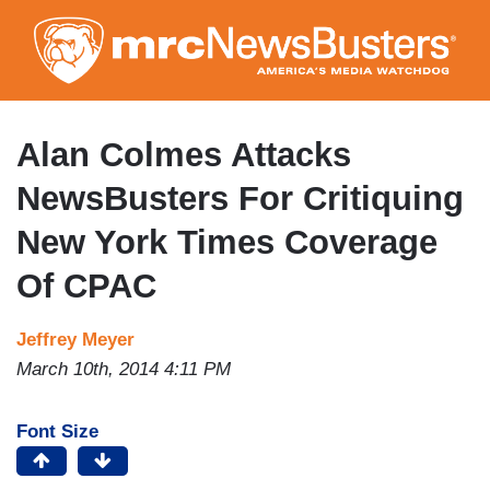
Skip
to
main
content
Alan Colmes Attacks
NewsBusters For Critiquing
New York Times Coverage
Of CPAC
Jeffrey Meyer
March 10th, 2014 4:11 PM
Font Size