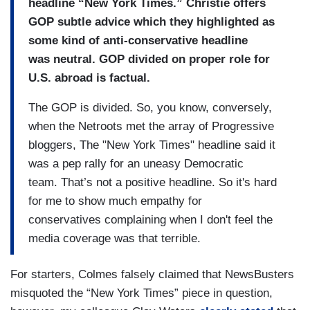
headline “New York Times.” Christie offers
GOP subtle
advice which they highlighted as
some kind of
anti-conservative headline
was
neutral.
GOP divided on proper role for
U.S. abroad is factual.
The GOP is divided.
So, you know, conversely,
when
the Netroots met the array of
Progressive
bloggers, The "New York
Times" headline said it
was a
pep rally for an uneasy Democratic
team.
That’s not a positive headline. So it's hard
for me to show much
empathy for
conservatives
complaining when I don't feel
the
media coverage was that
terrible.
For starters, Colmes falsely claimed that NewsBusters
misquoted the “New York Times” piece in question,