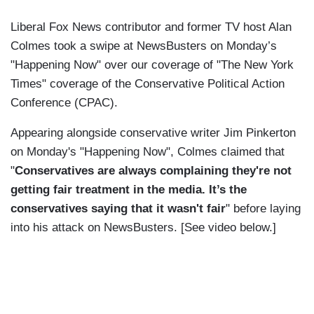
Liberal Fox News contributor and former TV host Alan
Colmes took a swipe at NewsBusters on Monday’s
"Happening Now" over our coverage of "The New York
Times" coverage of the Conservative Political Action
Conference (CPAC).
Appearing alongside conservative writer Jim Pinkerton
on Monday's "Happening Now", Colmes claimed that
"
Conservatives are always complaining they're not
getting fair treatment in the media. It’s the
conservatives saying that it wasn't fair
"
before laying
into his attack on NewsBusters. [See video below.]