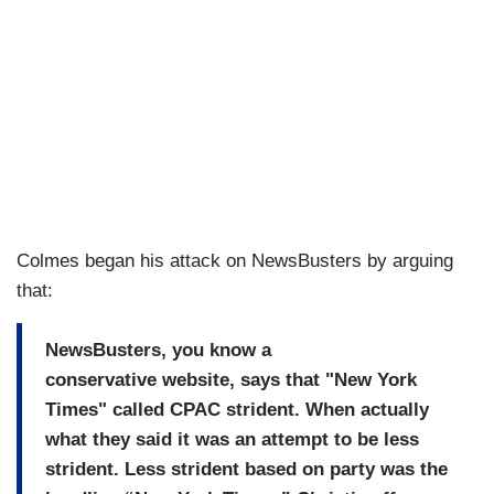
Colmes began his attack on NewsBusters by arguing
that:
NewsBusters, you know a
conservative
website, says that "New York
T
imes" called CPAC strident.
When actually
what they said it was an attempt to be less
strident.
Less strident based on party was the