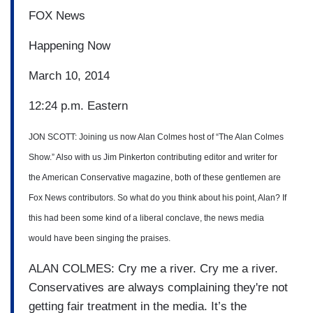
FOX News
Happening Now
March 10, 2014
12:24 p.m. Eastern
JON SCOTT: Joining us now Alan Colmes host of “The Alan Colmes
Show.” Also with us Jim
Pinkerton contributing editor and writer for
the American Conservative magazine, both of these
gentlemen are
Fox News
contributors.
So what do you think about his
point, Alan?
If
this had been some kind of a liberal conclave,
the news media
would have been
singing the praises.
ALAN COLMES: Cry me a river.
Cry me a river.
Conservatives are always complaining
they're not
getting fair
treatment in the media. It’s the