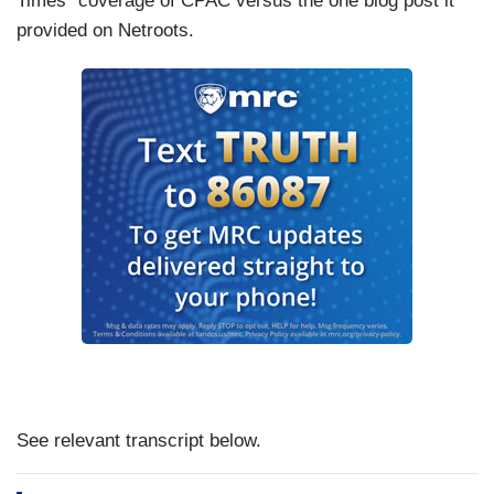
Times” coverage of CPAC versus the one blog post it
provided on Netroots.
See relevant transcript below.