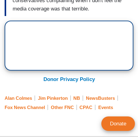
conservatives
complaining when I don't feel
the
media coverage was that
terrible.
Donor Privacy Policy
Alan Colmes
Jim Pinkerton
NB
NewsBusters
Fox News Channel
Other FNC
CPAC
Events
Donate