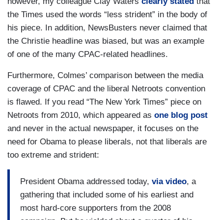
however, my colleague Clay Waters
clearly stated
that
the Times used the words “less strident” in the body of
his piece. In addition, NewsBusters never claimed that
the Christie headline was biased, but was an example
of one of the many CPAC-related headlines.
Furthermore, Colmes’ comparison between the media
coverage of CPAC and the liberal Netroots convention
is flawed. If you read “The New York Times” piece on
Netroots from 2010, which appeared as
one blog post
and never in the actual newspaper, it focuses on the
need for Obama to please liberals, not that liberals are
too extreme and strident:
President Obama addressed today,
via video
, a
gathering that included some of his earliest and
most hard-core supporters from the 2008