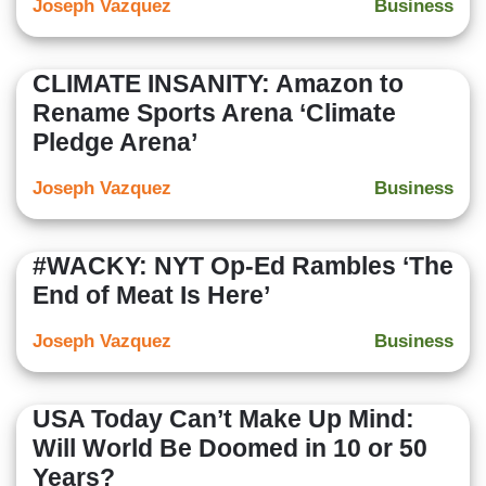
Joseph Vazquez
Business
CLIMATE INSANITY: Amazon to
Rename Sports Arena ‘Climate
Pledge Arena’
Joseph Vazquez
Business
#WACKY: NYT Op-Ed Rambles ‘The
End of Meat Is Here’
Joseph Vazquez
Business
USA Today Can’t Make Up Mind:
Will World Be Doomed in 10 or 50
Years?