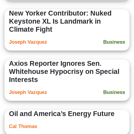
New Yorker Contributor: Nuked
Keystone XL Is Landmark in
Climate Fight
Joseph Vazquez
Business
Axios Reporter Ignores Sen.
Whitehouse Hypocrisy on Special
Interests
Joseph Vazquez
Business
Oil and America’s Energy Future
Cal Thomas