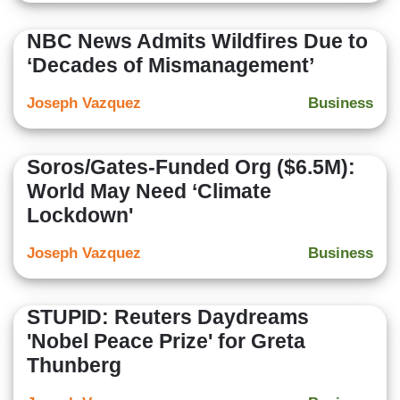
NBC News Admits Wildfires Due to
‘Decades of Mismanagement’
Joseph Vazquez
Business
Soros/Gates-Funded Org ($6.5M):
World May Need ‘Climate
Lockdown'
Joseph Vazquez
Business
STUPID: Reuters Daydreams
'Nobel Peace Prize' for Greta
Thunberg