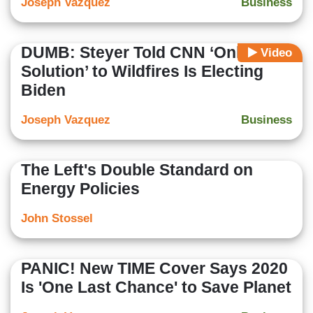
Joseph Vazquez
Business
DUMB: Steyer Told CNN ‘Only
Video
Solution’ to Wildfires Is Electing
Biden
Joseph Vazquez
Business
The Left's Double Standard on
Energy Policies
John Stossel
PANIC! New TIME Cover Says 2020
Is 'One Last Chance' to Save Planet