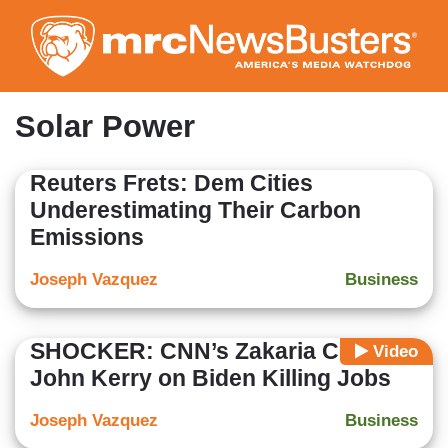
Skip
to
main
content
Solar Power
Reuters Frets: Dem Cities
Underestimating Their Carbon
Emissions
Joseph Vazquez
Business
SHOCKER: CNN’s Zakaria Corners
Video
John Kerry on Biden Killing Jobs
Joseph Vazquez
Business