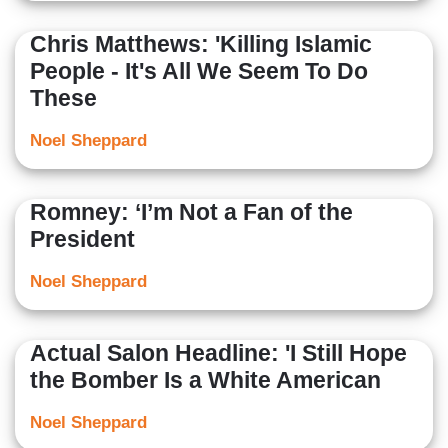
Chris Matthews: 'Killing Islamic
People - It's All We Seem To Do
These
Noel Sheppard
Romney: ‘I’m Not a Fan of the
President
Noel Sheppard
Actual Salon Headline: 'I Still Hope
the Bomber Is a White American
Noel Sheppard