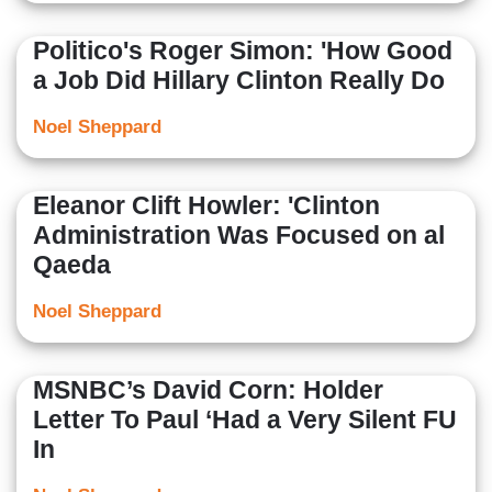
Politico's Roger Simon: 'How Good
a Job Did Hillary Clinton Really Do
Noel Sheppard
Eleanor Clift Howler: 'Clinton
Administration Was Focused on al
Qaeda
Noel Sheppard
MSNBC’s David Corn: Holder
Letter To Paul ‘Had a Very Silent FU
In