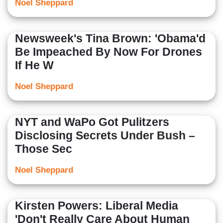
Noel Sheppard
Newsweek's Tina Brown: 'Obama'd
Be Impeached By Now For Drones
If He W
Noel Sheppard
NYT and WaPo Got Pulitzers
Disclosing Secrets Under Bush –
Those Sec
Noel Sheppard
Kirsten Powers: Liberal Media
'Don't Really Care About Human