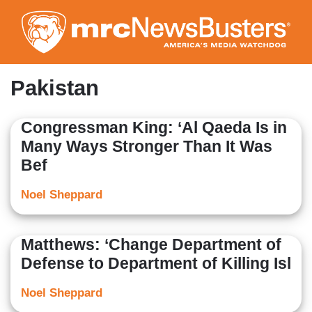
Skip
to
main
content
Pakistan
Congressman King: ‘Al Qaeda Is in
Many Ways Stronger Than It Was
Bef
Noel Sheppard
Matthews: ‘Change Department of
Defense to Department of Killing Isl
Noel Sheppard