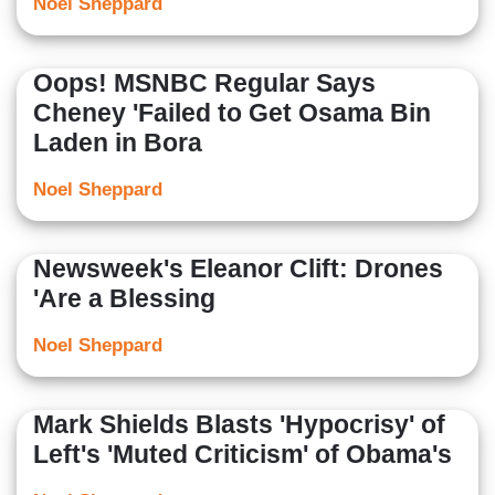
Noel Sheppard
Oops! MSNBC Regular Says
Cheney 'Failed to Get Osama Bin
Laden in Bora
Noel Sheppard
Newsweek's Eleanor Clift: Drones
'Are a Blessing
Noel Sheppard
Mark Shields Blasts 'Hypocrisy' of
Left's 'Muted Criticism' of Obama's