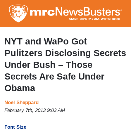
Skip
to
main
content
NYT and WaPo Got
Pulitzers Disclosing Secrets
Under Bush – Those
Secrets Are Safe Under
Obama
Noel Sheppard
February 7th, 2013 9:03 AM
Font Size