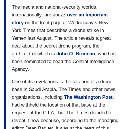
The media and national-security worlds,
internationally, are abuzz
over an important
story
on the front page of Wednesday’s New
York Times that describes a drone strike in
Yemen last August. The article reveals a great
deal about the secret drone program, the
architect of which is
John O. Brennan
, who has
been nominated to head the Central Intelligence
Agency.
One of its revelations is the location of a drone
base in Saudi Arabia. The Times and other news
organizations, including
The Washington Post
,
had withheld the location of that base at the
request of the C.I.A., but The Times decided to
reveal it now because, according to the managing
editor Dean Baquet, it was at the heart of this