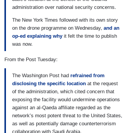
administration over national security concerns.
The New York Times followed with its own story
on the drone programme on Wednesday,
and an
op-ed explaining why
it felt the time to publish
was now.
From the Post Tuesday:
The Washington Post had
refrained from
disclosing the specific location
at the request
of the administration, which cited concern that
exposing the facility would undermine operations
against an al-Qaeda affiliate regarded as the
network’s most potent threat to the United States,
as well as potentially damage counterterrorism
collaboration with Saudi Arabia.