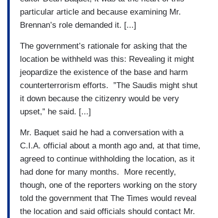
particular article and because examining Mr.
Brennan’s role demanded it. [...]
The government’s rationale for asking that the
location be withheld was this: Revealing it might
jeopardize the existence of the base and harm
counterterrorism efforts. ”The Saudis might shut
it down because the citizenry would be very
upset,” he said. [...]
Mr. Baquet said he had a conversation with a
C.I.A. official about a month ago and, at that time,
agreed to continue withholding the location, as it
had done for many months. More recently,
though, one of the reporters working on the story
told the government that The Times would reveal
the location and said officials should contact Mr.