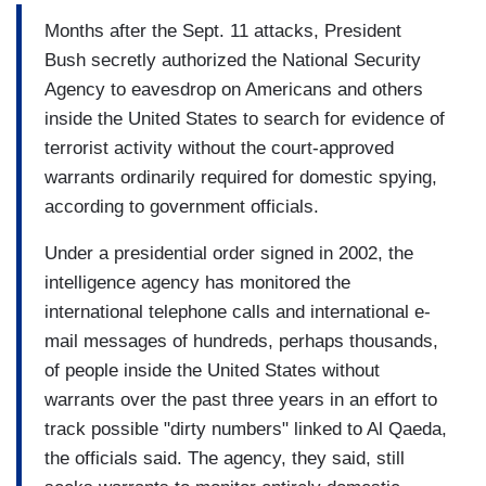
Months after the Sept. 11 attacks, President
Bush secretly authorized the National Security
Agency to eavesdrop on Americans and others
inside the United States to search for evidence of
terrorist activity without the court-approved
warrants ordinarily required for domestic spying,
according to government officials.
Under a presidential order signed in 2002, the
intelligence agency has monitored the
international telephone calls and international e-
mail messages of hundreds, perhaps thousands,
of people inside the United States without
warrants over the past three years in an effort to
track possible "dirty numbers" linked to Al Qaeda,
the officials said. The agency, they said, still