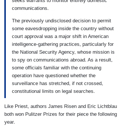
seeks warrants to monitor entirely domestic
communications.
The previously undisclosed decision to permit
some eavesdropping inside the country without
court approval was a major shift in American
intelligence-gathering practices, particularly for
the National Security Agency, whose mission is
to spy on communications abroad. As a result,
some officials familiar with the continuing
operation have questioned whether the
surveillance has stretched, if not crossed,
constitutional limits on legal searches.
Like Priest, authors James Risen and Eric Lichtblau
both won Pulitzer Prizes for their piece the following
year.