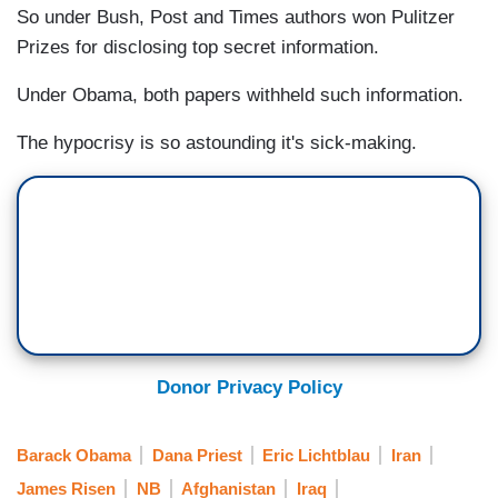
So under Bush, Post and Times authors won Pulitzer
Prizes for disclosing top secret information.
Under Obama, both papers withheld such information.
The hypocrisy is so astounding it's sick-making.
Donor Privacy Policy
Barack Obama
Dana Priest
Eric Lichtblau
Iran
James Risen
NB
Afghanistan
Iraq