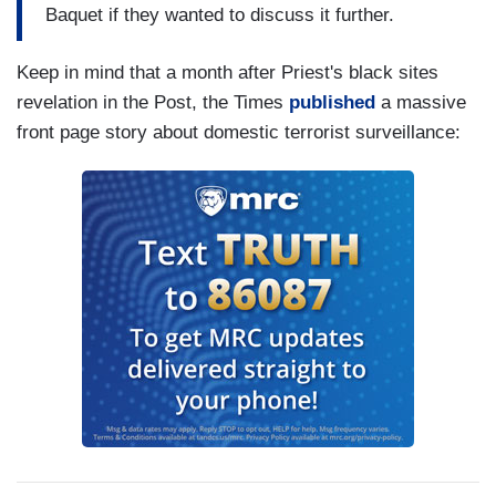
Baquet if they wanted to discuss it further.
Keep in mind that a month after Priest's black sites
revelation in the Post, the Times
published
a massive
front page story about domestic terrorist surveillance: