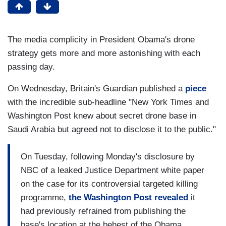
The media complicity in President Obama's drone
strategy gets more and more astonishing with each
passing day.
On Wednesday, Britain's Guardian published a
piece
with the incredible sub-headline "New York Times and
Washington Post knew about secret drone base in
Saudi Arabia but agreed not to disclose it to the public."
On Tuesday, following Monday's disclosure by
NBC of a leaked Justice Department white paper
on the case for its controversial targeted killing
programme,
the Washington Post revealed
it
had previously refrained from publishing the
base's location at the behest of the Obama