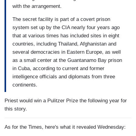
with the arrangement.
The secret facility is part of a covert prison
system set up by the CIA nearly four years ago
that at various times has included sites in eight
countries, including Thailand, Afghanistan and
several democracies in Eastern Europe, as well
as a small center at the Guantanamo Bay prison
in Cuba, according to current and former
intelligence officials and diplomats from three
continents.
Priest would win a Pulitzer Prize the following year for
this story.
As for the Times, here's what it revealed Wednesday: