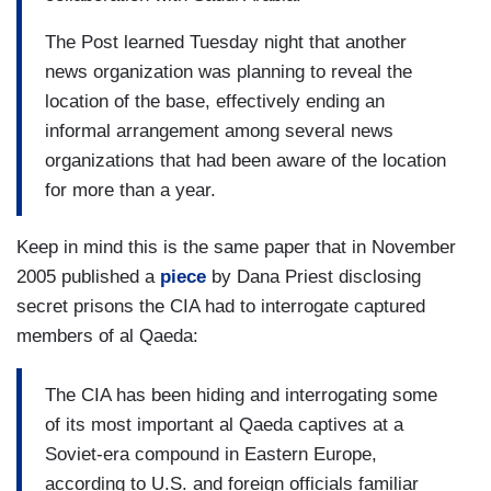
The Post learned Tuesday night that another
news organization was planning to reveal the
location of the base, effectively ending an
informal arrangement among several news
organizations that had been aware of the location
for more than a year.
Keep in mind this is the same paper that in November
2005 published a
piece
by Dana Priest disclosing
secret prisons the CIA had to interrogate captured
members of al Qaeda:
The CIA has been hiding and interrogating some
of its most important al Qaeda captives at a
Soviet-era compound in Eastern Europe,
according to U.S. and foreign officials familiar