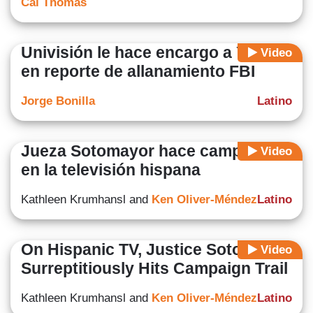
Cal Thomas
Univisión le hace encargo a Yulín
Video
en reporte de allanamiento FBI
Jorge Bonilla
Latino
Jueza Sotomayor hace campaña
Video
en la televisión hispana
Kathleen Krumhansl and
Ken Oliver-Méndez
Latino
On Hispanic TV, Justice Sotomayor
Video
Surreptitiously Hits Campaign Trail
Kathleen Krumhansl and
Ken Oliver-Méndez
Latino