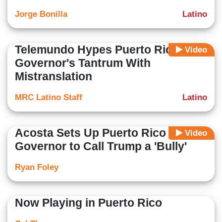
Jorge Bonilla
Latino
Telemundo Hypes Puerto Rican
Video
Governor's Tantrum With
Mistranslation
MRC Latino Staff
Latino
Acosta Sets Up Puerto Rico
Video
Governor to Call Trump a 'Bully'
Ryan Foley
Now Playing in Puerto Rico