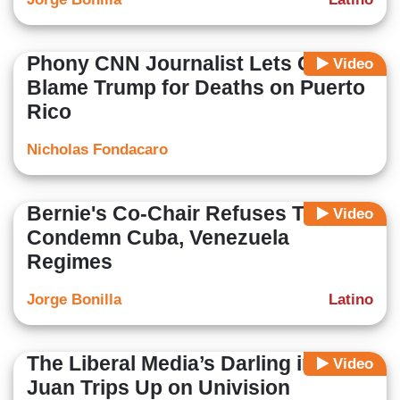
Phony CNN Journalist Lets Guest
Video
Blame Trump for Deaths on Puerto
Rico
Nicholas Fondacaro
Bernie's Co-Chair Refuses To
Video
Condemn Cuba, Venezuela
Regimes
Jorge Bonilla
Latino
The Liberal Media’s Darling in San
Video
Juan Trips Up on Univision