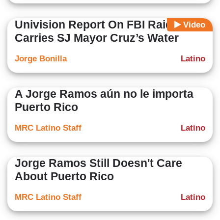
Univision Report On FBI Raid
Video
Carries SJ Mayor Cruz’s Water
Jorge Bonilla
Latino
A Jorge Ramos aún no le importa
Puerto Rico
MRC Latino Staff
Latino
Jorge Ramos Still Doesn't Care
About Puerto Rico
MRC Latino Staff
Latino