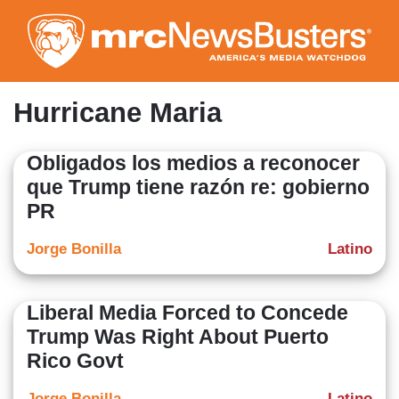
Skip
to
main
content
Hurricane Maria
Obligados los medios a reconocer
que Trump tiene razón re: gobierno
PR
Jorge Bonilla
Latino
Liberal Media Forced to Concede
Trump Was Right About Puerto
Rico Govt
Jorge Bonilla
Latino