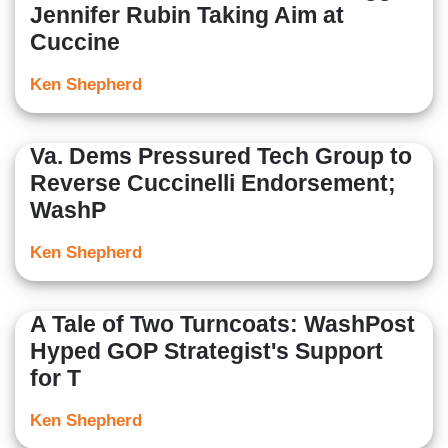
Jennifer Rubin Taking Aim at
Cuccine
Ken Shepherd
Va. Dems Pressured Tech Group to
Reverse Cuccinelli Endorsement;
WashP
Ken Shepherd
A Tale of Two Turncoats: WashPost
Hyped GOP Strategist's Support
for T
Ken Shepherd