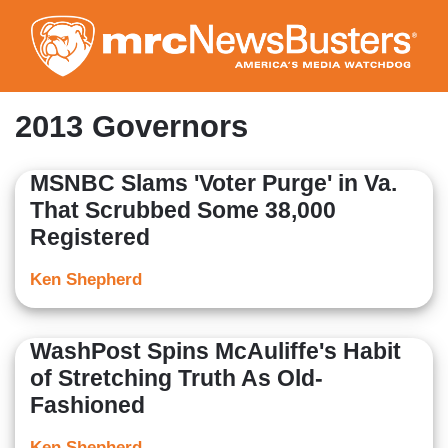
Skip
to
main
content
2013 Governors
MSNBC Slams 'Voter Purge' in Va.
That Scrubbed Some 38,000
Registered
Ken Shepherd
WashPost Spins McAuliffe's Habit
of Stretching Truth As Old-
Fashioned
Ken Shepherd