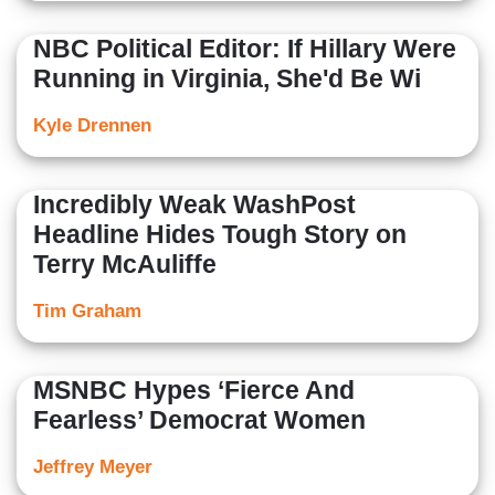
NBC Political Editor: If Hillary Were
Running in Virginia, She'd Be Wi
Kyle Drennen
Incredibly Weak WashPost
Headline Hides Tough Story on
Terry McAuliffe
Tim Graham
MSNBC Hypes ‘Fierce And
Fearless’ Democrat Women
Jeffrey Meyer