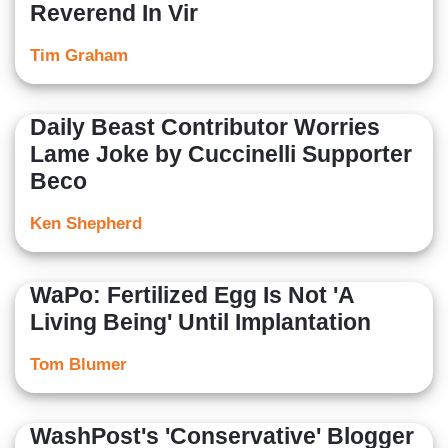
Reverend In Vir
Tim Graham
Daily Beast Contributor Worries
Lame Joke by Cuccinelli Supporter
Beco
Ken Shepherd
WaPo: Fertilized Egg Is Not 'A
Living Being' Until Implantation
Tom Blumer
WashPost's 'Conservative' Blogger