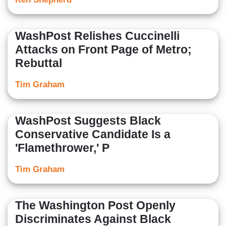
WashPost Relishes Cuccinelli
Attacks on Front Page of Metro;
Rebuttal
Tim Graham
WashPost Suggests Black
Conservative Candidate Is a
'Flamethrower,' P
Tim Graham
The Washington Post Openly
Discriminates Against Black