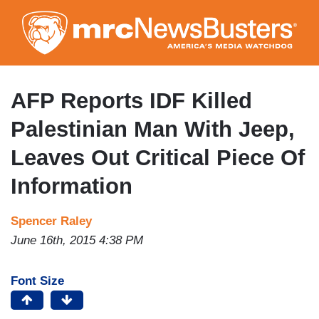
Skip
to
main
content
AFP Reports IDF Killed
Palestinian Man With Jeep,
Leaves Out Critical Piece Of
Information
Spencer Raley
June 16th, 2015 4:38 PM
Font Size