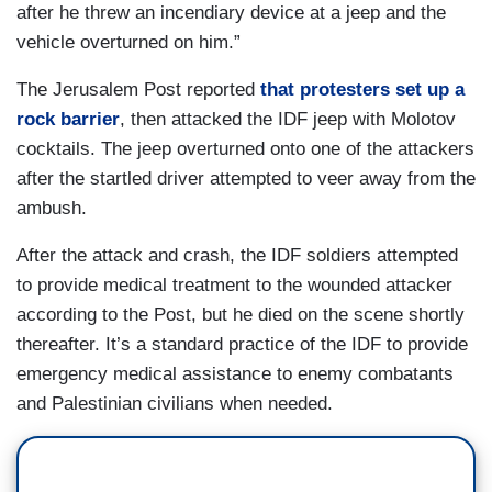
after he threw an incendiary device at a jeep and the
vehicle overturned on him.”
The Jerusalem Post reported
that protesters set up a
rock barrier
, then attacked the IDF jeep with Molotov
cocktails. The jeep overturned onto one of the attackers
after the startled driver attempted to veer away from the
ambush.
After the attack and crash, the IDF soldiers attempted
to provide medical treatment to the wounded attacker
according to the Post, but he died on the scene shortly
thereafter. It’s a standard practice of the IDF to provide
emergency medical assistance to enemy combatants
and Palestinian civilians when needed.