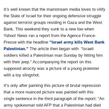
It’s well known that the mainstream media loves to vilify
the State of Israel for their ongoing defensive struggle
against terrorist groups residing in Gaza and the West
Bank. This weekend they sunk to a new low when
Yahoo! News ran a report from the Agence France-
Presse with the headline
“Israel army kills West Bank
Palestinian.”
The article then began with “Israeli
soldiers killed a Palestinian man Sunday by hitting him
with their jeep.” Accompanying the report on this
supposed atrocity was a picture of a young protester
with a toy slingshot.
It’s only after painting this picture of brutal repression
that a more nuanced picture was painted with this
single sentence in the third paragraph of the report: “An
army spokesman told AFP that a Palestinian had died