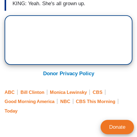
KING: Yeah. She's all grown up.
Donor Privacy Policy
ABC
Bill Clinton
Monica Lewinsky
CBS
Good Morning America
NBC
CBS This Morning
Today
Donate