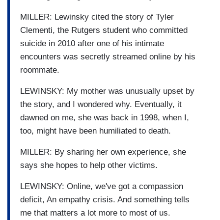
MILLER: Lewinsky cited the story of Tyler
Clementi, the Rutgers student who committed
suicide in 2010 after one of his intimate
encounters was secretly streamed online by his
roommate.
LEWINSKY: My mother was unusually upset by
the story, and I wondered why. Eventually, it
dawned on me, she was back in 1998, when I,
too, might have been humiliated to death.
MILLER: By sharing her own experience, she
says she hopes to help other victims.
LEWINSKY: Online, we've got a compassion
deficit, An empathy crisis. And something tells
me that matters a lot more to most of us.