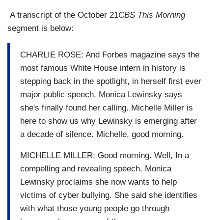
A transcript of the October 21
CBS This Morning
segment is below:
CHARLIE ROSE: And Forbes magazine says the
most famous White House intern in history is
stepping back in the spotlight, in herself first ever
major public speech, Monica Lewinsky says
she's finally found her calling. Michelle Miller is
here to show us why Lewinsky is emerging after
a decade of silence. Michelle, good morning.
MICHELLE MILLER: Good morning. Well, In a
compelling and revealing speech, Monica
Lewinsky proclaims she now wants to help
victims of cyber bullying. She said she identifies
with what those young people go through