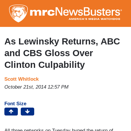
Skip
to
main
content
As Lewinsky Returns, ABC
and CBS Gloss Over
Clinton Culpability
Scott Whitlock
October 21st, 2014 12:57 PM
Font Size
All three networks on Tuesday hyped the return of