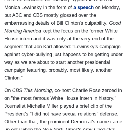
Monica Lewinsky in the form of
a speech
on Monday,
but ABC and CBS mostly glossed over the
embarrassing details of Bill Clinton's culpability.
Good
Morning America
kept the focus on the former White
House intern and it was only at the very end of the
segment that Jon Karl allowed: "Lewinsky's campaign
against cyber-bullying just happens to be getting under
way as we are about to start another presidential
campaign featuring, probably, most likely, another
Clinton."
On
CBS This Morning
, co-host Charlie Rose zeroed in
on "the most famous White House intern in history."
Journalist Michelle Miller played a brief clip of the
President's "I did not have sexual relations" defense.
Other than that, the prominent Democrat's name came
up only when the
New York Times
's Amy Chozick's