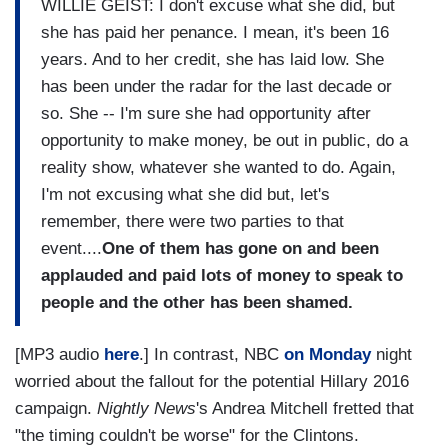
WILLIE GEIST: I don't excuse what she did, but
she has paid her penance. I mean, it's been 16
years. And to her credit, she has laid low. She
has been under the radar for the last decade or
so. She -- I'm sure she had opportunity after
opportunity to make money, be out in public, do a
reality show, whatever she wanted to do. Again,
I'm not excusing what she did but, let's
remember, there were two parties to that
event....
One of them has gone on and been
applauded and paid lots of money to speak to
people and the other has been shamed.
[MP3 audio
here
.] In contrast, NBC
on Monday
night
worried about the fallout for the potential Hillary 2016
campaign.
Nightly News
's Andrea Mitchell fretted that
"the timing couldn't be worse" for the Clintons.