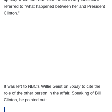
referred to "what happened between her and President
Clinton."
It was left to NBC's Willie Geist on
Today
to cite the
role of the other person in the affair. Speaking of Bill
Clinton, he pointed out: