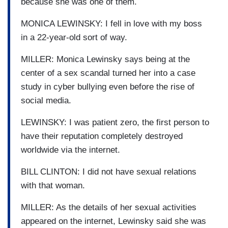
because she was one of them.
MONICA LEWINSKY: I fell in love with my boss
in a 22-year-old sort of way.
MILLER: Monica Lewinsky says being at the
center of a sex scandal turned her into a case
study in cyber bullying even before the rise of
social media.
LEWINSKY: I was patient zero, the first person to
have their reputation completely destroyed
worldwide via the internet.
BILL CLINTON: I did not have sexual relations
with that woman.
MILLER: As the details of her sexual activities
appeared on the internet, Lewinsky said she was