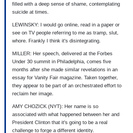
filled with a deep sense of shame, contemplating
suicide at times.
LEWINSKY: I would go online, read in a paper or
see on TV people referring to me as tramp, slut,
whore. Frankly I think it's disintegrating.
MILLER: Her speech, delivered at the Forbes
Under 30 summit in Philadelphia, comes five
months after she made similar revelations in an
essay for Vanity Fair magazine. Taken together,
they appear to be part of an orchestrated effort to
reclaim her image.
AMY CHOZICK (NYT): Her name is so
associated with what happened between her and
President Clinton that it's going to be a real
challenge to forge a different identity.