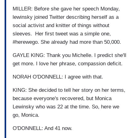
MILLER: Before she gave her speech Monday,
lewinsky joined Twitter describing herself as a
social activist and knitter of things without
sleeves. Her first tweet was a simple one,
#herewego. She already had more than 50,000.
GAYLE KING: Thank you Michelle. I predict she'll
get more. I love her phrase, compassion deficit.
NORAH O'DONNELL: I agree with that.
KING: She decided to tell her story on her terms,
because everyone's recovered, but Monica
Lewinsky who was 22 at the time. So, here we
go, Monica.
O'DONNELL: And 41 now.