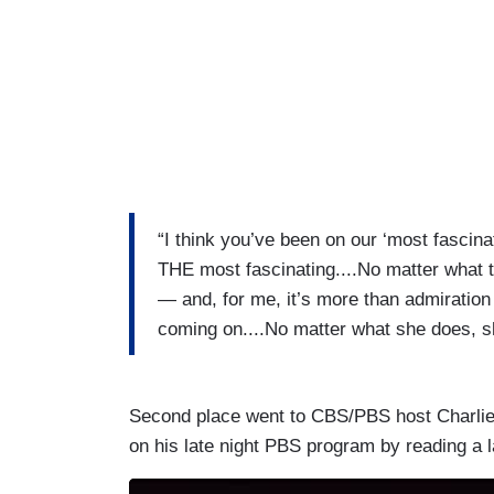
“I think you’ve been on our ‘most fascin
THE most fascinating....No matter what 
— and, for me, it’s more than admiration 
coming on....No matter what she does, sh
Second place went to CBS/PBS host Charlie 
on his late night PBS program by reading a 