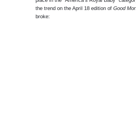
place in the “America’s Royal Baby” catego
the trend on the April 18 edition of
Good Mor
broke: