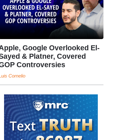
Apple, Google Overlooked El-
Sayed & Platner, Covered
GOP Controversies
Luis Cornelio