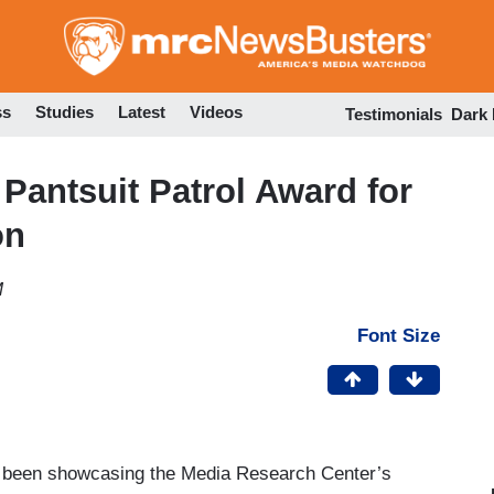
Skip
to
main
content
ss
Studies
Latest
Videos
Testimonials
Dark
Pantsuit Patrol Award for
on
M
Font Size
s been showcasing the Media Research Center’s