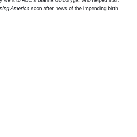
ry went to ABC’s Bianna Golodryga, who helped start
ning America
soon after news of the impending birth