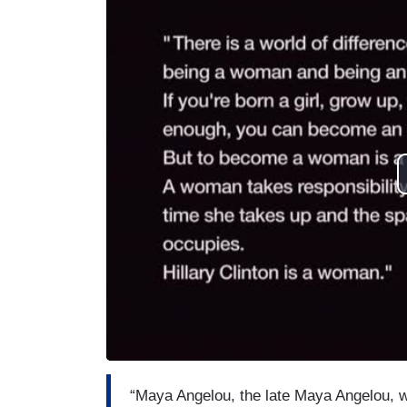
“Maya Angelou, the late Maya Angelou, w