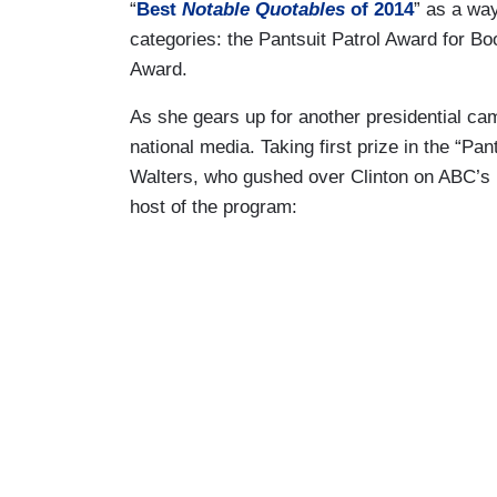
“
Best
Notable Quotables
of 2014
” as a wa
categories: the Pantsuit Patrol Award for Bo
Award.
As she gears up for another presidential camp
national media. Taking first prize in the “P
Walters, who gushed over Clinton on ABC’s
host of the program: