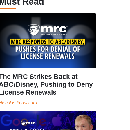
Must Read
The MRC Strikes Back at
ABC/Disney, Pushing to Deny
License Renewals
Nicholas Fondacaro