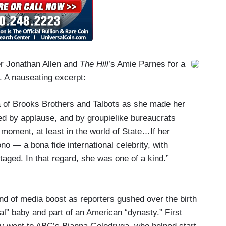
er Jonathan Allen and
The Hill
’s Amie Parnes for a
. A nauseating excerpt:
 of Brooks Brothers and Talbots as she made her
ed by applause, and by groupielike bureaucrats
moment, at least in the world of State…If her
o — a bona fide international celebrity, with
ntaged. In that regard, she was one of a kind.”
nd of media boost as reporters gushed over the birth
yal” baby and part of an American “dynasty.” First