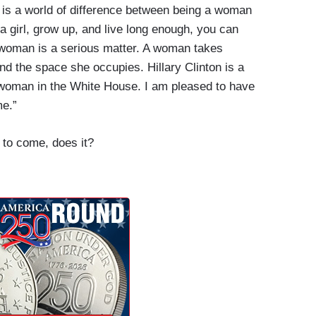
e is a world of difference between being a woman
 a girl, grow up, and live long enough, you can
woman is a serious matter. A woman takes
and the space she occupies. Hillary Clinton is a
woman in the White House. I am pleased to have
me.”
 to come, does it?