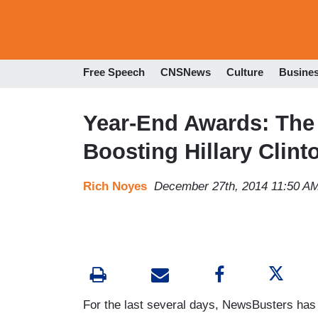
Free Speech
CNSNews
Culture
Busine
Year-End Awards: The 
Boosting Hillary Clint
Rich Noyes
December 27th, 2014 11:50 A
For the last several days, NewsBusters ha