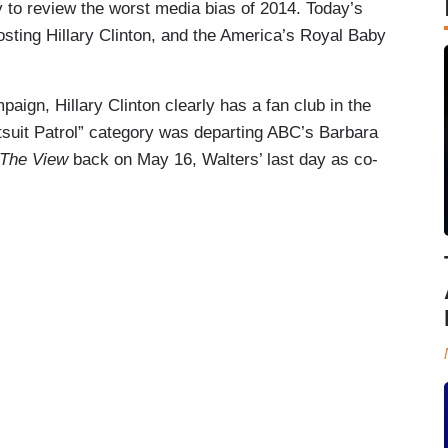
y to review the worst media bias of 2014. Today’s
osting Hillary Clinton, and the America’s Royal Baby
aign, Hillary Clinton clearly has a fan club in the
antsuit Patrol” category was departing ABC’s Barbara
The View
back on May 16, Walters’ last day as co-