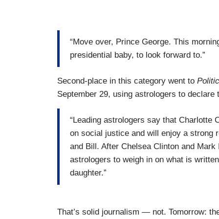
“Move over, Prince George. This morning,
presidential baby, to look forward to.”
Second-place in this category went to
Politi
September 29, using astrologers to declare t
“Leading astrologers say that Charlotte 
on social justice and will enjoy a strong 
and Bill. After Chelsea Clinton and Mark
astrologers to weigh in on what is written 
daughter.”
That’s solid journalism — not. Tomorrow: t