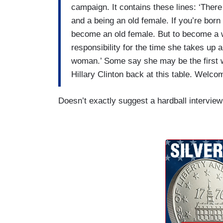
campaign. It contains these lines: ‘Ther
and a being an old female. If you’re born
become an old female. But to become a 
responsibility for the time she takes up 
woman.’ Some say she may be the first 
Hillary Clinton back at this table. Welco
Doesn’t exactly suggest a hardball interview