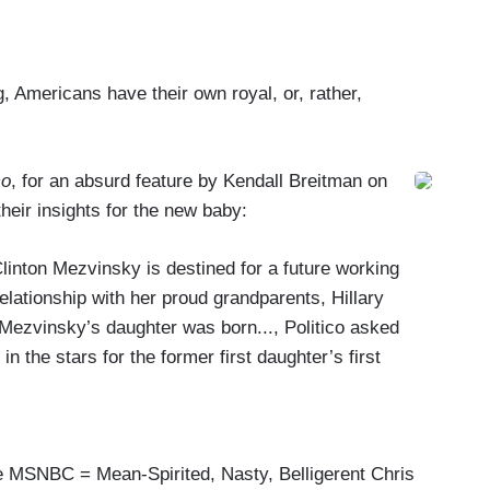
 Americans have their own royal, or, rather,
co
, for an absurd feature by Kendall Breitman on
heir insights for the new baby:
Clinton Mezvinsky is destined for a future working
relationship with her proud grandparents, Hillary
 Mezvinsky’s daughter was born..., Politico asked
in the stars for the former first daughter’s first
he MSNBC = Mean-Spirited, Nasty, Belligerent Chris