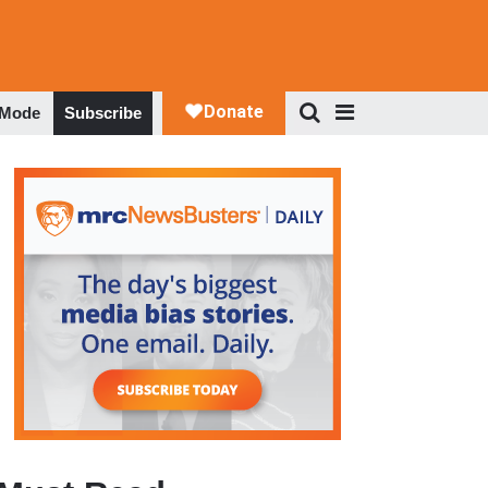
 Mode
Subscribe