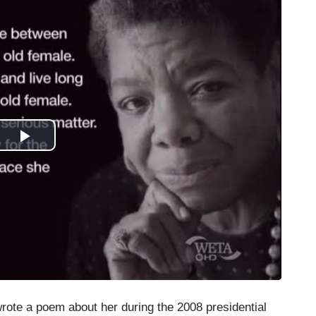
rote a poem about her during the 2008 presidential