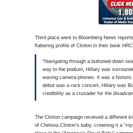
Third place went to Bloomberg News report
flattering profile of Clinton in their book
HRC
“Navigating through a buttoned-down sea
way to the podium, Hillary was surround
waving camera-phones. It was a historic 
debut was a rock concert, Hillary was Bon
credibility as a crusader for the disadva
The Clinton campaign received a different ki
of Chelsea Clinton’s baby, crowning it a “ro