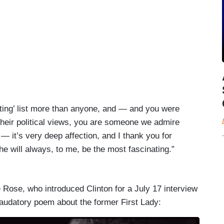
ating’ list more than anyone, and — and you were
their political views, you are someone we admire
— it’s very deep affection, and I thank you for
e will always, to me, be the most fascinating.”
Rose, who introduced Clinton for a July 17 interview
laudatory poem about the former First Lady: