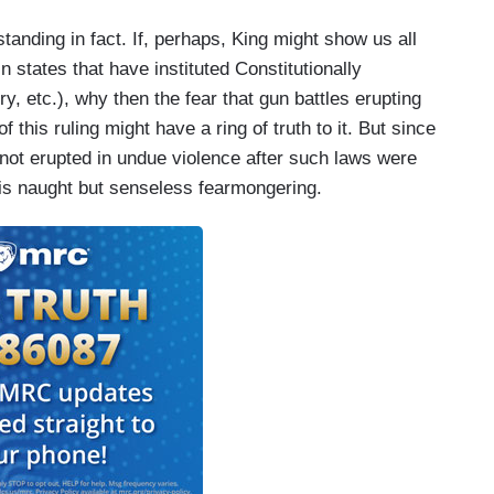
standing in fact. If, perhaps, King might show us all
states that have instituted Constitutionally
y, etc.), why then the fear that gun battles erupting
f this ruling might have a ring of truth to it. But since
 not erupted in undue violence after such laws were
n is naught but senseless fearmongering.