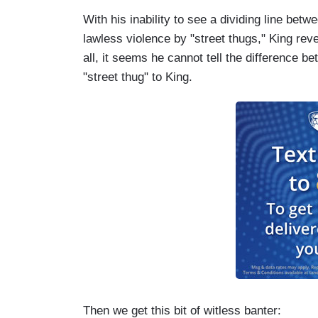
With his inability to see a dividing line bet
lawless violence by "street thugs," King reve
all, it seems he cannot tell the difference 
"street thug" to King.
Then we get this bit of witless banter: