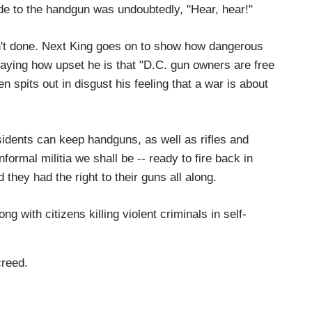
ode to the handgun was undoubtedly, "Hear, hear!"
 isn't done. Next King goes on to show how dangerous
 saying how upset he is that "D.C. gun owners are free
en spits out in disgust his feeling that a war is about
idents can keep handguns, as well as rifles and
formal militia we shall be -- ready to fire back in
they had the right to their guns all along.
ng with citizens killing violent criminals in self-
creed.