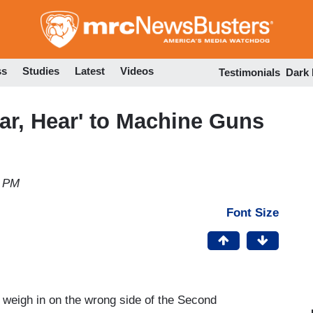
Skip
to
main
content
ss
Studies
Latest
Videos
Testimonials
Dark
ar, Hear' to Machine Guns
0 PM
Font Size
to weigh in on the wrong side of the Second