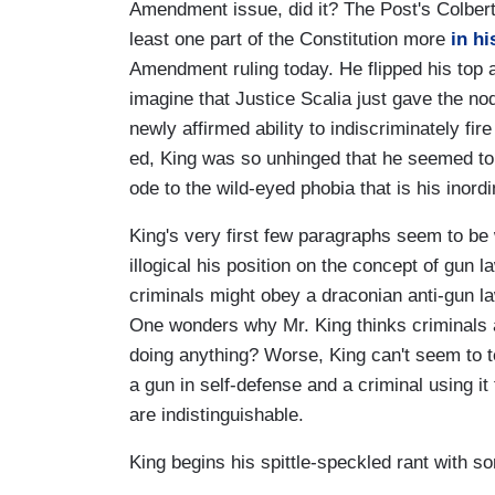
Amendment issue, did it? The Post's Colbert I
least one part of the Constitution more
in h
Amendment ruling today. He flipped his top 
imagine that Justice Scalia just gave the nod
newly affirmed ability to indiscriminately fire 
ed, King was so unhinged that he seemed to 
ode to the wild-eyed phobia that is his inordi
King's very first few paragraphs seem to be wr
illogical his position on the concept of gun 
criminals might obey a draconian anti-gun law
One wonders why Mr. King thinks criminals
doing anything? Worse, King can't seem to te
a gun in self-defense and a criminal using it 
are indistinguishable.
King begins his spittle-speckled rant with s