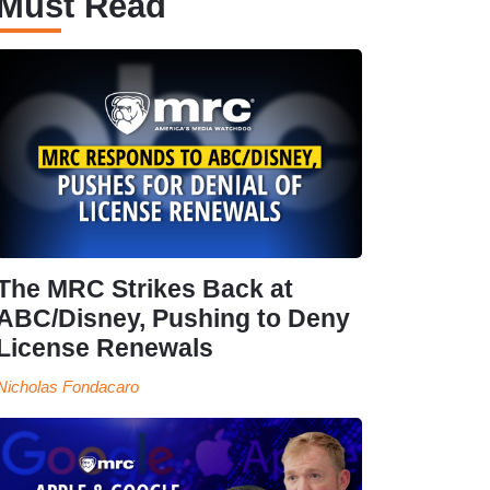
Must Read
The MRC Strikes Back at
ABC/Disney, Pushing to Deny
License Renewals
Nicholas Fondacaro