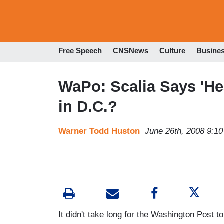
Free Speech
CNSNews
Culture
Busine
WaPo: Scalia Says 'He
in D.C.?
Warner Todd Huston
June 26th, 2008 9:1
It didn't take long for the Washington Post 