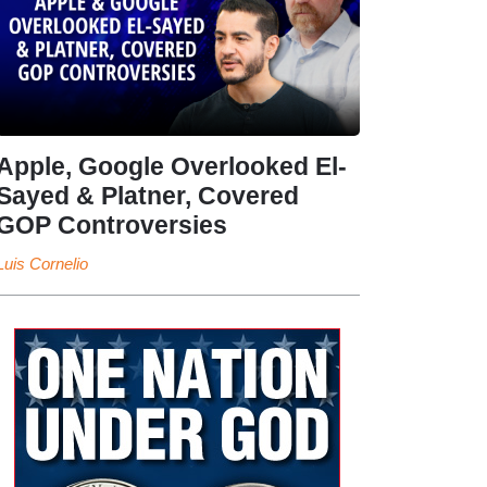
Apple, Google Overlooked El-
Sayed & Platner, Covered
GOP Controversies
Luis Cornelio