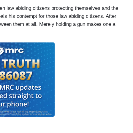
ween law abiding citizens protecting themselves and the
als his contempt for those law abiding citizens. After
between them at all. Merely holding a gun makes one a