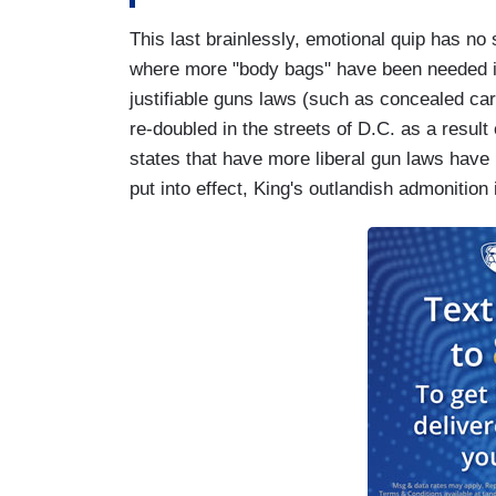
This last brainlessly, emotional quip has no 
where more "body bags" have been needed in 
justifiable guns laws (such as concealed carr
re-doubled in the streets of D.C. as a result o
states that have more liberal gun laws have
put into effect, King's outlandish admonitio