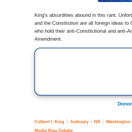
King's absurdities abound in this rant. Unfor
and the Constitution are all foreign ideas t
who hold their anti-Constitutional and anti-
Amendment.
Donor
Colbert I. King
Judiciary
NB
Washington 
Media Bias Debate