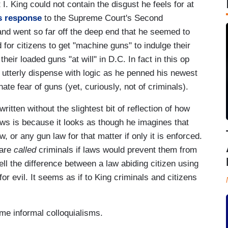
. King could not contain the disgust he feels for at
is response
to the Supreme Court's Second
and went so far off the deep end that he seemed to
 for citizens to get "machine guns" to indulge their
their loaded guns "at will" in D.C. In fact in this op
utterly dispense with logic as he penned his newest
nate fear of guns (yet, curiously, not of criminals).
itten without the slightest bit of reflection of how
laws is because it looks as though he imagines that
, or any gun law for that matter if only it is enforced.
 are
called
criminals if laws would prevent them from
ll the difference between a law abiding citizen using
for evil. It seems as if to King criminals and citizens
ome informal colloquialisms.