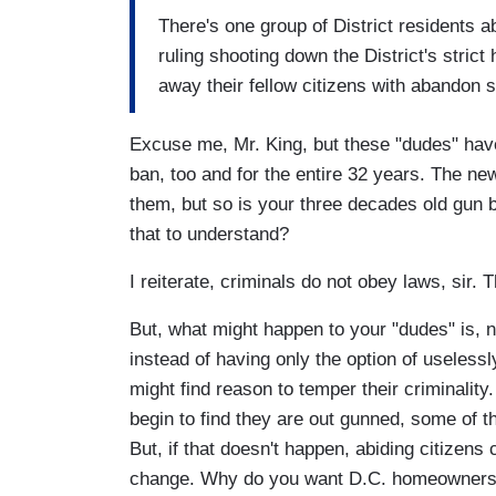
There's one group of District residents 
ruling shooting down the District's stri
away their fellow citizens with abandon 
Excuse me, Mr. King, but these "dudes" hav
ban, too and for the entire 32 years. The ne
them, but so is your three decades old gun ba
that to understand?
I reiterate, criminals do not obey laws, sir. 
But, what might happen to your "dudes" is, n
instead of having only the option of uselessl
might find reason to temper their criminalit
begin to find they are out gunned, some of t
But, if that doesn't happen, abiding citizens
change. Why do you want D.C. homeowners t