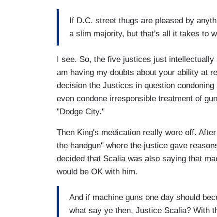
If D.C. street thugs are pleased by anythin
a slim majority, but that's all it takes t
I see. So, the five justices just intellectual
am having my doubts about your ability at r
decision the Justices in question condoning 
even condone irresponsible treatment of gun
"Dodge City."
Then King's medication really wore off. Afte
the handgun" where the justice gave reasons
decided that Scalia was also saying that m
would be OK with him.
And if machine guns one day should beco
what say ye then, Justice Scalia? With th