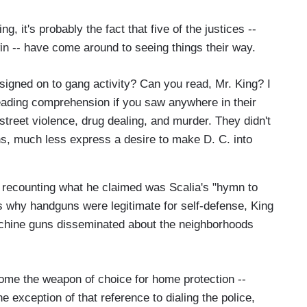
g, it's probably the fact that five of the justices --
o win -- have come around to seeing things their way.
ly signed on to gang activity? Can you read, Mr. King? I
eading comprehension if you saw anywhere in their
street violence, drug dealing, and murder. They didn't
s, much less express a desire to make D. C. into
r recounting what he claimed was Scalia's "hymn to
 why handguns were legitimate for self-defense, King
achine guns disseminated about the neighborhoods
me the weapon of choice for home protection --
e exception of that reference to dialing the police,