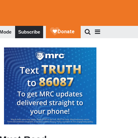
 Mode
Subscribe