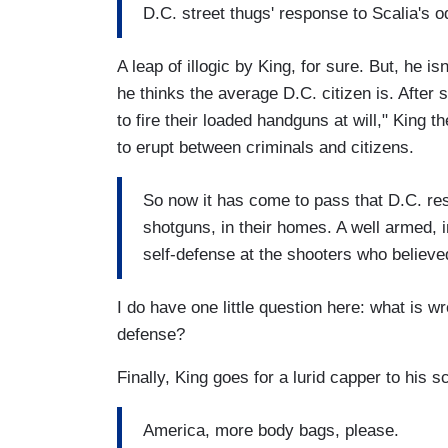
D.C. street thugs' response to Scalia's 
A leap of illogic by King, for sure. But, he
he thinks the average D.C. citizen is. After
to fire their loaded handguns at will," King th
to erupt between criminals and citizens.
So now it has come to pass that D.C. res
shotguns, in their homes. A well armed, in
self-defense at the shooters who believed 
I do have one little question here: what is wro
defense?
Finally, King goes for a lurid capper to his s
America, more body bags, please.