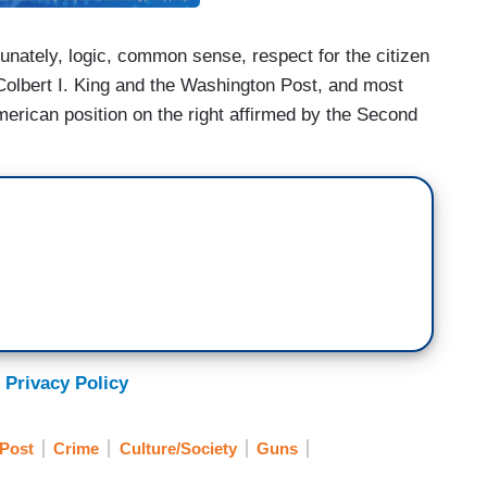
tunately, logic, common sense, respect for the citizen
o Colbert I. King and the Washington Post, and most
American position on the right affirmed by the Second
 Privacy Policy
Post
Crime
Culture/Society
Guns