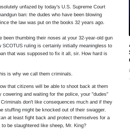
absolutely unfazed by today's U.S. Supreme Court
ct handgun ban: the dudes who have been blowing
since the law was put on the books 32 years ago.
e been thumbing their noses at your 32-year-old gun
w SCOTUS ruling is certainly initially meaningless to
n that was supposed to fix it all, sir. How hard is
This is why we call them criminals.
ow that citizens will be able to shoot back at them
y cowering and waiting for the police, your "dudes"
y. Criminals don't like consequences much and if they
he stuffing might be knocked out of their swagger.
 can at least fight back and protect themselves for a
o be slaughtered like sheep, Mr. King?