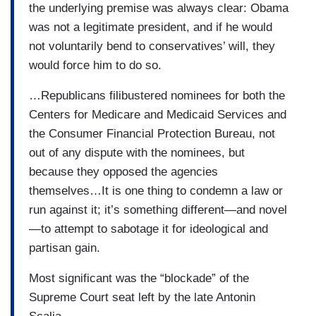
the underlying premise was always clear: Obama
was not a legitimate president, and if he would
not voluntarily bend to conservatives’ will, they
would force him to do so.
…Republicans filibustered nominees for both the
Centers for Medicare and Medicaid Services and
the Consumer Financial Protection Bureau, not
out of any dispute with the nominees, but
because they opposed the agencies
themselves…It is one thing to condemn a law or
run against it; it’s something different—and novel
—to attempt to sabotage it for ideological and
partisan gain.
Most significant was the “blockade” of the
Supreme Court seat left by the late Antonin