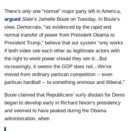
There’s only one “normal” major party left in America,
argued
Slate
’s Jamelle Bouie on Tuesday. In Bouie’s
view, Democrats, “as evidenced by the rapid and
normal transfer of power from President Obama to
President Trump,” believe that our system “only works
if both sides see each other as legitimate actors with
the right to wield power should they win it…But
increasingly, it seems the GOP does not…We’ve
moved from ordinary partisan competition -- even
partisan hardball -- to something ominous and illiberal.”
Bouie claimed that Republicans’ surly disdain for Dems
began to develop early in Richard Nixon’s presidency
and seemed to have peaked during the Obama
administration, when