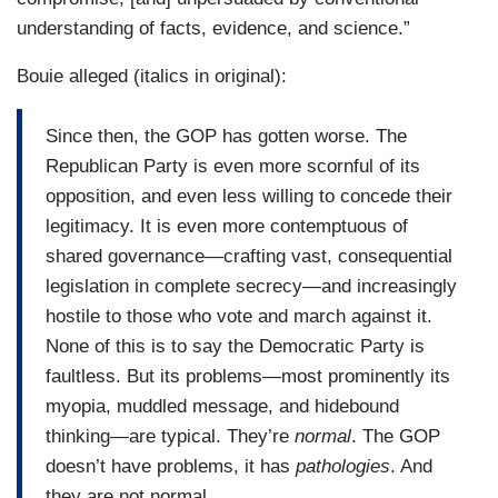
understanding of facts, evidence, and science.”
Bouie alleged (italics in original):
Since then, the GOP has gotten worse. The
Republican Party is even more scornful of its
opposition, and even less willing to concede their
legitimacy. It is even more contemptuous of
shared governance—crafting vast, consequential
legislation in complete secrecy—and increasingly
hostile to those who vote and march against it.
None of this is to say the Democratic Party is
faultless. But its problems—most prominently its
myopia, muddled message, and hidebound
thinking—are typical. They’re
normal
. The GOP
doesn’t have problems, it has
pathologies
. And
they are not normal.