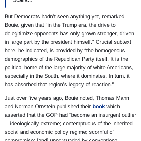
Scalia…
But Democrats hadn’t seen anything yet, remarked
Bouie, given that “in the Trump era, the drive to
delegitimize opponents has only grown stronger, driven
in large part by the president himself.” Crucial subtext
here, he indicated, is provided by “the homogenous
demographics of the Republican Party itself. It is the
political home of the large majority of white Americans,
especially in the South, where it dominates. In turn, it
has absorbed that region’s legacy of reaction.”
Just over five years ago, Bouie noted, Thomas Mann
and Norman Ornstein published their
book
which
asserted that the GOP had “become an insurgent outlier
-- ideologically extreme; contemptuous of the inherited
social and economic policy regime; scornful of
compromise; [and] unpersuaded by conventional