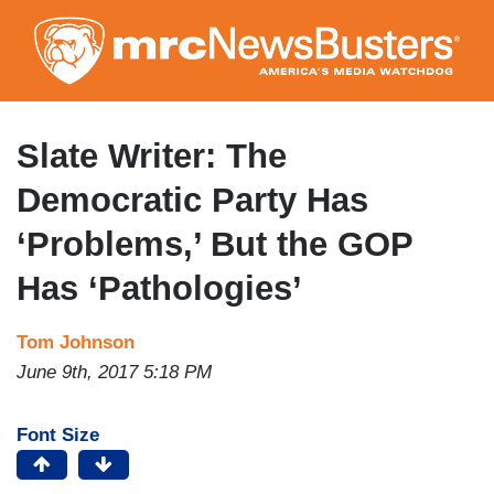
Skip
to
main
content
Slate Writer: The
Democratic Party Has
‘Problems,’ But the GOP
Has ‘Pathologies’
Tom Johnson
June 9th, 2017 5:18 PM
Font Size