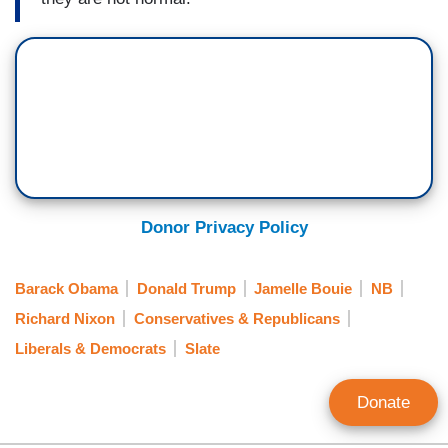
Donor Privacy Policy
Barack Obama
Donald Trump
Jamelle Bouie
NB
Richard Nixon
Conservatives & Republicans
Liberals & Democrats
Slate
Donate