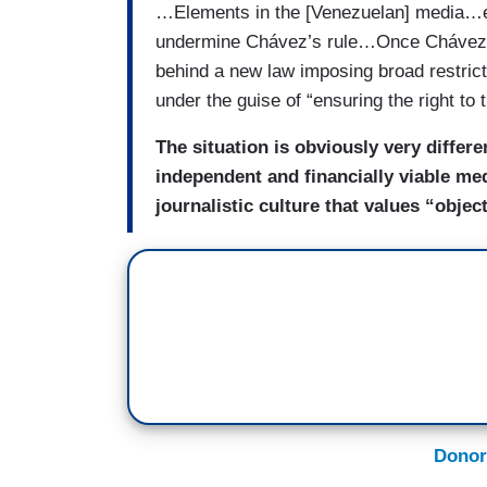
…Elements in the [Venezuelan] media…en
undermine Chávez’s rule…Once Chávez re
behind a new law imposing broad restric
under the guise of “ensuring the right to 
The situation is obviously very differ
independent and financially viable med
journalistic culture that values “objec
Donor