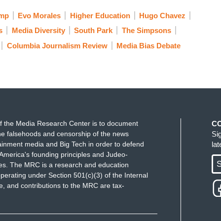
ump
Evo Morales
Higher Education
Hugo Chavez
s
Media Diversity
South Park
The Simpsons
Columbia Journalism Review
Media Bias Debate
f the Media Research Center is to document
C
e falsehoods and censorship of the news
Si
ainment media and Big Tech in order to defend
la
America's founding principles and Judeo-
S
ues. The MRC is a research and education
perating under Section 501(c)(3) of the Internal
 and contributions to the MRC are tax-