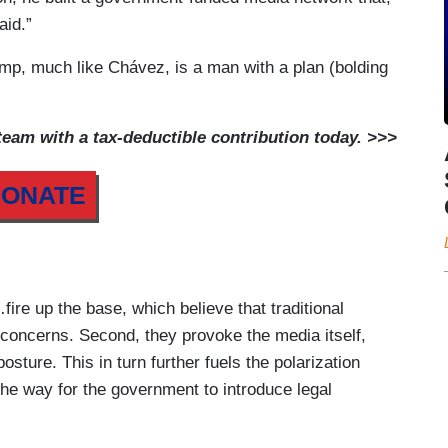
aid.”
rump, much like Chávez, is a man with a plan (bolding
am with a tax-deductible contribution today. >>>
ONATE
re up the base, which believe that traditional
r concerns. Second, they provoke the media itself,
sture. This in turn further fuels the polarization
he way for the government to introduce legal