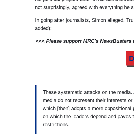
not surprisingly, agreed with everything he s
In going after journalists, Simon alleged, T
added):
<<< Please support MRC's NewsBusters te
D
These systematic attacks on the media…fi
media do not represent their interests o
which [then] adopts a more oppositional po
on which the leaders depend and paves t
restrictions.