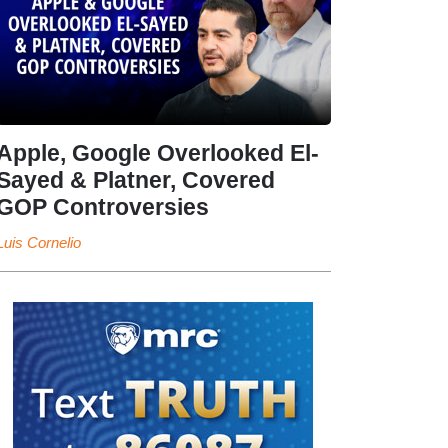
Apple, Google Overlooked El-
Sayed & Platner, Covered
GOP Controversies
Luis Cornelio