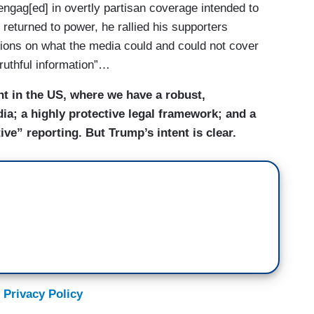
gag[ed] in overtly partisan coverage intended to
turned to power, he rallied his supporters
tions on what the media could and could not cover
truthful information”…
ent in the US, where we have a robust,
ia; a highly protective legal framework; and a
tive” reporting. But Trump’s intent is clear.
 Privacy Policy