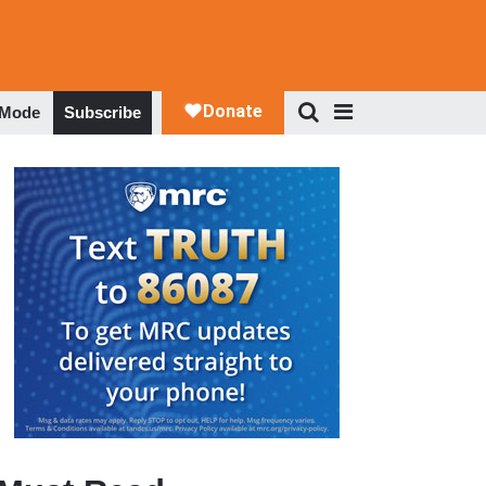
 Mode
Subscribe