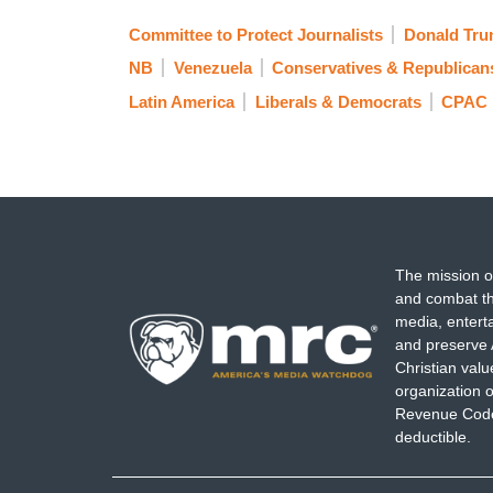
Committee to Protect Journalists
Donald Tr
NB
Venezuela
Conservatives & Republican
Latin America
Liberals & Democrats
CPAC
The mission o
and combat th
media, entert
and preserve 
Christian val
organization o
Revenue Code,
deductible.