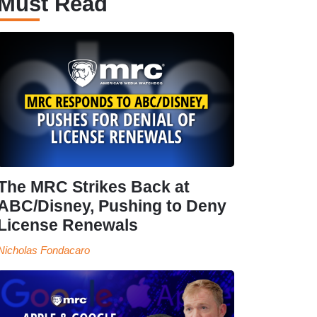
Must Read
The MRC Strikes Back at
ABC/Disney, Pushing to Deny
License Renewals
Nicholas Fondacaro