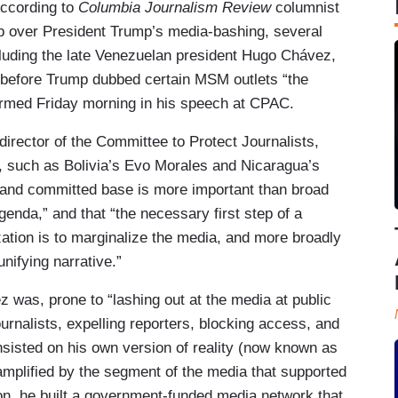
According to
Columbia Journalism Review
columnist
ub over President Trump’s media-bashing, several
ncluding the late Venezuelan president Hugo Chávez,
ong before Trump dubbed certain MSM outlets “the
firmed Friday morning in his speech at CPAC.
director of the Committee to Protect Journalists,
, such as Bolivia’s Evo Morales and Nicaragua’s
 and committed base is more important than broad
agenda,” and that “the necessary first step of a
ization is to marginalize the media, and more broadly
unifying narrative.”
was, prone to “lashing out at the media at public
ournalists, expelling reporters, blocking access, and
sisted on his own version of reality (now known as
 amplified by the segment of the media that supported
ation, he built a government-funded media network that,