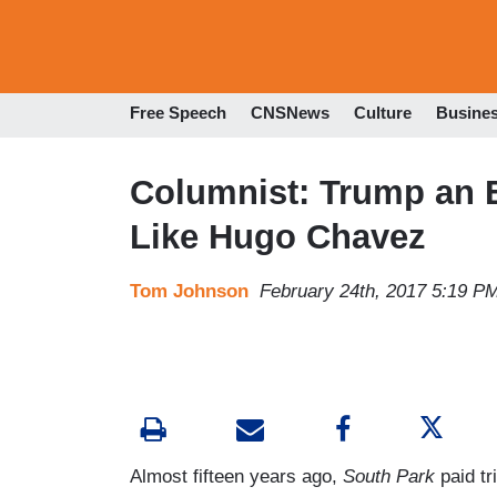
Free Speech
CNSNews
Culture
Busine
Columnist: Trump an E
Like Hugo Chavez
Tom Johnson
February 24th, 2017 5:19 P
Almost fifteen years ago,
South Park
paid tr