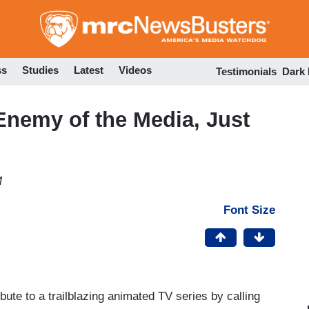
Skip
to
main
content
ss
Studies
Latest
Videos
Testimonials
Dark
nemy of the Media, Just
M
Font Size
ibute to a trailblazing animated TV series by calling