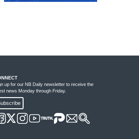
ONNECT
gn up for our NB Daily newsletter to receive the
test news Monday through Friday.
ubscribe