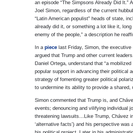
an episode “The Simpsons Already Did It.” 
Joel Simon, regardless of the current hubb
“Latin American populist” heads of state, i
already did it, or something a lot like it, l
enemy of the people,” a description he reaf
In a
piece
last Friday, Simon, the executive 
argued that Trump and other current leaders
Daniel Ortega, understand that
“a mobilized
popular support in advancing their political 
strategy of fomenting greater political polar
to undermine its ability to provide a shared, 
Simon commented that Trump is, and Chávez 
events; denouncing and vilifying individual j
threatening lawsuits…Like Trump, Chávez in
‘alternative facts’) and his perspective was
his political project. Later in his administr