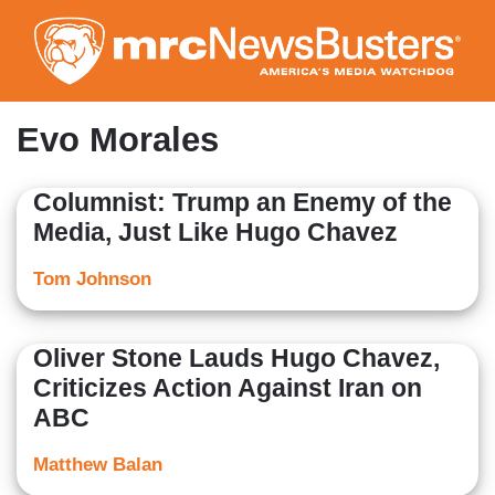
Skip
to
main
content
Evo Morales
Columnist: Trump an Enemy of the
Media, Just Like Hugo Chavez
Tom Johnson
Oliver Stone Lauds Hugo Chavez,
Criticizes Action Against Iran on
ABC
Matthew Balan