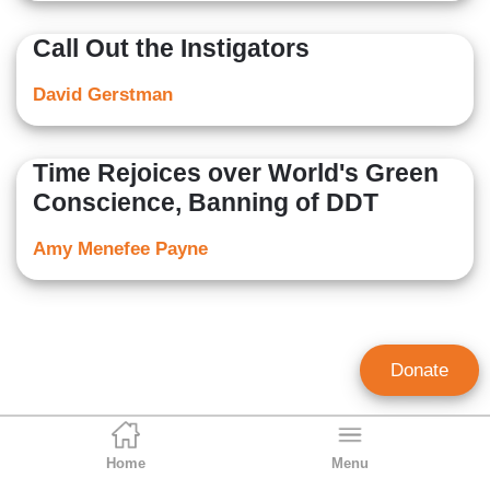
Call Out the Instigators
David Gerstman
Time Rejoices over World's Green
Conscience, Banning of DDT
Amy Menefee Payne
Donate
Home
Menu