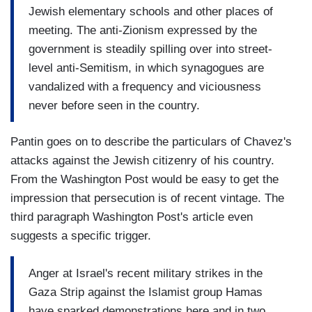
Jewish elementary schools and other places of
meeting. The anti-Zionism expressed by the
government is steadily spilling over into street-
level anti-Semitism, in which synagogues are
vandalized with a frequency and viciousness
never before seen in the country.
Pantin goes on to describe the particulars of Chavez's
attacks against the Jewish citizenry of his country.
From the Washington Post would be easy to get the
impression that persecution is of recent vintage. The
third paragraph Washington Post's article even
suggests a specific trigger.
Anger at Israel's recent military strikes in the
Gaza Strip against the Islamist group Hamas
have sparked demonstrations here and in two