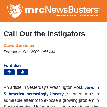
Skip
to
main
content
Call Out the Instigators
David Gerstman
February 10th, 2009 1:55 AM
Font Size
An article in yesterday's Washington Post,
Jews in
, seemed to be an
S. America Increasingly Uneasy
admirable attempt to expose a growing problem in
South America. Unfortunately, on closer inspection,