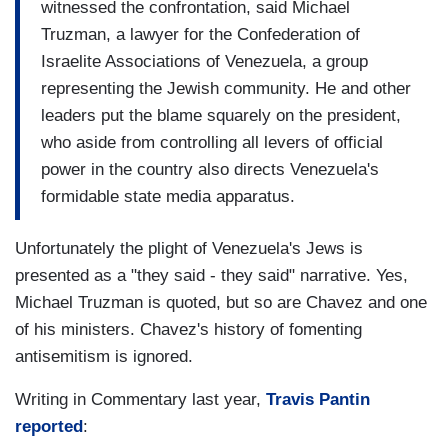
witnessed the confrontation, said Michael
Truzman, a lawyer for the Confederation of
Israelite Associations of Venezuela, a group
representing the Jewish community. He and other
leaders put the blame squarely on the president,
who aside from controlling all levers of official
power in the country also directs Venezuela's
formidable state media apparatus.
Unfortunately the plight of Venezuela's Jews is
presented as a "they said - they said" narrative. Yes,
Michael Truzman is quoted, but so are Chavez and one
of his ministers. Chavez's history of fomenting
antisemitism is ignored.
Writing in Commentary last year,
Travis Pantin
reported
: