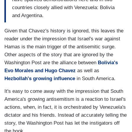
countries closely allied with Venezuela: Bolivia
and Argentina.
Given that Chavez's history is ignored, this leaves the
reader under the impression that Israel's war against
Hamas is the main trigger of the antisemitic surge.
Other aspects of the story that are ignored by the
Washington Post are the alliance between
Bolivia's
Evo Morales and Hugo Chavez
as well as
Hezbollah's growing influence
in South America.
It's easy to come away with the impression that South
America's growing antisemitism is a reaction to Israel's
actions, when, in fact, it is orchestrated by Venezuela's
dictator and his friends. Instead of accurately telling the
story, the Washington Post has let the instigators off
the hook.