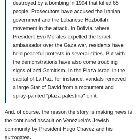
destroyed by a bombing in 1994 that killed 85
people. Prosecutors have accused the Iranian
government and the Lebanese Hezbollah
movement in the attack. In Bolivia, where
President Evo Morales expelled the Israeli
ambassador over the Gaza war, residents have
held peaceful protests in several cities. But with
the demonstrations have also come troubling
signs of anti-Semitism. In the Plaza Israel in the
capital of La Paz, for instance, vandals removed
a large Star of David from a monument and
spray-painted "plaza palestina" on it.
And, of course, the reason the story is making news is
the continued assault on Venezuela's Jewish
community by President Hugo Chavez and his
surrogates.