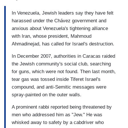
In Venezuela, Jewish leaders say they have felt
harassed under the Chávez government and
anxious about Venezuela's tightening alliance
with Iran, whose president, Mahmoud
Ahmadinejad, has called for Israel's destruction.
In December 2007, authorities in Caracas raided
the Jewish community's social club, searching
for guns, which were not found. Then last month,
tear gas was tossed inside Tiferet Israel's
compound, and anti-Semitic messages were
spray-painted on the outer walls.
A prominent rabbi reported being threatened by
men who addressed him as "Jew." He was
whisked away to safety by a cabdriver who