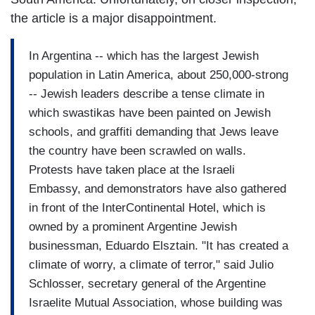
the article is a major disappointment.
In Argentina -- which has the largest Jewish
population in Latin America, about 250,000-strong
-- Jewish leaders describe a tense climate in
which swastikas have been painted on Jewish
schools, and graffiti demanding that Jews leave
the country have been scrawled on walls.
Protests have taken place at the Israeli
Embassy, and demonstrators have also gathered
in front of the InterContinental Hotel, which is
owned by a prominent Argentine Jewish
businessman, Eduardo Elsztain. "It has created a
climate of worry, a climate of terror," said Julio
Schlosser, secretary general of the Argentine
Israelite Mutual Association, whose building was