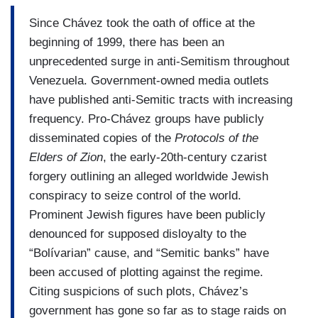
Since Chávez took the oath of office at the
beginning of 1999, there has been an
unprecedented surge in anti-Semitism throughout
Venezuela. Government-owned media outlets
have published anti-Semitic tracts with increasing
frequency. Pro-Chávez groups have publicly
disseminated copies of the
Protocols of the
Elders of Zion
, the early-20th-century czarist
forgery outlining an alleged worldwide Jewish
conspiracy to seize control of the world.
Prominent Jewish figures have been publicly
denounced for supposed disloyalty to the
“Bolívarian” cause, and “Semitic banks” have
been accused of plotting against the regime.
Citing suspicions of such plots, Chávez’s
government has gone so far as to stage raids on