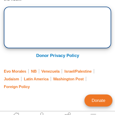
Donor Privacy Policy
Evo Morales
NB
Venezuela
Israel/Palestine
Judaism
Latin America
Washington Post
Foreign Policy
Donate