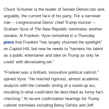
Chuck Schumer is the leader of Senate Democrats and,
arguably, the current face of his party. For a narrower
role -- congressional Dems’ chief Trump-mocker --
Graham Vyse of
The New Republic
nominates another
senator, Al Franken. Vyse remarked in a Thursday
piece
that Franken “has largely shunned the spotlight”
on Capitol Hill, but now he needs to “harness his talent
as a public entertainer and take on Trump as only he
could: with devastating wit.”
“Franken was a brilliant, innovative political satirist,”
opined Vyse. “He married rigorous, almost academic
analysis with the comedic timing of a stand-up act,
resulting in what could best be described as funny fact-
checking.” At recent confirmation hearings for Trump
cabinet nominees including Betsy DeVos and Jeff