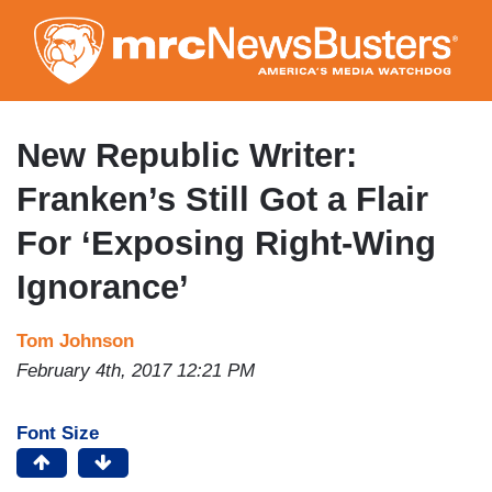
Skip
to
main
content
New Republic Writer:
Franken’s Still Got a Flair
For ‘Exposing Right-Wing
Ignorance’
Tom Johnson
February 4th, 2017 12:21 PM
Font Size