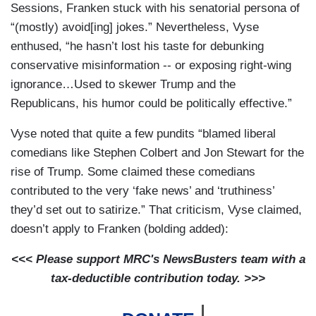
Sessions, Franken stuck with his senatorial persona of
“(mostly) avoid[ing] jokes.” Nevertheless, Vyse
enthused, “he hasn’t lost his taste for debunking
conservative misinformation -- or exposing right-wing
ignorance…Used to skewer Trump and the
Republicans, his humor could be politically effective.”
Vyse noted that quite a few pundits “blamed liberal
comedians like Stephen Colbert and Jon Stewart for the
rise of Trump. Some claimed these comedians
contributed to the very ‘fake news’ and ‘truthiness’
they’d set out to satirize.” That criticism, Vyse claimed,
doesn’t apply to Franken (bolding added):
<<< Please support MRC's NewsBusters team with a
tax-deductible contribution today. >>>