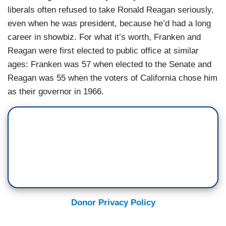
liberals often refused to take Ronald Reagan seriously,
even when he was president, because he’d had a long
career in showbiz. For what it’s worth, Franken and
Reagan were first elected to public office at similar
ages: Franken was 57 when elected to the Senate and
Reagan was 55 when the voters of California chose him
as their governor in 1966.
Donor Privacy Policy