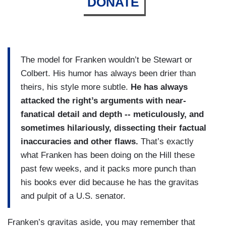
DONATE
The model for Franken wouldn’t be Stewart or
Colbert. His humor has always been drier than
theirs, his style more subtle.
He has always
attacked the right’s arguments with near-
fanatical detail and depth -- meticulously, and
sometimes hilariously, dissecting their factual
inaccuracies and other flaws.
That’s exactly
what Franken has been doing on the Hill these
past few weeks, and it packs more punch than
his books ever did because he has the gravitas
and pulpit of a U.S. senator.
Franken’s gravitas aside, you may remember that