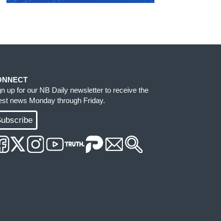
ONNECT
gn up for our NB Daily newsletter to receive the
test news Monday through Friday.
ubscribe