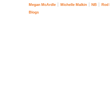
Megan McArdle
Michelle Malkin
NB
Rod 
Blogs