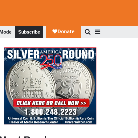
 Mode
Subscribe