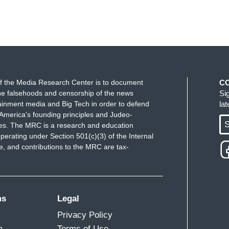
f the Media Research Center is to document
C
e falsehoods and censorship of the news
Si
ainment media and Big Tech in order to defend
la
America's founding principles and Judeo-
S
ues. The MRC is a research and education
perating under Section 501(c)(3) of the Internal
 and contributions to the MRC are tax-
ms
Legal
Privacy Policy
m
Terms of Use