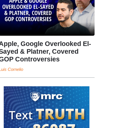
Apple, Google Overlooked El-
Sayed & Platner, Covered
GOP Controversies
Luis Cornelio