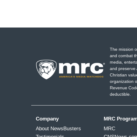
The mission o
and combat th
media, entert
and preserve 
Christian val
organization o
Revenue Code,
deductible.
Company
MRC Progra
About NewsBusters
MRC
Testimonials
CNSNews.co