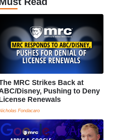
Must Read
The MRC Strikes Back at
ABC/Disney, Pushing to Deny
License Renewals
Nicholas Fondacaro