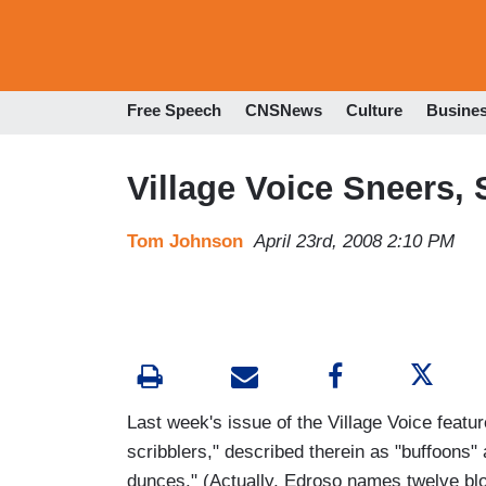
Free Speech
CNSNews
Culture
Busine
Village Voice Sneers, 
Tom Johnson
April 23rd, 2008 2:10 PM
Last week's issue of the Village Voice feat
scribblers," described therein as "buffoons" 
dunces." (Actually, Edroso names twelve blog