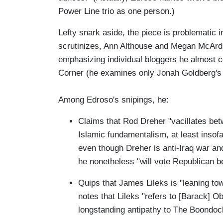
Power Line trio as one person.)
Lefty snark aside, the piece is problematic 
scrutinizes, Ann Althouse and Megan McArdle
emphasizing individual bloggers he almost co
Corner (he examines only Jonah Goldberg's 
Among Edroso's snipings, he:
Claims that Rod Dreher "vacillates be
Islamic fundamentalism, at least insof
even though Dreher is anti-Iraq war an
he nonetheless "will vote Republican b
Quips that James Lileks is "leaning to
notes that Lileks "refers to [Barack] Ob
longstanding antipathy to The Boondock