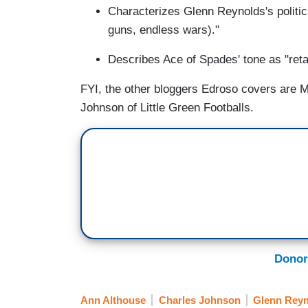
Characterizes Glenn Reynolds's politic
guns, endless wars)."
Describes Ace of Spades' tone as "reta
FYI, the other bloggers Edroso covers are M
Johnson of Little Green Footballs.
Donor
Ann Althouse
Charles Johnson
Glenn Reyn