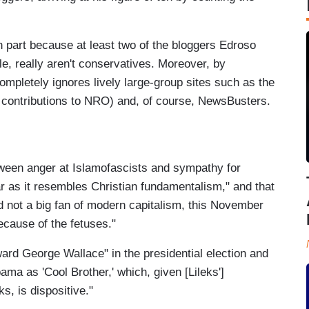
in part because at least two of the bloggers Edroso
, really aren't conservatives. Moreover, by
mpletely ignores lively large-group sites such as the
contributions to NRO) and, of course, NewsBusters.
tween anger at Islamofascists and sympathy for
ar as it resembles Christian fundamentalism," and that
d not a big fan of modern capitalism, this November
ecause of the fetuses."
ward George Wallace" in the presidential election and
ama as 'Cool Brother,' which, given [Lileks']
s, is dispositive."