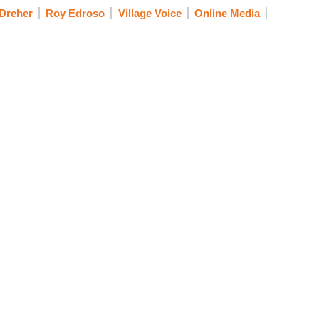
Dreher
Roy Edroso
Village Voice
Online Media