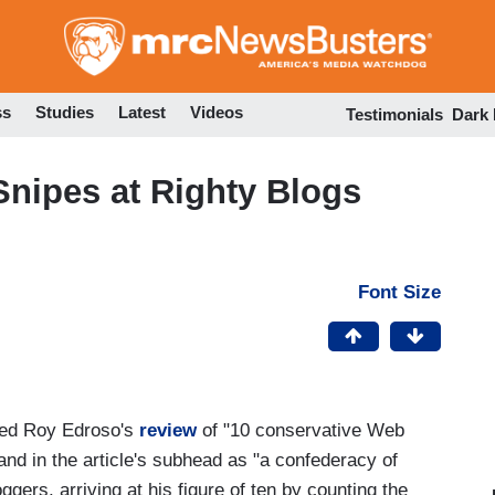
Skip
to
main
content
ss
Studies
Latest
Videos
Testimonials
Dark
Snipes at Righty Blogs
Font Size
ured Roy Edroso's
review
of "10 conservative Web
and in the article's subhead as "a confederacy of
gers, arriving at his figure of ten by counting the