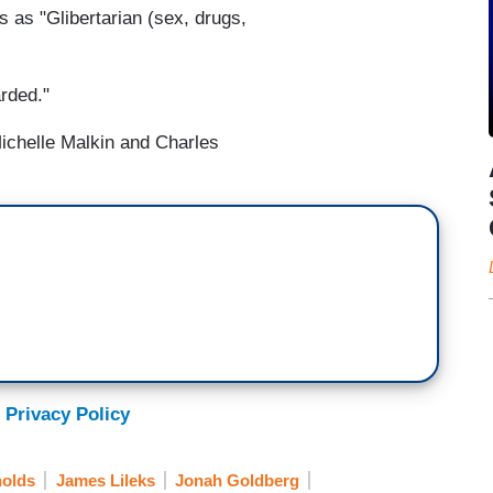
s as "Glibertarian (sex, drugs,
rded."
ichelle Malkin and Charles
 Privacy Policy
olds
James Lileks
Jonah Goldberg