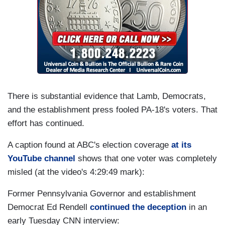
There is substantial evidence that Lamb, Democrats,
and the establishment press fooled PA-18's voters. That
effort has continued.
A caption found at ABC's election coverage
at its
YouTube channel
shows that one voter was completely
misled (at the video's 4:29:49 mark):
Former Pennsylvania Governor and establishment
Democrat Ed Rendell
continued the deception
in an
early Tuesday CNN interview: