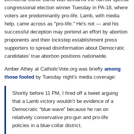
congressional election winner Tuesday in PA-18, where
voters are predominantly pro-life. Lamb, with media
help, came across as "pro-life." He's not — and his
successful deception may portend an effort by abortion
proponents and their lockstep establishment press
supporters to spread disinformation about Democratic
candidates' true abortion positions nationwide.
Amber Athey at CatholicVote.org was briefly
among
those fooled
by Tuesday night's media coverage:
Shortly before 11 PM, I fired off a tweet arguing
that a Lamb victory wouldn’t be evidence of a
Democratic “blue wave” because he ran on
relatively conservative pro-gun and pro-life
policies in a blue-collar district.