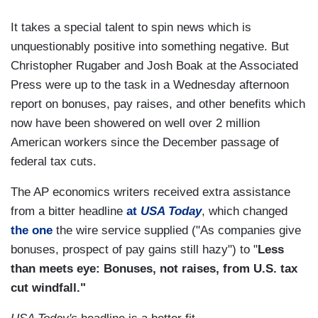
It takes a special talent to spin news which is
unquestionably positive into something negative. But
Christopher Rugaber and Josh Boak at the Associated
Press were up to the task in a Wednesday afternoon
report on bonuses, pay raises, and other benefits which
now have been showered on well over 2 million
American workers since the December passage of
federal tax cuts.
The AP economics writers received extra assistance
from a bitter headline
at
USA Today
, which changed
the one
the wire service supplied ("As companies give
bonuses, prospect of pay gains still hazy") to "
Less
than meets eye: Bonuses, not raises, from U.S. tax
cut windfall."