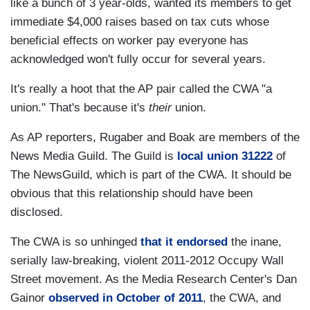
like a bunch of 3 year-olds, wanted its members to get
immediate $4,000 raises based on tax cuts whose
beneficial effects on worker pay everyone has
acknowledged won't fully occur for several years.
It's really a hoot that the AP pair called the CWA "a
union." That's because it's
their
union.
As AP reporters, Rugaber and Boak are members of the
News Media Guild. The Guild is
local union 31222
of
The NewsGuild, which is part of the CWA. It should be
obvious that this relationship should have been
disclosed.
The CWA is so unhinged
that it endorsed
the inane,
serially law-breaking, violent 2011-2012 Occupy Wall
Street movement. As the Media Research Center's Dan
Gainor
observed in October of 2011
, the CWA, and