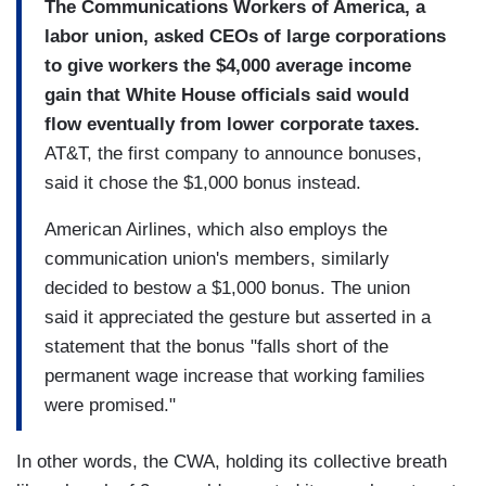
The Communications Workers of America, a
labor union, asked CEOs of large corporations
to give workers the $4,000 average income
gain that White House officials said would
flow eventually from lower corporate taxes.
AT&T, the first company to announce bonuses,
said it chose the $1,000 bonus instead.
American Airlines, which also employs the
communication union's members, similarly
decided to bestow a $1,000 bonus. The union
said it appreciated the gesture but asserted in a
statement that the bonus "falls short of the
permanent wage increase that working families
were promised."
In other words, the CWA, holding its collective breath