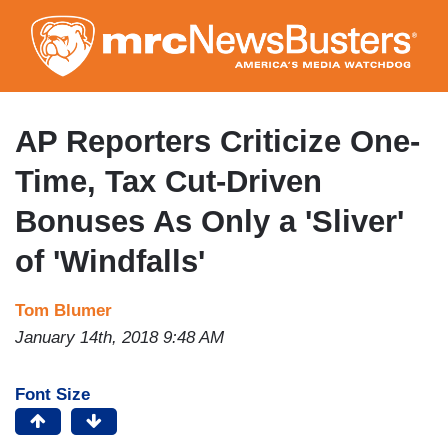
Skip
to
main
content
AP Reporters Criticize One-
Time, Tax Cut-Driven
Bonuses As Only a 'Sliver'
of 'Windfalls'
Tom Blumer
January 14th, 2018 9:48 AM
Font Size