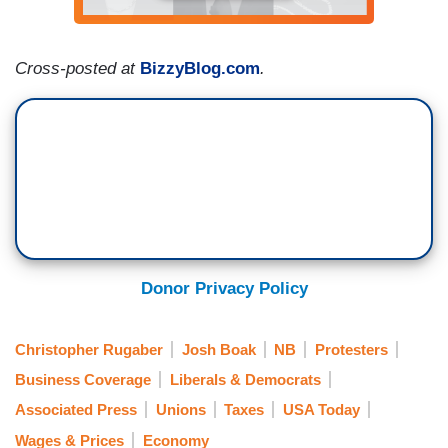
Cross-posted at
BizzyBlog.com
.
Donor Privacy Policy
Christopher Rugaber
Josh Boak
NB
Protesters
Business Coverage
Liberals & Democrats
Associated Press
Unions
Taxes
USA Today
Wages & Prices
Economy