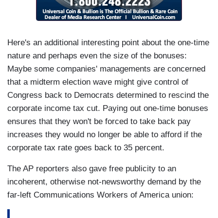
Here's an additional interesting point about the one-time
nature and perhaps even the size of the bonuses:
Maybe some companies' managements are concerned
that a midterm election wave might give control of
Congress back to Democrats determined to rescind the
corporate income tax cut. Paying out one-time bonuses
ensures that they won't be forced to take back pay
increases they would no longer be able to afford if the
corporate tax rate goes back to 35 percent.
The AP reporters also gave free publicity to an
incoherent, otherwise not-newsworthy demand by the
far-left Communications Workers of America union: