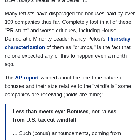
USA Today's
headline is a better fit.
Many leftists have disparaged the bonuses paid by over
100 companies thus far. Completely lost in all of these
"PR stunt" and worse critiques, including House
Democratic Minority Leader Nancy Pelosi's
Thursday
characterization
of them as "crumbs," is the fact that
no one expected any of this to happen even a month
ago.
The
AP report
whined about the one-time nature of
bonuses and their size relative to the "windfalls" some
companies are receiving (bolds are mine):
Less than meets eye: Bonuses, not raises,
from U.S. tax cut windfall
... Such (bonus) announcements, coming from