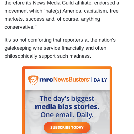
therefore its News Media Guild affiliate, endorsed a
movement which "hate(s) America, capitalism, free
markets, success and, of course, anything
conservative."
It's so not comforting that reporters at the nation's
gatekeeping wire service financially and often
philosophically support such madness.