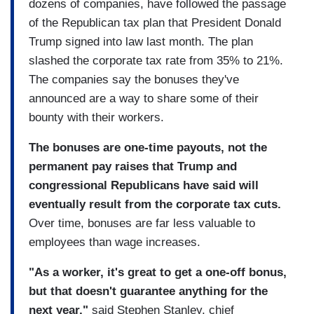
dozens of companies, have followed the passage
of the Republican tax plan that President Donald
Trump signed into law last month. The plan
slashed the corporate tax rate from 35% to 21%.
The companies say the bonuses they've
announced are a way to share some of their
bounty with their workers.
The bonuses are one-time payouts, not the
permanent pay raises that Trump and
congressional Republicans have said will
eventually result from the corporate tax cuts.
Over time, bonuses are far less valuable to
employees than wage increases.
"As a worker, it's great to get a one-off bonus,
but that doesn't guarantee anything for the
next year,"
said Stephen Stanley, chief