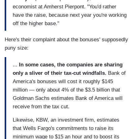
economist at Amherst Pierpont. "You'd rather
have the raise, because next year you're working
off the higher base."
Here's their complaint about the bonuses' supposedly
puny size:
...
In some cases, the companies are sharing
only a sliver of their tax-cut windfalls.
Bank of
America's bonuses will cost it roughly $145
million — only about 4% of the $3.5 billion that
Goldman Sachs estimates Bank of America will
receive from the tax cut.
Likewise, KBW, an investment firm, estimates
that Wells Fargo's commitments to raise its
minimum wage to $15 an hour and to boost its