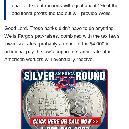
charitable contributions will equal about 5% of the
additional profits the tax cut will provide Wells.
Good Lord. These banks didn't have to do anything.
Wells Fargo's pay-raises, combined with the tax law's
lower tax rates, probably amount to the $4,000 in
additional pay the law's supporters anticipate other
American workers will eventually receive.