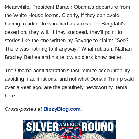
Meanwhile, President Barack Obama's departure from
the White House looms. Clearly, if they can avoid
having to admit to who died as a result of Bergdahl's
desertion, they will. If they succeed, they'll point to
stories like the one written by Savage to claim: "See?
There was nothing to it anyway." What rubbish. Nathan
Bradley Bethea and his fellow soldiers know better.
The Obama administration's last-minute accountability-
avoiding machinations, and not what Donald Trump said
over a year ago, are the genuinely newsworthy items
here.
Cross-posted at
BizzyBlog.com
.