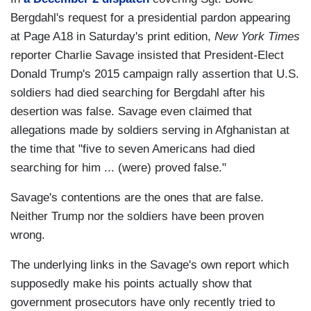
Bergdahl's request for a presidential pardon appearing
at Page A18 in Saturday's print edition,
New York Times
reporter Charlie Savage insisted that President-Elect
Donald Trump's 2015 campaign rally assertion that U.S.
soldiers had died searching for Bergdahl after his
desertion was false. Savage even claimed that
allegations made by soldiers serving in Afghanistan at
the time that "five to seven Americans had died
searching for him ... (were) proved false."
Savage's contentions are the ones that are false.
Neither Trump nor the soldiers have been proven
wrong.
The underlying links in the Savage's own report which
supposedly make his points actually show that
government prosecutors have only recently tried to