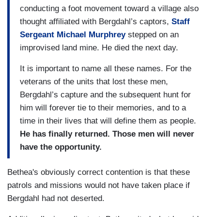
conducting a foot movement toward a village also
thought affiliated with Bergdahl’s captors,
Staff
Sergeant Michael Murphrey
stepped on an
improvised land mine. He died the next day.
It is important to name all these names. For the
veterans of the units that lost these men,
Bergdahl’s capture and the subsequent hunt for
him will forever tie to their memories, and to a
time in their lives that will define them as people.
He has finally returned. Those men will never
have the opportunity.
Bethea's obviously correct contention is that these
patrols and missions would not have taken place if
Bergdahl had not deserted.