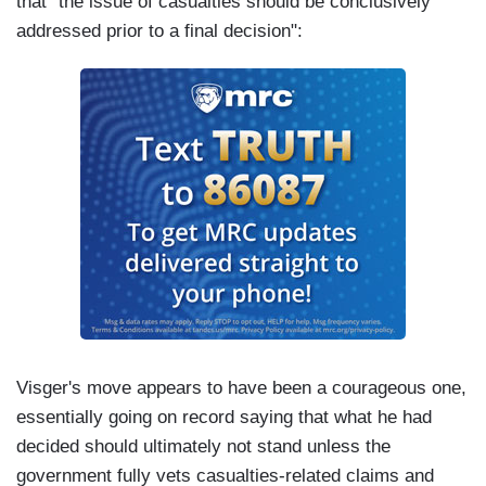
that "the issue of casualties should be conclusively
addressed prior to a final decision":
Visger's move appears to have been a courageous one,
essentially going on record saying that what he had
decided should ultimately not stand unless the
government fully vets casualties-related claims and