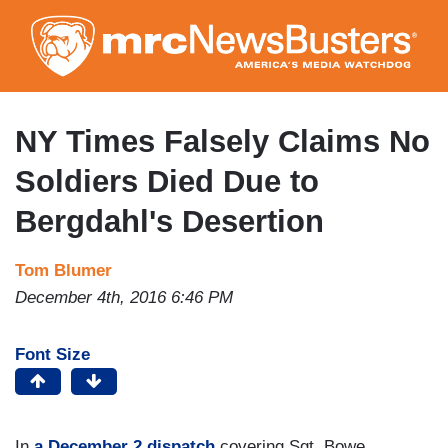
Skip
to
main
content
NY Times Falsely Claims No
Soldiers Died Due to
Bergdahl's Desertion
Tom Blumer
December 4th, 2016 6:46 PM
Font Size
In
a December 2 dispatch
covering Sgt. Bowe