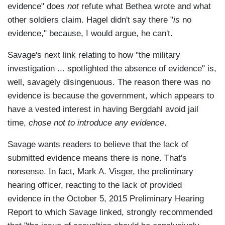
evidence" does
not
refute what Bethea wrote and what
other soldiers claim. Hagel didn't say there "
is
no
evidence," because, I would argue, he can't.
Savage's next link relating to how "the military
investigation ... spotlighted the absence of evidence" is,
well, savagely disingenuous. The reason there was no
evidence is because the government, which appears to
have a vested interest in having Bergdahl avoid jail
time,
chose not to introduce any evidence
.
Savage wants readers to believe that the lack of
submitted evidence means there is none. That's
nonsense. In fact, Mark A. Visger, the preliminary
hearing officer, reacting to the lack of provided
evidence in the October 5, 2015 Preliminary Hearing
Report to which Savage linked, strongly recommended