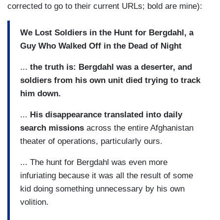
corrected to go to their current URLs; bold are mine):
We Lost Soldiers in the Hunt for Bergdahl, a
Guy Who Walked Off in the Dead of Night
...
the truth is: Bergdahl was a deserter, and
soldiers from his own unit died trying to track
him down.
...
His disappearance translated into daily
search missions
across the entire Afghanistan
theater of operations, particularly ours.
... The hunt for Bergdahl was even more
infuriating because it was all the result of some
kid doing something unnecessary by his own
volition.