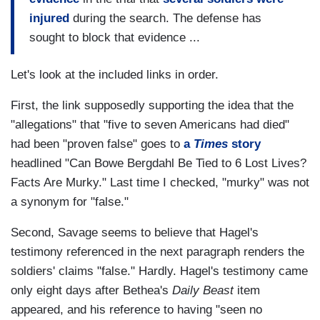
injured
during the search. The defense has
sought to block that evidence ...
Let's look at the included links in order.
First, the link supposedly supporting the idea that the
"allegations" that "five to seven Americans had died"
had been "proven false" goes to
a
Times
story
headlined "Can Bowe Bergdahl Be Tied to 6 Lost Lives?
Facts Are Murky." Last time I checked, "murky" was not
a synonym for "false."
Second, Savage seems to believe that Hagel's
testimony referenced in the next paragraph renders the
soldiers' claims "false." Hardly. Hagel's testimony came
only eight days after Bethea's
Daily Beast
item
appeared, and his reference to having "seen no