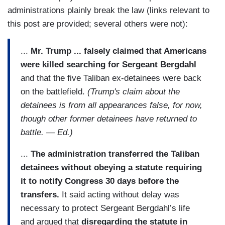
administrations plainly break the law (links relevant to
this post are provided; several others were not):
...
Mr. Trump ... falsely claimed that Americans
were killed searching for Sergeant Bergdahl
and that the five Taliban ex-detainees were back
on the battlefield.
(Trump's claim about the
detainees is from all appearances false, for now,
though other former detainees have returned to
battle. — Ed.)
...
The administration transferred the Taliban
detainees without obeying a statute requiring
it to notify Congress 30 days before the
transfers.
It said acting without delay was
necessary to protect Sergeant Bergdahl’s life
and argued that
disregarding the statute in