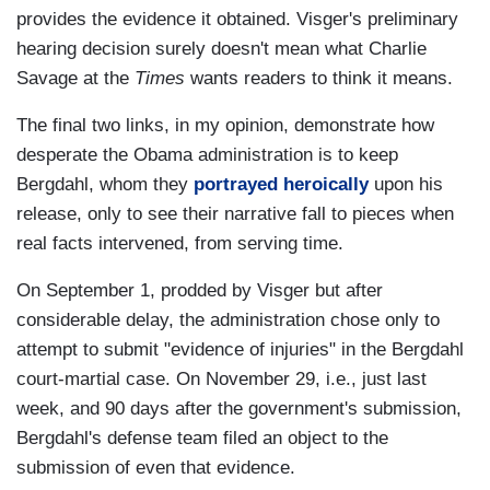
provides the evidence it obtained. Visger's preliminary
hearing decision surely doesn't mean what Charlie
Savage at the
Times
wants readers to think it means.
The final two links, in my opinion, demonstrate how
desperate the Obama administration is to keep
Bergdahl, whom they
portrayed heroically
upon his
release, only to see their narrative fall to pieces when
real facts intervened, from serving time.
On September 1, prodded by Visger but after
considerable delay, the administration chose only to
attempt to submit "evidence of injuries" in the Bergdahl
court-martial case. On November 29, i.e., just last
week, and 90 days after the government's submission,
Bergdahl's defense team filed an object to the
submission of even that evidence.