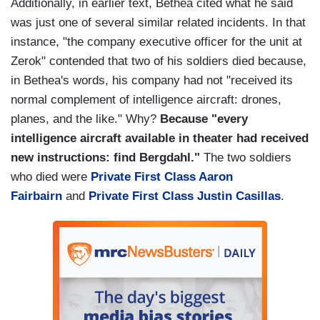
Additionally, in earlier text, Bethea cited what he said
was just one of several similar related incidents. In that
instance, "the company executive officer for the unit at
Zerok" contended that two of his soldiers died because,
in Bethea's words, his company had not "received its
normal complement of intelligence aircraft: drones,
planes, and the like." Why?
Because "every
intelligence aircraft available in theater had received
new instructions: find Bergdahl."
The two soldiers
who died were
Private First Class Aaron
Fairbairn
and
Private First Class Justin Casillas
.