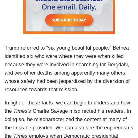
Trump referred to "six young beautiful people." Bethea
identified six who were where they were when killed
because they were involved in searching for Bergdahl,
and two other deaths among apparently many others
whose safety had been jeopardized by the diversion of
resources towards that mission.
In light of these facts, we can begin to understand how
the
Times's
Charlie Savage misdirected his readers. In
doing so, he mischaracterized the content at many of
the links he provided. We can also see the euphemisms
the
Times
employs when Democratic presidential