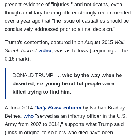
present evidence of "injuries," and not deaths, even
though a military hearing officer strongly recommended
over a year ago that "the issue of casualties should be
conclusively addressed prior to a final decision."
Trump's contention, captured in an August 2015
Wall
Street Journal
video
, was as follows (beginning at the
0:16 mark):
DONALD TRUMP: ...
who by the way when he
deserted, six young beautiful people were
killed trying to find him.
A June 2014
Daily Beast
column
by Nathan Bradley
Bethea,
who
"served as an infantry officer in the U.S.
Army from 2007 to 2014," supports what Trump said
(links in original to soldiers who died have been