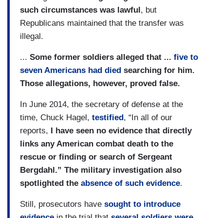
such circumstances was lawful
, but
Republicans maintained that the transfer was
illegal.
...
Some former soldiers alleged that ...
five to
seven Americans had died
searching for him.
Those allegations, however, proved false.
In June 2014, the secretary of defense at the
time, Chuck Hagel,
testified
, “In all of our
reports,
I have seen no evidence that directly
links any American combat death to the
rescue or finding or search of Sergeant
Bergdahl.” The military investigation also
spotlighted the
absence of such evidence
.
Still, prosecutors have
sought to introduce
evidence
in the trial that
several soldiers were