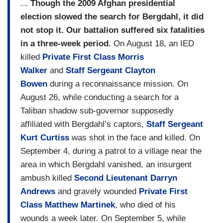
...
Though the 2009 Afghan presidential
election slowed the search for Bergdahl, it did
not stop it. Our battalion suffered six fatalities
in a three-week period.
On August 18, an IED
killed
Private First Class Morris
Walker
and
Staff Sergeant Clayton
Bowen
during a reconnaissance mission. On
August 26, while conducting a search for a
Taliban shadow sub-governor supposedly
affiliated with Bergdahl’s captors,
Staff Sergeant
Kurt Curtiss
was shot in the face and killed. On
September 4, during a patrol to a village near the
area in which Bergdahl vanished, an insurgent
ambush killed
Second Lieutenant Darryn
Andrews
and gravely wounded
Private First
Class Matthew Martinek
, who died of his
wounds a week later. On September 5, while