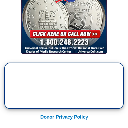
Donor Privacy Policy