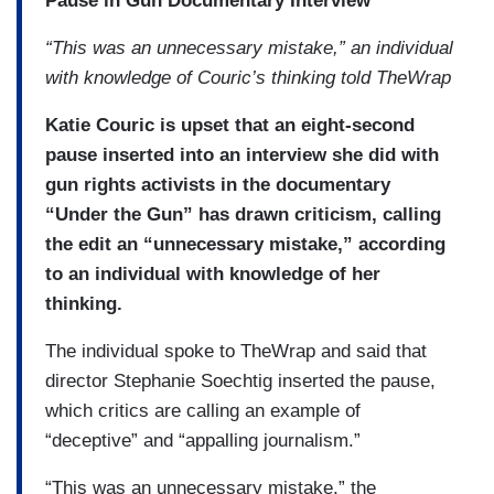
Pause in Gun Documentary Interview
“This was an unnecessary mistake,” an individual
with knowledge of Couric’s thinking told TheWrap
Katie Couric is upset that an eight-second
pause inserted into an interview she did with
gun rights activists in the documentary
“Under the Gun” has drawn criticism, calling
the edit an “unnecessary mistake,” according
to an individual with knowledge of her
thinking.
The individual spoke to TheWrap and said that
director Stephanie Soechtig inserted the pause,
which critics are calling an example of
“deceptive” and “appalling journalism.”
“This was an unnecessary mistake,” the