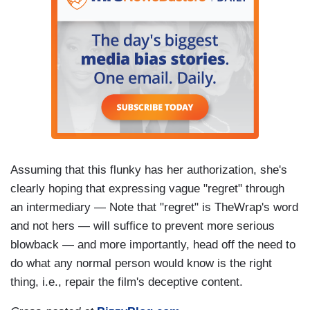
Assuming that this flunky has her authorization, she's
clearly hoping that expressing vague "regret" through
an intermediary — Note that "regret" is TheWrap's word
and not hers — will suffice to prevent more serious
blowback — and more importantly, head off the need to
do what any normal person would know is the right
thing, i.e., repair the film's deceptive content.