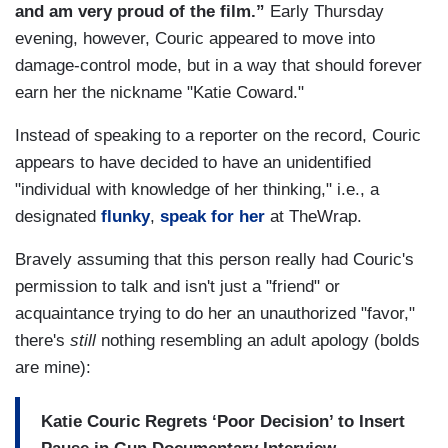
and am very proud of the film.”
Early Thursday
evening, however, Couric appeared to move into
damage-control mode, but in a way that should forever
earn her the nickname "Katie Coward."
Instead of speaking to a reporter on the record, Couric
appears to have decided to have an unidentified
"individual with knowledge of her thinking," i.e., a
designated
flunky
,
speak for her
at TheWrap.
Bravely assuming that this person really had Couric's
permission to talk and isn't just a "friend" or
acquaintance trying to do her an unauthorized "favor,"
there's
still
nothing resembling an adult apology (bolds
are mine):
Katie Couric Regrets ‘Poor Decision’ to Insert