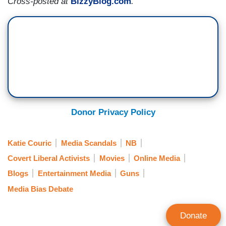
Cross-posted at
BizzyBlog.com
.
Donor Privacy Policy
Katie Couric
Media Scandals
NB
Covert Liberal Activists
Movies
Online Media
Blogs
Entertainment Media
Guns
Media Bias Debate
Donate