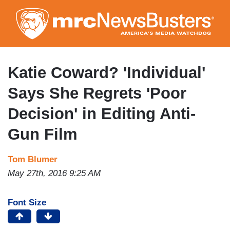
Skip
to
main
content
Katie Coward? 'Individual'
Says She Regrets 'Poor
Decision' in Editing Anti-
Gun Film
Tom Blumer
May 27th, 2016 9:25 AM
Font Size