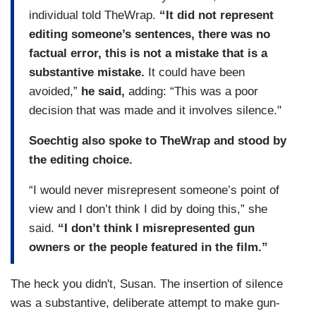
individual told TheWrap.
“It did not represent
editing someone’s sentences, there was no
factual error, this is not a mistake that is a
substantive mistake.
It could have been
avoided,”
he said,
adding: “This was a poor
decision that was made and it involves silence."
Soechtig also spoke to TheWrap and stood by
the editing choice.
“I would never misrepresent someone’s point of
view and I don’t think I did by doing this,” she
said.
“I don’t think I misrepresented gun
owners or the people featured in the film.”
The heck you didn't, Susan. The insertion of silence
was a substantive, deliberate attempt to make gun-