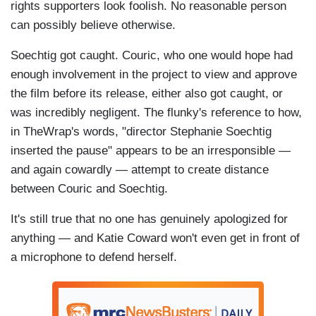
rights supporters look foolish. No reasonable person
can possibly believe otherwise.
Soechtig got caught. Couric, who one would hope had
enough involvement in the project to view and approve
the film before its release, either also got caught, or
was incredibly negligent. The flunky's reference to how,
in TheWrap's words, "director Stephanie Soechtig
inserted the pause" appears to be an irresponsible —
and again cowardly — attempt to create distance
between Couric and Soechtig.
It's still true that no one has genuinely apologized for
anything — and Katie Coward won't even get in front of
a microphone to defend herself.