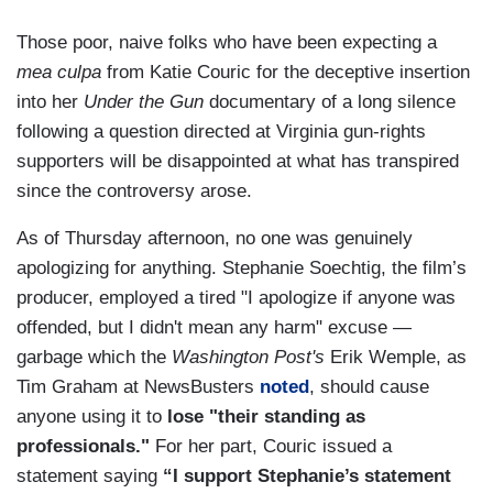
Those poor, naive folks who have been expecting a
mea culpa
from Katie Couric for the deceptive insertion
into her
Under the Gun
documentary of a long silence
following a question directed at Virginia gun-rights
supporters will be disappointed at what has transpired
since the controversy arose.
As of Thursday afternoon, no one was genuinely
apologizing for anything. Stephanie Soechtig, the film’s
producer, employed a tired "I apologize if anyone was
offended, but I didn't mean any harm" excuse —
garbage which the
Washington Post's
Erik Wemple, as
Tim Graham at NewsBusters
noted
, should cause
anyone using it to
lose "their standing as
professionals."
For her part, Couric issued a
statement saying
“I support Stephanie’s statement