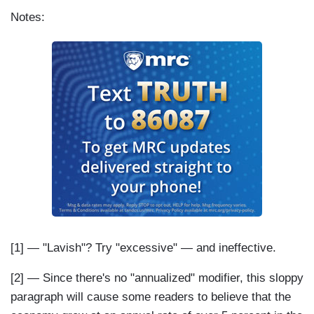
Notes:
[1] — "Lavish"? Try "excessive" — and ineffective.
[2] — Since there's no "annualized" modifier, this sloppy
paragraph will cause some readers to believe that the