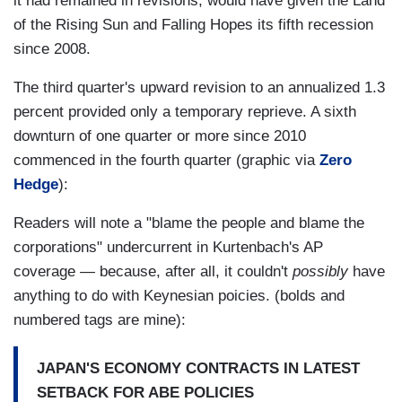
it had remained in revisions, would have given the Land
of the Rising Sun and Falling Hopes its fifth recession
since 2008.
The third quarter's upward revision to an annualized 1.3
percent provided only a temporary reprieve. A sixth
downturn of one quarter or more since 2010
commenced in the fourth quarter (graphic via
Zero
Hedge
):
Readers will note a "blame the people and blame the
corporations" undercurrent in Kurtenbach's AP
coverage — because, after all, it couldn't
possibly
have
anything to do with Keynesian poicies. (bolds and
numbered tags are mine):
JAPAN'S ECONOMY CONTRACTS IN LATEST
SETBACK FOR ABE POLICIES