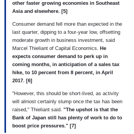
other faster growing economies in Southeast
Asia and elsewhere. [5]
Consumer demand fell more than expected in the
last quarter, dipping to a four-year low, offsetting
moderate growth in business investment, said
Marcel Thieliant of Capital Economics.
He
expects consumer demand to perk up in
coming months, in anticipation of a sales tax
hike, to 10 percent from 8 percent, in April
2017. [6]
"However, this should be short-lived, as activity
will almost certainly slump once the tax has been
raised," Thieliant said.
"The upshot is that the
Bank of Japan still has plenty of work to do to
boost price pressures." [7]