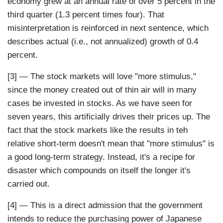
economy grew at an annual rate of over 5 percent in the
third quarter (1.3 percent times four). That
misinterpretation is reinforced in next sentence, which
describes actual (i.e., not annualized) growth of 0.4
percent.
[3] — The stock markets will love "more stimulus,"
since the money created out of thin air will in many
cases be invested in stocks. As we have seen for
seven years, this artificially drives their prices up. The
fact that the stock markets like the results in teh
relative short-term doesn't mean that "more stimulus" is
a good long-term strategy. Instead, it's a recipe for
disaster which compounds on itself the longer it's
carried out.
[4] — This is a direct admission that the government
intends to reduce the purchasing power of Japanese