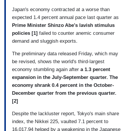
Japan's economy contracted at a worse than
expected 1.4 percent annual pace last quarter as
Prime Minister Shinzo Abe's lavish stimulus
policies [1]
failed to counter anemic consumer
demand and sluggish exports.
The preliminary data released Friday, which may
be revised, shows the world's third-largest
economy stumbling again after
a 1.3 percent
expansion in the July-September quarter. The
economy shrank 0.4 percent in the October-
December quarter from the previous quarter.
[2]
Despite the lackluster report, Tokyo's main share
index, the Nikkei 225, vaulted 7.1 percent to
16,017.94 helped by a weakening in the Japanese