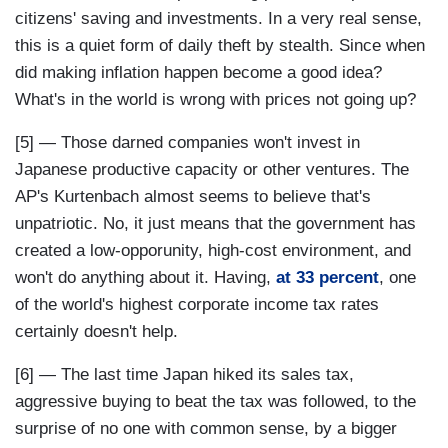
citizens' saving and investments. In a very real sense,
this is a quiet form of daily theft by stealth. Since when
did making inflation happen become a good idea?
What's in the world is wrong with prices not going up?
[5] — Those darned companies won't invest in
Japanese productive capacity or other ventures. The
AP's Kurtenbach almost seems to believe that's
unpatriotic. No, it just means that the government has
created a low-opporunity, high-cost environment, and
won't do anything about it. Having,
at 33 percent
, one
of the world's highest corporate income tax rates
certainly doesn't help.
[6] — The last time Japan hiked its sales tax,
aggressive buying to beat the tax was followed, to the
surprise of no one with common sense, by a bigger