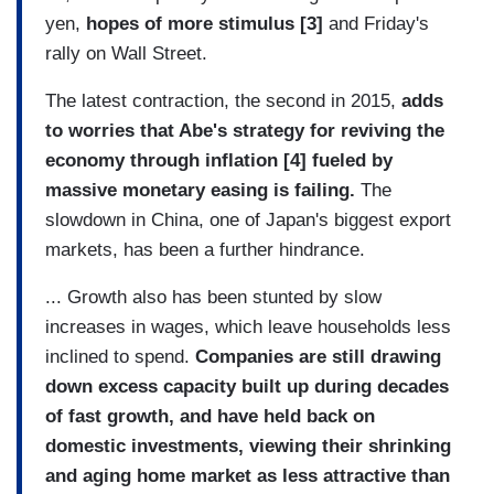
yen,
hopes of more stimulus [3]
and Friday's
rally on Wall Street.
The latest contraction, the second in 2015,
adds
to worries that Abe's strategy for reviving the
economy through inflation
[4]
fueled by
massive monetary easing is failing.
The
slowdown in China, one of Japan's biggest export
markets, has been a further hindrance.
... Growth also has been stunted by slow
increases in wages, which leave households less
inclined to spend.
Companies are still drawing
down excess capacity built up during decades
of fast growth, and have held back on
domestic investments, viewing their shrinking
and aging home market as less attractive than