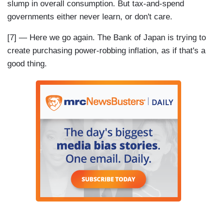
slump in overall consumption. But tax-and-spend
governments either never learn, or don't care.
[7] — Here we go again. The Bank of Japan is trying to
create purchasing power-robbing inflation, as if that's a
good thing.