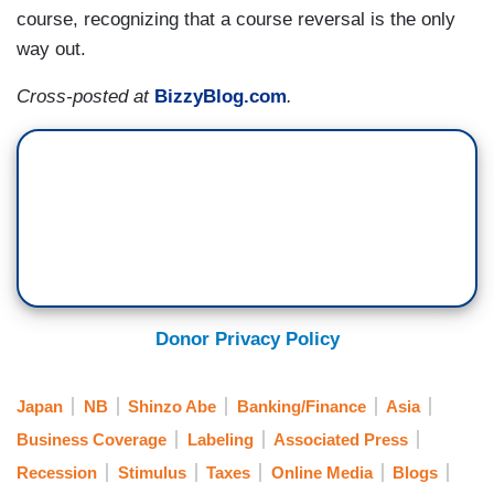
course, recognizing that a course reversal is the only
way out.
Cross-posted at
BizzyBlog.com
.
Donor Privacy Policy
Japan
NB
Shinzo Abe
Banking/Finance
Asia
Business Coverage
Labeling
Associated Press
Recession
Stimulus
Taxes
Online Media
Blogs