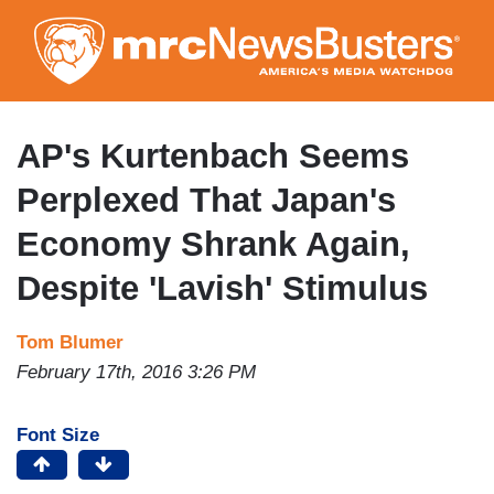
Skip
to
main
content
AP's Kurtenbach Seems
Perplexed That Japan's
Economy Shrank Again,
Despite 'Lavish' Stimulus
Tom Blumer
February 17th, 2016 3:26 PM
Font Size