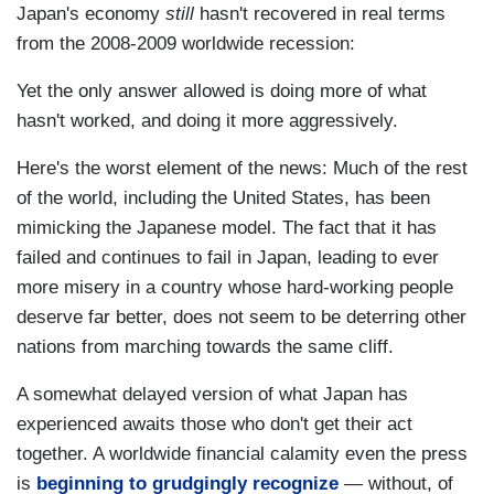
Japan's economy
still
hasn't recovered in real terms
from the 2008-2009 worldwide recession:
Yet the only answer allowed is doing more of what
hasn't worked, and doing it more aggressively.
Here's the worst element of the news: Much of the rest
of the world, including the United States, has been
mimicking the Japanese model. The fact that it has
failed and continues to fail in Japan, leading to ever
more misery in a country whose hard-working people
deserve far better, does not seem to be deterring other
nations from marching towards the same cliff.
A somewhat delayed version of what Japan has
experienced awaits those who don't get their act
together. A worldwide financial calamity even the press
is
beginning to grudgingly recognize
— without, of