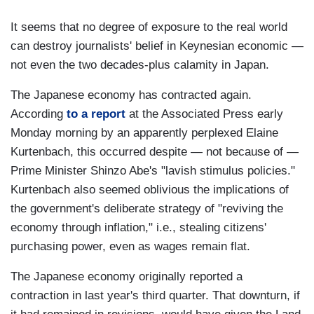
It seems that no degree of exposure to the real world
can destroy journalists' belief in Keynesian economic —
not even the two decades-plus calamity in Japan.
The Japanese economy has contracted again.
According
to a report
at the Associated Press early
Monday morning by an apparently perplexed Elaine
Kurtenbach, this occurred despite — not because of —
Prime Minister Shinzo Abe's "lavish stimulus policies."
Kurtenbach also seemed oblivious the implications of
the government's deliberate strategy of "reviving the
economy through inflation," i.e., stealing citizens'
purchasing power, even as wages remain flat.
The Japanese economy originally reported a
contraction in last year's third quarter. That downturn, if